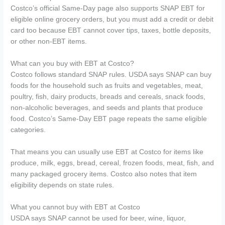
Costco’s official Same-Day page also supports SNAP EBT for
eligible online grocery orders, but you must add a credit or debit
card too because EBT cannot cover tips, taxes, bottle deposits,
or other non-EBT items.
What can you buy with EBT at Costco?
Costco follows standard SNAP rules. USDA says SNAP can buy
foods for the household such as fruits and vegetables, meat,
poultry, fish, dairy products, breads and cereals, snack foods,
non-alcoholic beverages, and seeds and plants that produce
food. Costco’s Same-Day EBT page repeats the same eligible
categories.
That means you can usually use EBT at Costco for items like
produce, milk, eggs, bread, cereal, frozen foods, meat, fish, and
many packaged grocery items. Costco also notes that item
eligibility depends on state rules.
What you cannot buy with EBT at Costco
USDA says SNAP cannot be used for beer, wine, liquor,