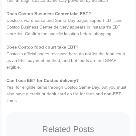
Yes, through Costco Same-Day powered by Instacart.
Does Costco Business Center take EBT?
Costco’s warehouse and Same-Day pages support EBT, and
Costco Business Center delivery appears in Instacart’s EBT
store list. Confirm the specific location before shopping.
Does Costco food court take EBT?
Costco’s official pages reviewed here do not list the food court
as an EBT payment method, and hot foods are not SNAP
eligible.
Can I use EBT for Costco delivery?
Yes, for eligible items through Costco Same-Day, but you must
also have a credit or debit card on file for fees and non-EBT
items.
Related Posts