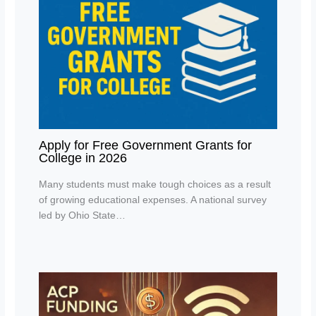
Apply for Free Government Grants for
College in 2026
Many students must make tough choices as a result
of growing educational expenses. A national survey
led by Ohio State…