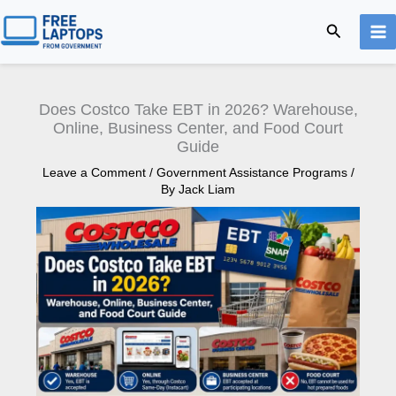
Skip
Search
to
content
Does Costco Take EBT in 2026? Warehouse,
Online, Business Center, and Food Court
Guide
Leave a Comment
/
Government Assistance Programs
/
By
Jack Liam