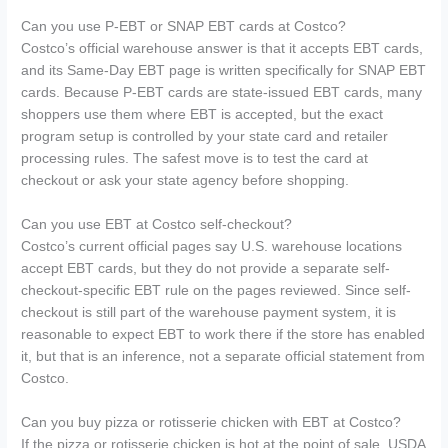
Can you use P-EBT or SNAP EBT cards at Costco?
Costco’s official warehouse answer is that it accepts EBT cards,
and its Same-Day EBT page is written specifically for SNAP EBT
cards. Because P-EBT cards are state-issued EBT cards, many
shoppers use them where EBT is accepted, but the exact
program setup is controlled by your state card and retailer
processing rules. The safest move is to test the card at
checkout or ask your state agency before shopping.
Can you use EBT at Costco self-checkout?
Costco’s current official pages say U.S. warehouse locations
accept EBT cards, but they do not provide a separate self-
checkout-specific EBT rule on the pages reviewed. Since self-
checkout is still part of the warehouse payment system, it is
reasonable to expect EBT to work there if the store has enabled
it, but that is an inference, not a separate official statement from
Costco.
Can you buy pizza or rotisserie chicken with EBT at Costco?
If the pizza or rotisserie chicken is hot at the point of sale, USDA