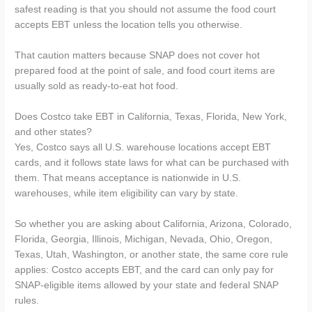
safest reading is that you should not assume the food court
accepts EBT unless the location tells you otherwise.
That caution matters because SNAP does not cover hot
prepared food at the point of sale, and food court items are
usually sold as ready-to-eat hot food.
Does Costco take EBT in California, Texas, Florida, New York,
and other states?
Yes, Costco says all U.S. warehouse locations accept EBT
cards, and it follows state laws for what can be purchased with
them. That means acceptance is nationwide in U.S.
warehouses, while item eligibility can vary by state.
So whether you are asking about California, Arizona, Colorado,
Florida, Georgia, Illinois, Michigan, Nevada, Ohio, Oregon,
Texas, Utah, Washington, or another state, the same core rule
applies: Costco accepts EBT, and the card can only pay for
SNAP-eligible items allowed by your state and federal SNAP
rules.