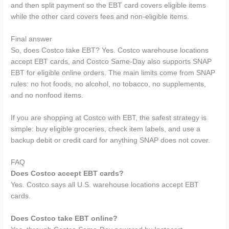
and then split payment so the EBT card covers eligible items
while the other card covers fees and non-eligible items.
Final answer
So, does Costco take EBT? Yes. Costco warehouse locations
accept EBT cards, and Costco Same-Day also supports SNAP
EBT for eligible online orders. The main limits come from SNAP
rules: no hot foods, no alcohol, no tobacco, no supplements,
and no nonfood items.
If you are shopping at Costco with EBT, the safest strategy is
simple: buy eligible groceries, check item labels, and use a
backup debit or credit card for anything SNAP does not cover.
FAQ
Does Costco accept EBT cards?
Yes. Costco says all U.S. warehouse locations accept EBT
cards.
Does Costco take EBT online?