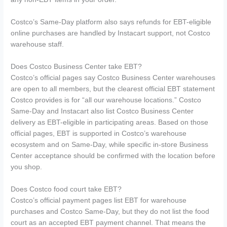
Costco’s Same-Day platform also says refunds for EBT-eligible
online purchases are handled by Instacart support, not Costco
warehouse staff.
Does Costco Business Center take EBT?
Costco’s official pages say Costco Business Center warehouses
are open to all members, but the clearest official EBT statement
Costco provides is for “all our warehouse locations.” Costco
Same-Day and Instacart also list Costco Business Center
delivery as EBT-eligible in participating areas. Based on those
official pages, EBT is supported in Costco’s warehouse
ecosystem and on Same-Day, while specific in-store Business
Center acceptance should be confirmed with the location before
you shop.
Does Costco food court take EBT?
Costco’s official payment pages list EBT for warehouse
purchases and Costco Same-Day, but they do not list the food
court as an accepted EBT payment channel. That means the