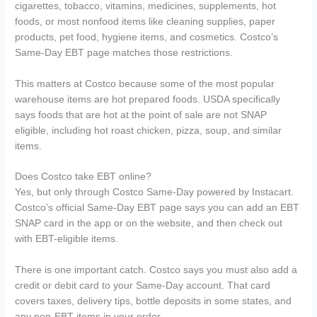
cigarettes, tobacco, vitamins, medicines, supplements, hot
foods, or most nonfood items like cleaning supplies, paper
products, pet food, hygiene items, and cosmetics. Costco’s
Same-Day EBT page matches those restrictions.
This matters at Costco because some of the most popular
warehouse items are hot prepared foods. USDA specifically
says foods that are hot at the point of sale are not SNAP
eligible, including hot roast chicken, pizza, soup, and similar
items.
Does Costco take EBT online?
Yes, but only through Costco Same-Day powered by Instacart.
Costco’s official Same-Day EBT page says you can add an EBT
SNAP card in the app or on the website, and then check out
with EBT-eligible items.
There is one important catch. Costco says you must also add a
credit or debit card to your Same-Day account. That card
covers taxes, delivery tips, bottle deposits in some states, and
any non-EBT items in your order.