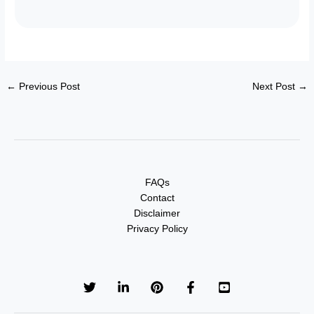
←
Previous Post
Next Post
→
FAQs
Contact
Disclaimer
Privacy Policy