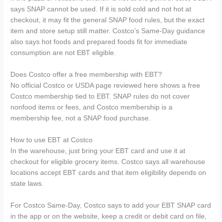
says SNAP cannot be used. If it is sold cold and not hot at
checkout, it may fit the general SNAP food rules, but the exact
item and store setup still matter. Costco’s Same-Day guidance
also says hot foods and prepared foods fit for immediate
consumption are not EBT eligible.
Does Costco offer a free membership with EBT?
No official Costco or USDA page reviewed here shows a free
Costco membership tied to EBT. SNAP rules do not cover
nonfood items or fees, and Costco membership is a
membership fee, not a SNAP food purchase.
How to use EBT at Costco
In the warehouse, just bring your EBT card and use it at
checkout for eligible grocery items. Costco says all warehouse
locations accept EBT cards and that item eligibility depends on
state laws.
For Costco Same-Day, Costco says to add your EBT SNAP card
in the app or on the website, keep a credit or debit card on file,