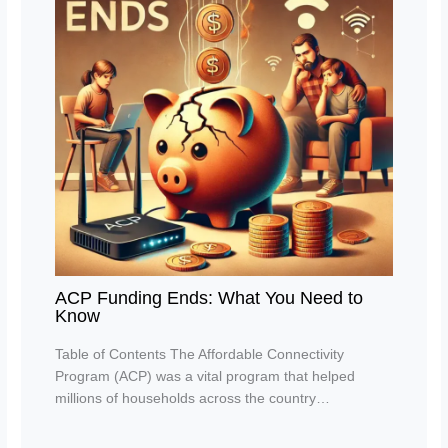
ACP Funding Ends: What You Need to
Know
Table of Contents The Affordable Connectivity
Program (ACP) was a vital program that helped
millions of households across the country…