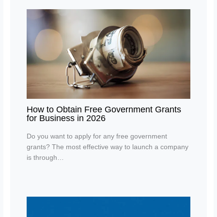
How to Obtain Free Government Grants
for Business in 2026
Do you want to apply for any free government
grants? The most effective way to launch a company
is through…