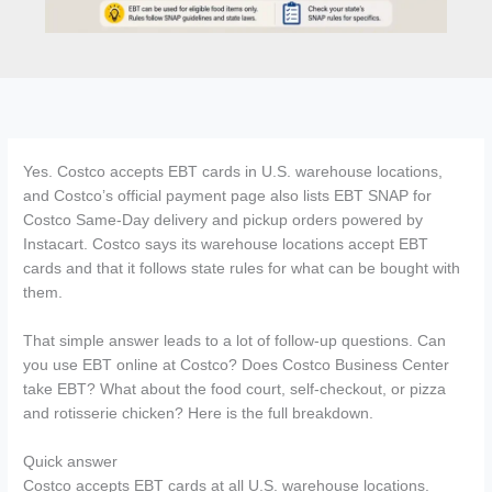
Yes. Costco accepts EBT cards in U.S. warehouse locations,
and Costco’s official payment page also lists EBT SNAP for
Costco Same-Day delivery and pickup orders powered by
Instacart. Costco says its warehouse locations accept EBT
cards and that it follows state rules for what can be bought with
them.
That simple answer leads to a lot of follow-up questions. Can
you use EBT online at Costco? Does Costco Business Center
take EBT? What about the food court, self-checkout, or pizza
and rotisserie chicken? Here is the full breakdown.
Quick answer
Costco accepts EBT cards at all U.S. warehouse locations.