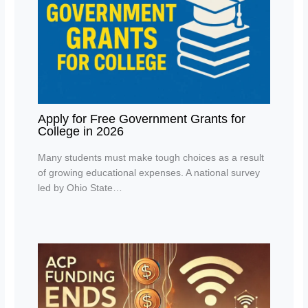
Apply for Free Government Grants for
College in 2026
Many students must make tough choices as a result
of growing educational expenses. A national survey
led by Ohio State…