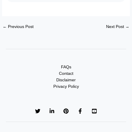
←
Previous Post
Next Post
→
FAQs
Contact
Disclaimer
Privacy Policy