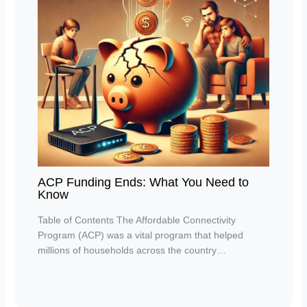
ACP Funding Ends: What You Need to
Know
Table of Contents The Affordable Connectivity
Program (ACP) was a vital program that helped
millions of households across the country…