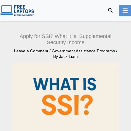
Skip
Search
to
content
Apply for SSI? What it is, Supplemental
Security Income
Leave a Comment
/
Government Assistance Programs
/
By
Jack Liam