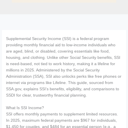
Supplemental Security Income (SSI) is a federal program
providing monthly financial aid to low-income individuals who
are aged, blind, or disabled, covering essentials like food,
housing, and clothing. Unlike other Social Security benefits, SSI
is need-based, not tied to work history, making it a lifeline for
millions in 2025. Administered by the Social Security
Administration (SSA), SSI also unlocks perks like free phones or
internet via programs like Lifeline. This guide, sourced from
SSA.gov, explains SSI’s benefits, eligibility, and comparisons to
SSDI for clear, trustworthy financial planning.
What Is SSI Income?
SSI offers monthly payments to supplement limited resources.
In 2025, maximum federal payments are $967 for individuals,
$1,450 for couples, and $484 for an essential person (e.g., a