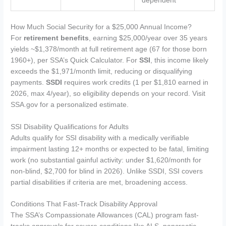
dependent
How Much Social Security for a $25,000 Annual Income?
For
retirement benefits
, earning $25,000/year over 35 years
yields ~$1,378/month at full retirement age (67 for those born
1960+), per SSA’s Quick Calculator. For
SSI
, this income likely
exceeds the $1,971/month limit, reducing or disqualifying
payments.
SSDI
requires work credits (1 per $1,810 earned in
2026, max 4/year), so eligibility depends on your record. Visit
SSA.gov for a personalized estimate.
SSI Disability Qualifications for Adults
Adults qualify for SSI disability with a medically verifiable
impairment lasting 12+ months or expected to be fatal, limiting
work (no substantial gainful activity: under $1,620/month for
non-blind, $2,700 for blind in 2026). Unlike SSDI, SSI covers
partial disabilities if criteria are met, broadening access.
Conditions That Fast-Track Disability Approval
The SSA’s Compassionate Allowances (CAL) program fast-