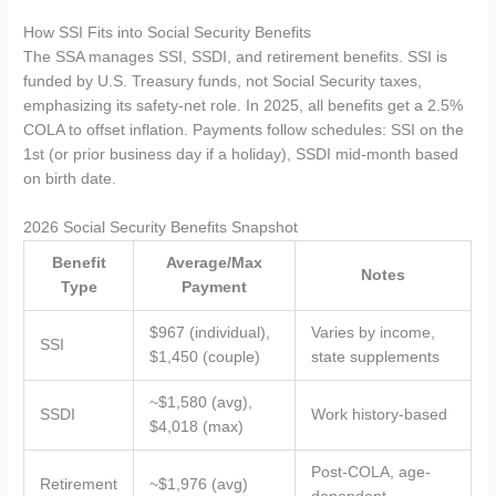
How SSI Fits into Social Security Benefits
The SSA manages SSI, SSDI, and retirement benefits. SSI is
funded by U.S. Treasury funds, not Social Security taxes,
emphasizing its safety-net role. In 2025, all benefits get a 2.5%
COLA to offset inflation. Payments follow schedules: SSI on the
1st (or prior business day if a holiday), SSDI mid-month based
on birth date.
2026 Social Security Benefits Snapshot
Benefit
Average/Max
Notes
Type
Payment
$967 (individual),
Varies by income,
SSI
$1,450 (couple)
state supplements
~$1,580 (avg),
SSDI
Work history-based
$4,018 (max)
Post-COLA, age-
Retirement
~$1,976 (avg)