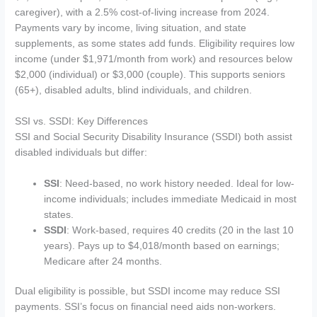
caregiver), with a 2.5% cost-of-living increase from 2024.
Payments vary by income, living situation, and state
supplements, as some states add funds. Eligibility requires low
income (under $1,971/month from work) and resources below
$2,000 (individual) or $3,000 (couple). This supports seniors
(65+), disabled adults, blind individuals, and children.
SSI vs. SSDI: Key Differences
SSI and Social Security Disability Insurance (SSDI) both assist
disabled individuals but differ:
SSI
: Need-based, no work history needed. Ideal for low-
income individuals; includes immediate Medicaid in most
states.
SSDI
: Work-based, requires 40 credits (20 in the last 10
years). Pays up to $4,018/month based on earnings;
Medicare after 24 months.
Dual eligibility is possible, but SSDI income may reduce SSI
payments. SSI’s focus on financial need aids non-workers.