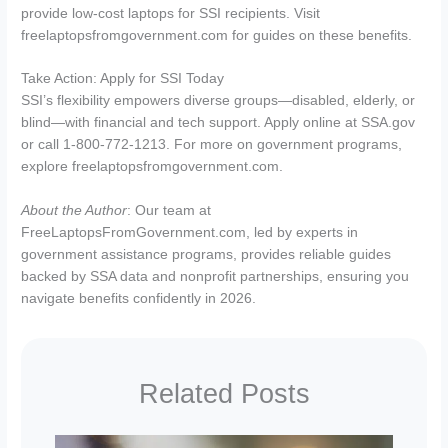
provide low-cost laptops for SSI recipients. Visit
freelaptopsfromgovernment.com for guides on these benefits.
Take Action: Apply for SSI Today
SSI’s flexibility empowers diverse groups—disabled, elderly, or
blind—with financial and tech support. Apply online at SSA.gov
or call 1-800-772-1213. For more on government programs,
explore freelaptopsfromgovernment.com.
About the Author
: Our team at
FreeLaptopsFromGovernment.com, led by experts in
government assistance programs, provides reliable guides
backed by SSA data and nonprofit partnerships, ensuring you
navigate benefits confidently in 2026.
Related Posts