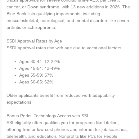
tracks approvals for severe conditions like ALS, pancreatic
cancer, or Down syndrome, with 13 new additions in 2026. The
Blue Book lists qualifying impairments, including
musculoskeletal, neurological, and mental disorders like severe
arthritis or schizophrenia.
SSDI Approval Rates by Age
SSDI approval rates rise with age due to vocational factors:
Ages 30-44: 12-22%
Ages 45-54: 42-49%
Ages 55-59: 57%
Ages 60-65: 62%
Older applicants benefit from reduced work adaptability
expectations.
Bonus Perks: Technology Access with SSI
SSI eligibility often qualifies you for programs like Lifeline,
offering free or low-cost phones and internet for job searches,
telehealth, and education. Nonprofits like PCs for People