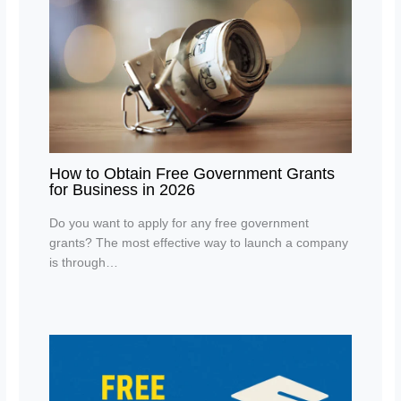
How to Obtain Free Government Grants
for Business in 2026
Do you want to apply for any free government
grants? The most effective way to launch a company
is through…