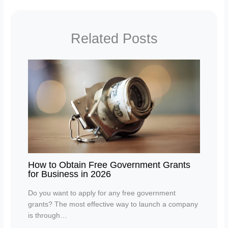
Related Posts
How to Obtain Free Government Grants
for Business in 2026
Do you want to apply for any free government
grants? The most effective way to launch a company
is through…