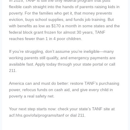
In 2025, TANF is still the only federal program that puts
flexible cash straight into the hands of parents raising kids in
poverty. For the families who get it, that money prevents
eviction, buys school supplies, and funds job training. But
with benefits as low as $170 a month in some states and the
federal block grant frozen for almost 30 years, TANF
reaches fewer than 1 in 4 poor children.
If you’re struggling, don’t assume you’re ineligible—many
working parents still qualify, and emergency payments are
available fast. Apply today through your state portal or call
211.
America can and must do better: restore TANF’s purchasing
power, refocus funds on cash aid, and give every child in
poverty a real safety net.
Your next step starts now: check your state’s TANF site at
acf.hhs.gov/ofa/programs/tanf or dial 211.