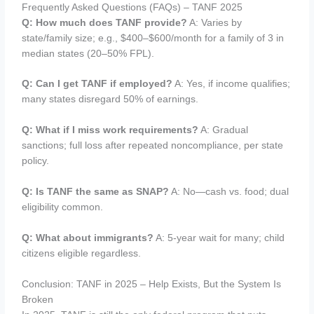
Frequently Asked Questions (FAQs) – TANF 2025
Q: How much does TANF provide?
A: Varies by
state/family size; e.g., $400–$600/month for a family of 3 in
median states (20–50% FPL).
Q: Can I get TANF if employed?
A: Yes, if income qualifies;
many states disregard 50% of earnings.
Q: What if I miss work requirements?
A: Gradual
sanctions; full loss after repeated noncompliance, per state
policy.
Q: Is TANF the same as SNAP?
A: No—cash vs. food; dual
eligibility common.
Q: What about immigrants?
A: 5-year wait for many; child
citizens eligible regardless.
Conclusion: TANF in 2025 – Help Exists, But the System Is
Broken