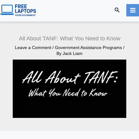
Skip
Search
to
content
All About TANF: What You Need to Know
Leave a Comment
/
Government Assistance Programs
/
By
Jack Liam