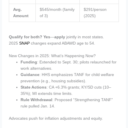
Avg.
$545/month (family
$291/person
Amount
of 3)
(2025)
Qualify for both? Yes
—
apply
jointly in most states.
2025
SNAP
changes expand ABAWD age to 54.
New Changes in 2025: What’s Happening Now?
Funding
: Extended to Sept. 30; pilots relaunched for
work alternatives.
Guidance
: HHS emphasizes TANF for child welfare
prevention (e.g., housing subsidies).
State Actions
: CA +6.3% grants; KY/SD cuts (10–
35%); MI extends time limits.
Rule Withdrawal
: Proposed “Strengthening TANF”
rule pulled Jan. 14.
Advocates push for inflation adjustments and equity.