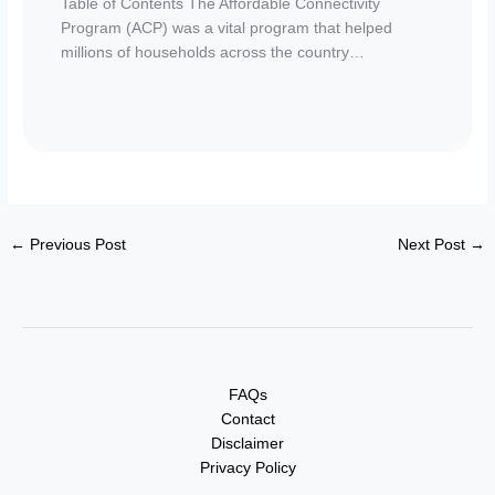
Table of Contents The Affordable Connectivity
Program (ACP) was a vital program that helped
millions of households across the country…
←
Previous Post
Next Post
→
FAQs
Contact
Disclaimer
Privacy Policy