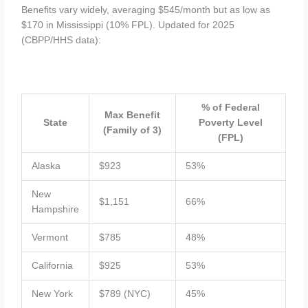
Benefits vary widely, averaging $545/month but as low as
$170 in Mississippi (10% FPL). Updated for 2025
(CBPP/HHS data):
% of Federal
Max Benefit
State
Poverty Level
(Family of 3)
(FPL)
Alaska
$923
53%
New
$1,151
66%
Hampshire
Vermont
$785
48%
California
$925
53%
New York
$789 (NYC)
45%