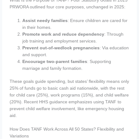
What Is the Purpose of TANF? Four Statutory Goals in 2025
PRWORA outlined four core purposes, unchanged in 2025:
Assist needy families
: Ensure children are cared for
in their homes.
Promote work and reduce dependency
: Through
job training and employment services.
Prevent out-of-wedlock pregnancies
: Via education
and support.
Encourage two-parent families
: Supporting
marriage and family formation.
These goals guide spending, but states’ flexibility means only
25% of funds go to basic cash aid nationwide, with the rest
for child care (25%), work programs (15%), and child welfare
(20%). Recent HHS guidance emphasizes using TANF to
prevent child welfare involvement, like emergency housing
aid.
How Does TANF Work Across All 50 States? Flexibility and
Variations