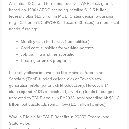
All states, D.C., and territories receive TANF block grants
based on 1990s AFDC spending, totaling $16.5 billion
federally plus $15 billion in MOE. States design programs
(e.g., California’s CalWORKs, Texas’s Choices) to meet local
needs, funding:
Monthly cash for basics (rent, utilities).
Child care subsidies for working parents.
Job training and transportation.
Housing or pre-K programs.
Flexibility allows innovations like Maine’s Parents as
Scholars (TANF-funded college aid) or Texas’s two-
generation pilots (parent-child education). However, 14
states spend <10% on cash aid, diverting funds to budgets
unrelated to TANF goals. In FY2023, total spending hit $31.3
billion, but caseloads remain low (1.1 million families).
Who Is Eligible for TANF Benefits in 2025? Federal and
State Rules