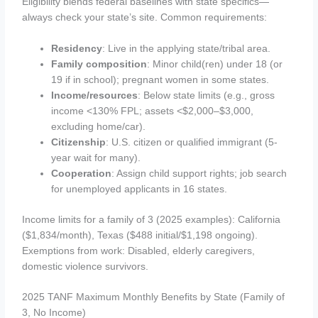
Eligibility blends federal baselines with state specifics—
always check your state’s site. Common requirements:
Residency
: Live in the applying state/tribal area.
Family composition
: Minor child(ren) under 18 (or
19 if in school); pregnant women in some states.
Income/resources
: Below state limits (e.g., gross
income <130% FPL; assets <$2,000–$3,000,
excluding home/car).
Citizenship
: U.S. citizen or qualified immigrant (5-
year wait for many).
Cooperation
: Assign child support rights; job search
for unemployed applicants in 16 states.
Income limits for a family of 3 (2025 examples): California
($1,834/month), Texas ($488 initial/$1,198 ongoing).
Exemptions from work: Disabled, elderly caregivers,
domestic violence survivors.
2025 TANF Maximum Monthly Benefits by State (Family of
3, No Income)