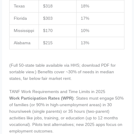
Texas
$318
18%
Florida
$303
17%
Mississippi
$170
10%
Alabama
$215
13%
(Full 50-state table available via HHS; download PDF for
sortable view.) Benefits cover ~30% of needs in median
states, far below fair market rent.
TANF Work Requirements and Time Limits in 2025
Work Participation Rates (WPR)
: States must engage 50%
of families (or 90% in high-unemployment areas) in 30
hours/week (single parents) or 35 hours (two-parent)
activities like jobs, training, or education (up to 12 months
vocational). Pilots test alternatives; new 2025 apps focus on
employment outcomes.