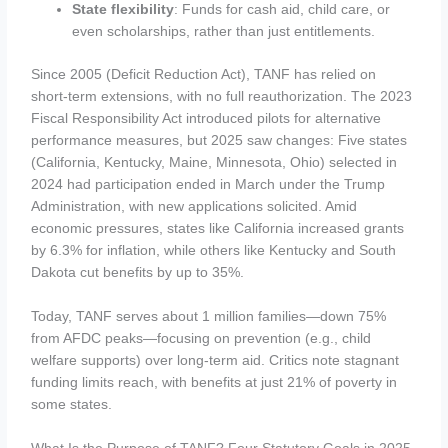
State flexibility
: Funds for cash aid, child care, or
even scholarships, rather than just entitlements.
Since 2005 (Deficit Reduction Act), TANF has relied on
short-term extensions, with no full reauthorization. The 2023
Fiscal Responsibility Act introduced pilots for alternative
performance measures, but 2025 saw changes: Five states
(California, Kentucky, Maine, Minnesota, Ohio) selected in
2024 had participation ended in March under the Trump
Administration, with new applications solicited. Amid
economic pressures, states like California increased grants
by 6.3% for inflation, while others like Kentucky and South
Dakota cut benefits by up to 35%.
Today, TANF serves about 1 million families—down 75%
from AFDC peaks—focusing on prevention (e.g., child
welfare supports) over long-term aid. Critics note stagnant
funding limits reach, with benefits at just 21% of poverty in
some states.