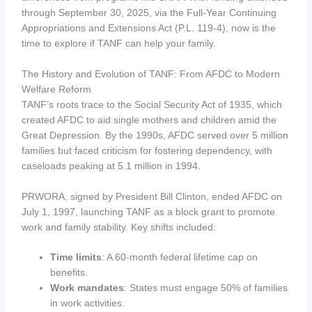
through September 30, 2025, via the Full-Year Continuing
Appropriations and Extensions Act (P.L. 119-4), now is the
time to explore if TANF can help your family.
The History and Evolution of TANF: From AFDC to Modern
Welfare Reform
TANF’s roots trace to the Social Security Act of 1935, which
created AFDC to aid single mothers and children amid the
Great Depression. By the 1990s, AFDC served over 5 million
families but faced criticism for fostering dependency, with
caseloads peaking at 5.1 million in 1994.
PRWORA, signed by President Bill Clinton, ended AFDC on
July 1, 1997, launching TANF as a block grant to promote
work and family stability. Key shifts included:
Time limits
: A 60-month federal lifetime cap on
benefits.
Work mandates
: States must engage 50% of families
in work activities.