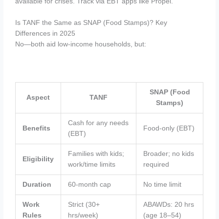
available for crises. Track via EBT apps like Propel.
Is TANF the Same as SNAP (Food Stamps)? Key
Differences in 2025
No—both aid low-income households, but:
SNAP (Food
Aspect
TANF
Stamps)
Cash for any needs
Benefits
Food-only (EBT)
(EBT)
Families with kids;
Broader; no kids
Eligibility
work/time limits
required
Duration
60-month cap
No time limit
Work
Strict (30+
ABAWDs: 20 hrs
Rules
hrs/week)
(age 18–54)