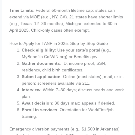
Time Limits
: Federal 60-month lifetime cap; states can
extend via MOE (e.g., NY, CA). 21 states have shorter limits
(e.g., Texas: 12–36 months); Michigan extended to 60 in
April 2025. Child-only cases often exempt.
How to Apply for TANF in 2025: Step-by-Step Guide
Check eligibility
: Use your state’s portal (e.g.,
MyBenefits.CalWIN.org) or Benefits.gov.
Gather documents
: ID, income proof, SSN,
residency, child birth certificates.
Submit application
: Online (most states), mail, or in-
person; screeners available via 211.
Interview
: Within 7–30 days; discuss needs and work
plan.
Await decision
: 30 days max; appeals if denied.
Enroll in services
: Orientation for WorkFirst/job
training.
Emergency diversion payments (e.g., $1,500 in Arkansas)