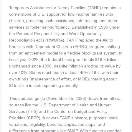
Temporary Assistance for Needy Families (TANF) remains a
cornerstone of U.S. support for low-income families with
children, providing cash assistance, job training, and other
services to foster self-sufficiency. Established in 1996 under
the Personal Responsibility and Work Opportunity
Reconciliation Act (PRWORA), TANF replaced the Aid to
Families with Dependent Children (AFDC) program, shifting
from an entitlement model to a flexible block grant system. In
fiscal year 2025, the federal block grant totals $16.5 billion—
unchanged since 1996, despite inflation eroding its value by
over 40%. States must match at least 40% of this with their
own funds (maintenance of effort, or MOE), totaling about
$15 billion in state spending annually.
This updated guide (November 25, 2025) draws from official
sources like the U.S. Department of Health and Human
Services (HHS) and the Center on Budget and Policy
Priorities (CBPP). It covers TANF’s history, purposes, state
variations, eligibility, benefits, application steps, and
differences from programs like SNAP. With funding extended