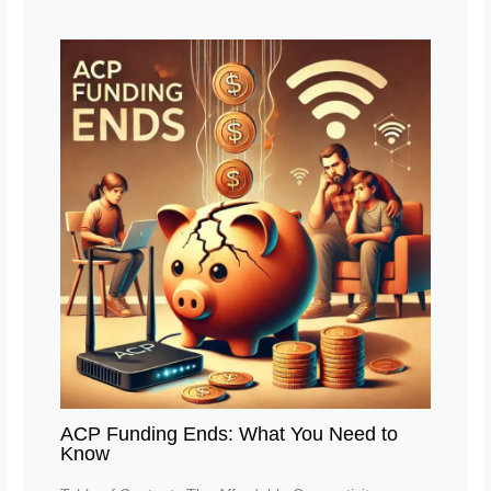
ACP Funding Ends: What You Need to
Know