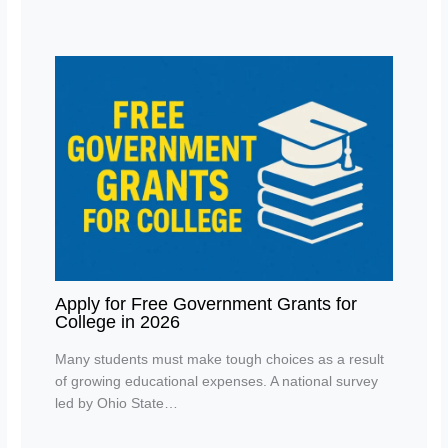
Apply for Free Government Grants for
College in 2026
Many students must make tough choices as a result
of growing educational expenses. A national survey
led by Ohio State…