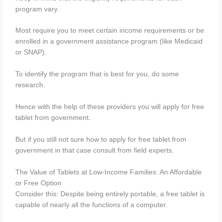
program vary.
Most require you to meet certain income requirements or be
enrolled in a government assistance program (like Medicaid
or SNAP).
To identify the program that is best for you, do some
research.
Hence with the help of these providers you will apply for free
tablet from government.
But if you still not sure how to apply for free tablet from
government in that case consult from field experts.
The Value of Tablets at Low-Income Families: An Affordable
or Free Option
Consider this: Despite being entirely portable, a free tablet is
capable of nearly all the functions of a computer.