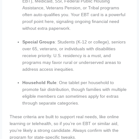
EBT), Medicaid, SSI, Federal Public Housing
Assistance, Veterans Pension, or Tribal programs
often auto-qualifies you. Your EBT card is a powerful
proof point here, signaling ongoing financial need
without extra paperwork.
Special Groups
: Students (K-12 or college), seniors
over 65, veterans, or individuals with disabilities
receive priority. U.S. residency is a must, and
programs may favor rural or underserved areas to
address access inequities.
Household Rule
: One tablet per household to
promote fair distribution, though families with multiple
eligible members can sometimes apply for extras
through separate categories.
These criteria are built to support real needs, like online
learning or telehealth, so if you’re on EBT or similar aid,
you’re likely a strong candidate. Always confirm with the
program for state-specific tweaks.