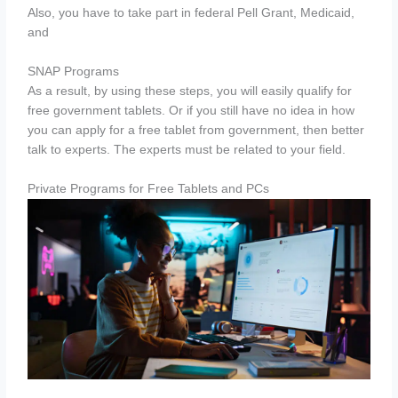
Also, you have to take part in federal Pell Grant, Medicaid,
and
SNAP Programs
As a result, by using these steps, you will easily qualify for
free government tablets. Or if you still have no idea in how
you can apply for a free tablet from government, then better
talk to experts. The experts must be related to your field.
Private Programs for Free Tablets and PCs