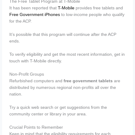
The Free Tablet Program at T-Mobile
It has been reported that
T-Mobile
provides free tablets and
Free Government iPhones
to low-income people who qualify
for the ACP.
It’s possible that this program will continue after the ACP
ends.
To verify eligibility and get the most recent information, get in
touch with T-Mobile directly.
Non-Profit Groups
Refurbished computers and
free government tablets
are
distributed by numerous regional non-profits all over the
nation.
Try a quick web search or get suggestions from the
community center or library in your area.
Crucial Points to Remember
Keep in mind that the eligibility requirements for each