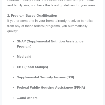
Federal Poverty Level. This threshold shifts with your state
and family size, so check the latest guidelines for your area.
2. Program-Based Qualification
If you or someone in your home already receives benefits
from any of these federal programs, you automatically
qualify:
SNAP (Supplemental Nutrition Assistance
Program)
Medicaid
EBT (Food Stamps)
Supplemental Security Income (SSI)
Federal Public Housing Assistance (FPHA)
…and others