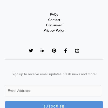
FAQs
Contact
Disclaimer
Privacy Policy
Sign up to receive email updates, fresh news and more!
E
m
a
i
SUBSCRIBE