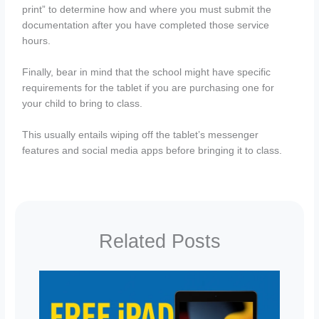
print” to determine how and where you must submit the
documentation after you have completed those service
hours.
Finally, bear in mind that the school might have specific
requirements for the tablet if you are purchasing one for
your child to bring to class.
This usually entails wiping off the tablet’s messenger
features and social media apps before bringing it to class.
Related Posts