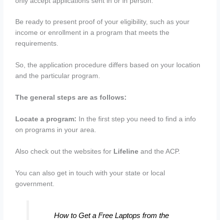
only accept applications sent in or in person.
Be ready to present proof of your eligibility, such as your
income or enrollment in a program that meets the
requirements.
So, the application procedure differs based on your location
and the particular program.
The general steps are as follows:
Locate a program:
In the first step you need to find a info
on programs in your area.
Also check out the websites for
Lifeline
and the ACP.
You can also get in touch with your state or local
government.
How to Get a Free Laptops from the