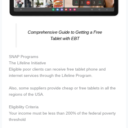
Comprehensive Guide to Getting a Free
Tablet with EBT
SNAP Programs
The Lifeline Initiative
Eligible poor clients can receive free tablet phone and
internet services through the Lifeline Program.
Also, some suppliers provide cheap or free tablets in all the
regions of the USA.
Eligibility Criteria
Your income must be less than 200% of the federal poverty
threshold