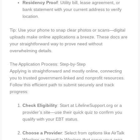
Residency Proof
: Utility bill, lease agreement, or
bank statement with your current address to verify
location.
Tip: Use your phone to snap clear photos or scans—digital
uploads make online applications a breeze. These docs are
your straightforward way to prove need without
overwhelming details.
The Application Process: Step-by-Step
Applying is straightforward and mostly online, connecting
you to trusted government-linked and nonprofit resources.
Follow this efficient path to submit securely and track
progress:
Check Eligibility
: Start at LifelineSupport.org or a
provider’s site—use their quick quiz to confirm you
qualify with your EBT status.
Choose a Provider
: Select from options like AirTalk
Wireless or StandUp Wireless that serve your area