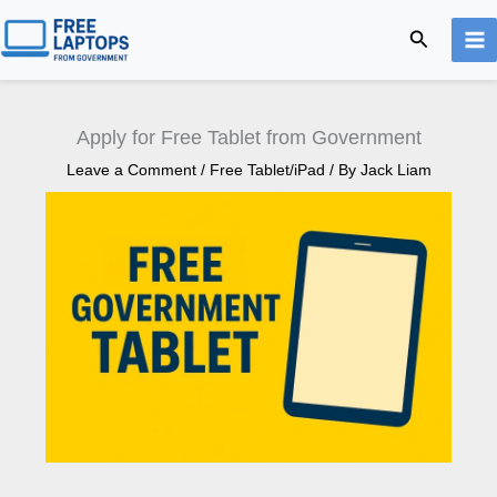
Skip
Search
to
content
Apply for Free Tablet from Government
Leave a Comment
/
Free Tablet/iPad
/ By
Jack Liam