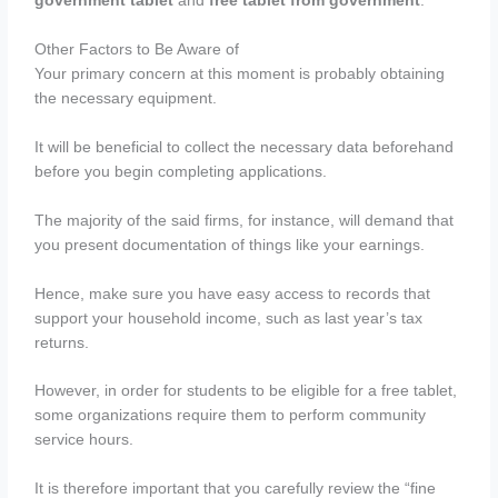
government tablet
and
free tablet from government
.
Other Factors to Be Aware of
Your primary concern at this moment is probably obtaining
the necessary equipment.
It will be beneficial to collect the necessary data beforehand
before you begin completing applications.
The majority of the said firms, for instance, will demand that
you present documentation of things like your earnings.
Hence, make sure you have easy access to records that
support your household income, such as last year’s tax
returns.
However, in order for students to be eligible for a free tablet,
some organizations require them to perform community
service hours.
It is therefore important that you carefully review the “fine