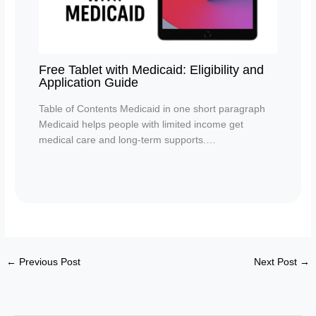
Free Tablet with Medicaid: Eligibility and
Application Guide
Table of Contents Medicaid in one short paragraph
Medicaid helps people with limited income get
medical care and long-term supports.…
←
Previous Post
Next Post
→