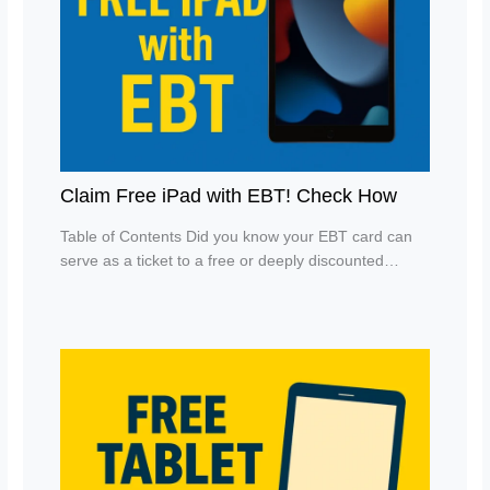
Claim Free iPad with EBT! Check How
Table of Contents Did you know your EBT card can
serve as a ticket to a free or deeply discounted…