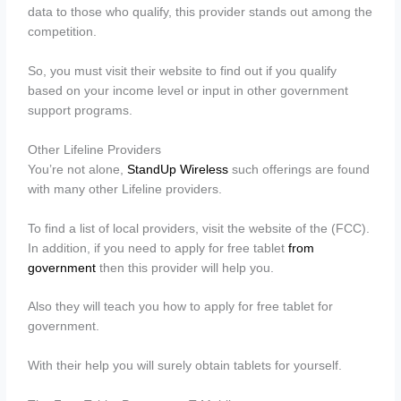
data to those who qualify, this provider stands out among the
competition.
So, you must visit their website to find out if you qualify
based on your income level or input in other government
support programs.
Other Lifeline Providers
You’re not alone,
StandUp Wireless
such offerings are found
with many other Lifeline providers.
To find a list of local providers, visit the website of the (FCC).
In addition, if you need to apply for free tablet
from
government
then this provider will help you.
Also they will teach you how to apply for free tablet for
government.
With their help you will surely obtain tablets for yourself.