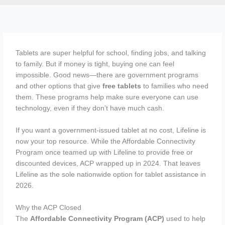
Tablets are super helpful for school, finding jobs, and talking
to family. But if money is tight, buying one can feel
impossible. Good news—there are government programs
and other options that give
free tablets
to families who need
them. These programs help make sure everyone can use
technology, even if they don’t have much cash.
If you want a government-issued tablet at no cost, Lifeline is
now your top resource. While the Affordable Connectivity
Program once teamed up with Lifeline to provide free or
discounted devices, ACP wrapped up in 2024. That leaves
Lifeline as the sole nationwide option for tablet assistance in
2026.
Why the ACP Closed
The
Affordable Connectivity Program (ACP)
used to help