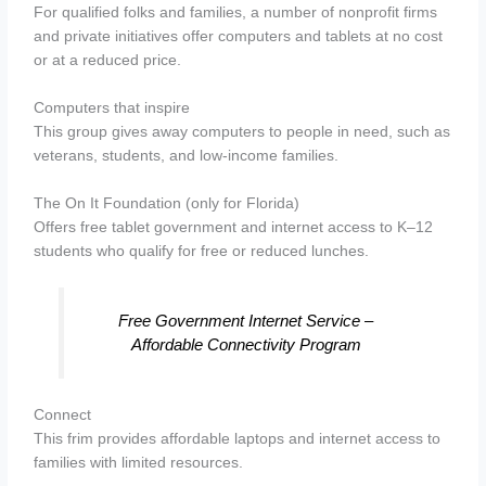
For qualified folks and families, a number of nonprofit firms
and private initiatives offer computers and tablets at no cost
or at a reduced price.
Computers that inspire
This group gives away computers to people in need, such as
veterans, students, and low-income families.
The On It Foundation (only for Florida)
Offers free tablet government and internet access to K–12
students who qualify for free or reduced lunches.
Free Government Internet Service –
Affordable Connectivity Program
Connect
This frim provides affordable laptops and internet access to
families with limited resources.