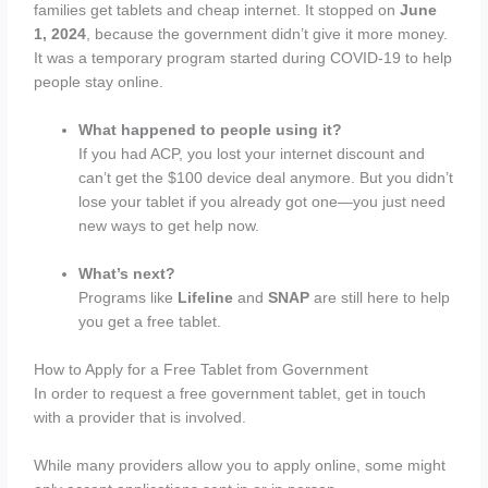
families get tablets and cheap internet. It stopped on
June
1, 2024
, because the government didn’t give it more money.
It was a temporary program started during COVID-19 to help
people stay online.
What happened to people using it?
If you had ACP, you lost your internet discount and
can’t get the $100 device deal anymore. But you didn’t
lose your tablet if you already got one—you just need
new ways to get help now.
What’s next?
Programs like
Lifeline
and
SNAP
are still here to help
you get a free tablet.
How to Apply for a Free Tablet from Government
In order to request a free government tablet, get in touch
with a provider that is involved.
While many providers allow you to apply online, some might