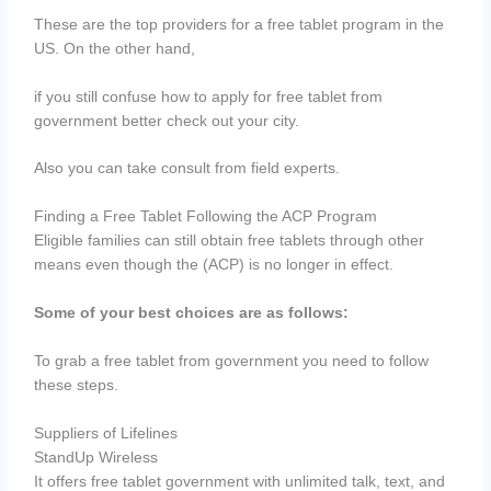
These are the top providers for a free tablet program in the
US. On the other hand,
if you still confuse how to apply for free tablet from
government better check out your city.
Also you can take consult from field experts.
Finding a Free Tablet Following the ACP Program
Eligible families can still obtain free tablets through other
means even though the (ACP) is no longer in effect.
Some of your best choices are as follows:
To grab a free tablet from government you need to follow
these steps.
Suppliers of Lifelines
StandUp Wireless
It offers free tablet government with unlimited talk, text, and