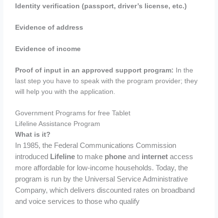
Identity verification (passport, driver’s license, etc.)
Evidence of address
Evidence of income
Proof of input in an approved support program:
In the
last step you have to speak with the program provider; they
will help you with the application.
Government Programs for free Tablet
Lifeline Assistance Program
What is it?
In 1985, the Federal Communications Commission
introduced
Lifeline
to make
phone
and
internet
access
more affordable for low-income households. Today, the
program is run by the Universal Service Administrative
Company, which delivers discounted rates on broadband
and voice services to those who qualify