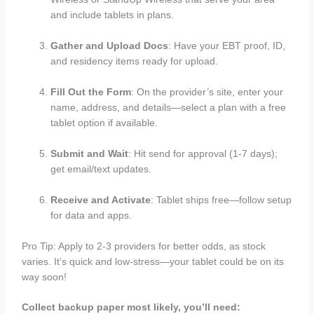
and include tablets in plans.
Gather and Upload Docs
: Have your EBT proof, ID,
and residency items ready for upload.
Fill Out the Form
: On the provider’s site, enter your
name, address, and details—select a plan with a free
tablet option if available.
Submit and Wait
: Hit send for approval (1-7 days);
get email/text updates.
Receive and Activate
: Tablet ships free—follow setup
for data and apps.
Pro Tip: Apply to 2-3 providers for better odds, as stock
varies. It’s quick and low-stress—your tablet could be on its
way soon!
Collect backup paper most likely, you’ll need: