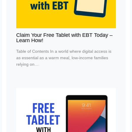
Claim Your Free Tablet with EBT Today –
Learn How!
Table of Contents In a world where digital access is
as essential as a warm meal, low-income families
relying on…