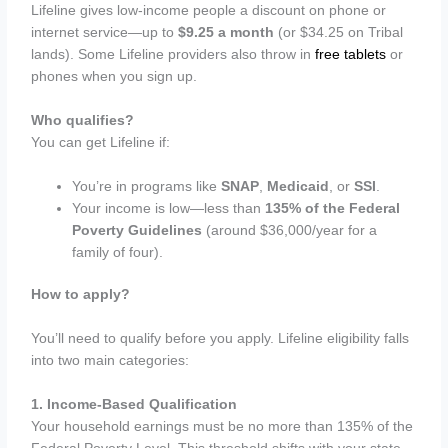
Lifeline gives low-income people a discount on phone or
internet service—up to
$9.25 a month
(or $34.25 on Tribal
lands). Some Lifeline providers also throw in
free tablets
or
phones when you sign up.
Who qualifies?
You can get Lifeline if:
You’re in programs like
SNAP
,
Medicaid
, or
SSI
.
Your income is low—less than
135% of the Federal
Poverty Guidelines
(around $36,000/year for a
family of four).
How to apply?
You’ll need to qualify before you apply. Lifeline eligibility falls
into two main categories:
1. Income-Based Qualification
Your household earnings must be no more than 135% of the