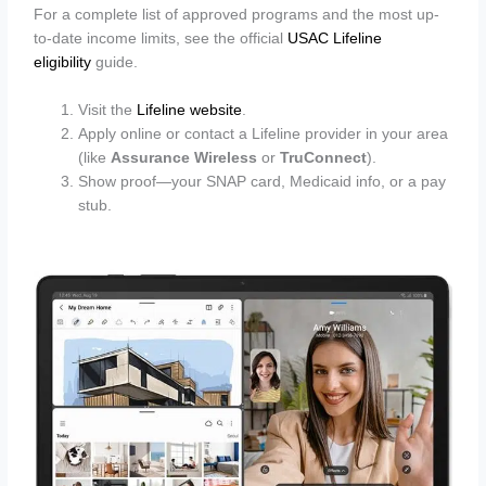
For a complete list of approved programs and the most up-
to-date income limits, see the official
USAC Lifeline
eligibility
guide.
Visit the
Lifeline website
.
Apply online or contact a Lifeline provider in your area
(like
Assurance Wireless
or
TruConnect
).
Show proof—your SNAP card, Medicaid info, or a pay
stub.