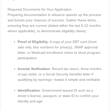
Required Documents for Your Application
Preparing documentation in advance speeds up the process
and boosts your chances of success. Gather these items,
ensuring they are current (dated within the last 6-12 months
where applicable), to demonstrate eligibility clearly:
Proof of Eligibility
: A copy of your EBT card (front
side only, blur numbers for privacy), SNAP approval
letter, or Medicaid enrollment notice to show program
participation.
Income Verification
: Recent tax return, three months
of pay stubs, or a Social Security benefits letter if
qualifying by earnings—keeps it simple and verifiable.
Identification
: Government-issued ID such as a
driver’s license, passport, or state ID to confirm your
identity and age.