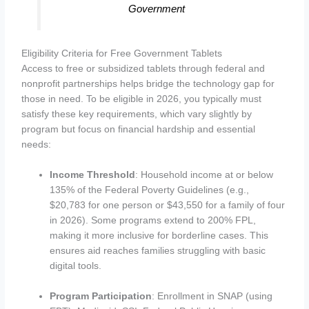
Government
Eligibility Criteria for Free Government Tablets
Access to free or subsidized tablets through federal and
nonprofit partnerships helps bridge the technology gap for
those in need. To be eligible in 2026, you typically must
satisfy these key requirements, which vary slightly by
program but focus on financial hardship and essential
needs:
Income Threshold
: Household income at or below
135% of the Federal Poverty Guidelines (e.g.,
$20,783 for one person or $43,550 for a family of four
in 2026). Some programs extend to 200% FPL,
making it more inclusive for borderline cases. This
ensures aid reaches families struggling with basic
digital tools.
Program Participation
: Enrollment in SNAP (using