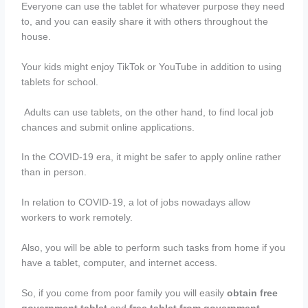
Everyone can use the tablet for whatever purpose they need
to, and you can easily share it with others throughout the
house.
Your kids might enjoy TikTok or YouTube in addition to using
tablets for school.
Adults can use tablets, on the other hand, to find local job
chances and submit online applications.
In the COVID-19 era, it might be safer to apply online rather
than in person.
In relation to COVID-19, a lot of jobs nowadays allow
workers to work remotely.
Also, you will be able to perform such tasks from home if you
have a tablet, computer, and internet access.
So, if you come from poor family you will easily
obtain free