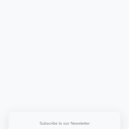
Subscribe to our Newsletter