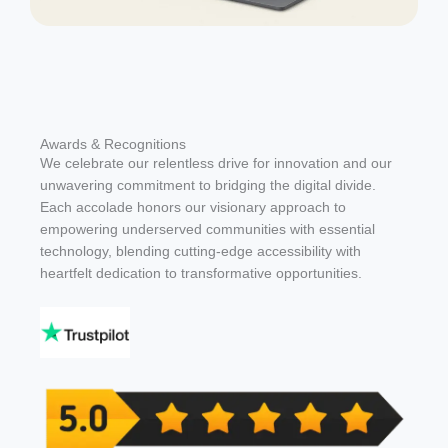
Awards & Recognitions
We celebrate our relentless drive for innovation and our
unwavering commitment to bridging the digital divide.
Each accolade honors our visionary approach to
empowering underserved communities with essential
technology, blending cutting-edge accessibility with
heartfelt dedication to transformative opportunities.