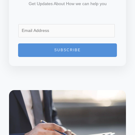
Get Updates About How we can help you
E
m
a
i
SUBSCRIBE
l
*