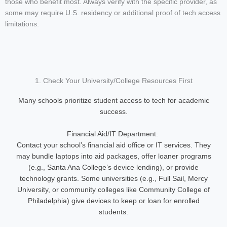
those who benefit most. Always verify with the specific provider, as
some may require U.S. residency or additional proof of tech access
limitations.
1. Check Your University/College Resources First
Many schools prioritize student access to tech for academic
success.
Financial Aid/IT Department:
Contact your school’s financial aid office or IT services. They
may bundle laptops into aid packages, offer loaner programs
(e.g., Santa Ana College’s device lending), or provide
technology grants. Some universities (e.g., Full Sail, Mercy
University, or community colleges like Community College of
Philadelphia) give devices to keep or loan for enrolled
students.