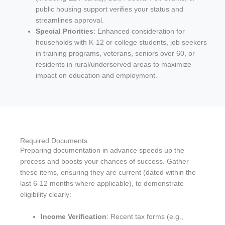
public housing support verifies your status and
streamlines approval.
Special Priorities
: Enhanced consideration for
households with K-12 or college students, job seekers
in training programs, veterans, seniors over 60, or
residents in rural/underserved areas to maximize
impact on education and employment.
Required Documents
Preparing documentation in advance speeds up the
process and boosts your chances of success. Gather
these items, ensuring they are current (dated within the
last 6-12 months where applicable), to demonstrate
eligibility clearly:
Income Verification
: Recent tax forms (e.g.,