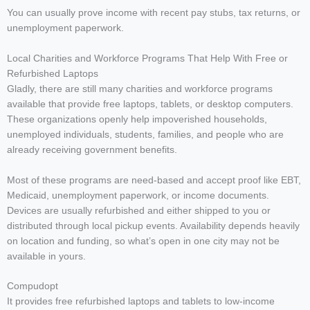
You can usually prove income with recent pay stubs, tax returns, or
unemployment paperwork.
Local Charities and Workforce Programs That Help With Free or
Refurbished Laptops
Gladly, there are still many charities and workforce programs
available that provide free laptops, tablets, or desktop computers.
These organizations openly help impoverished households,
unemployed individuals, students, families, and people who are
already receiving government benefits.
Most of these programs are need-based and accept proof like EBT,
Medicaid, unemployment paperwork, or income documents.
Devices are usually refurbished and either shipped to you or
distributed through local pickup events. Availability depends heavily
on location and funding, so what’s open in one city may not be
available in yours.
Compudopt
It provides free refurbished laptops and tablets to low-income