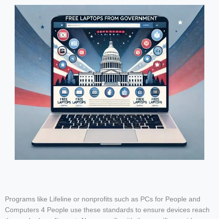
Programs like Lifeline or nonprofits such as PCs for People and
Computers 4 People use these standards to ensure devices reach