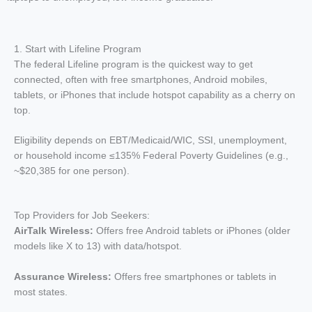
1. Start with Lifeline Program
The federal Lifeline program is the quickest way to get
connected, often with free smartphones, Android mobiles,
tablets, or iPhones that include hotspot capability as a cherry on
top.
Eligibility depends on EBT/Medicaid/WIC, SSI, unemployment,
or household income ≤135% Federal Poverty Guidelines (e.g.,
~$20,385 for one person).
Top Providers for Job Seekers:
AirTalk Wireless:
Offers free Android tablets or iPhones (older
models like X to 13) with data/hotspot.
Assurance Wireless:
Offers free smartphones or tablets in
most states.