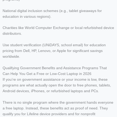
National digital inclusion schemes (e.g., tablet giveaways for
education in various regions).
Charities like World Computer Exchange or local refurbished device
distributors.
Use student verification (UNiDAYS, school email) for education
pricing from Dell, HP, Lenovo, or Apple for significant savings
worldwide.
Qualifying Government Benefits and Assistance Programs That
Can Help You Get a Free or Low-Cost Laptop in 2026
If you’re on government assistance or your income is low, these
programs are what actually open the door to free phones, tablets,
Android devices, iPhones, or refurbished laptops and PCs.
There is no single program where the government hands everyone
a free laptop. Instead, these benefits act as proof of need. They
qualify you for Lifeline device providers and for nonprofit