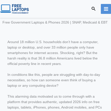
Skip
Search
to
content
Free Government Laptops & Phones 2026 | SNAP, Medicaid & EBT
Around 18 million U.S. households don’t have a computer,
laptop or desktop, and over 33 million people only have
smartphones for internet access. Shocking, right? But the
harsh reality is that 36.8 million Americans lived below the
official poverty line in recent years.
In conditions like this, people are struggling with day-to-day
necessities, so how can someone even think of buying a
laptop or any computing device?
This alarming data motivated us to come through with a
platform that provides authentic, updated 2026 info on free
laptops, tablets, iPhones, phones, Android mobiles, and PCs