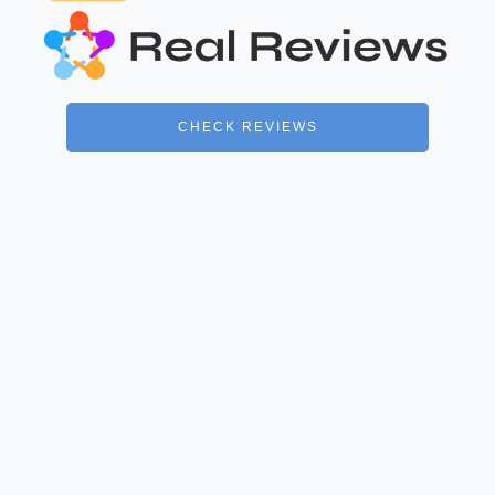
CHECK REVIEWS