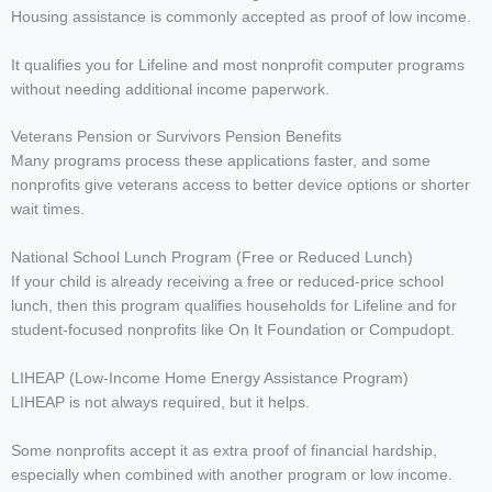
Housing assistance is commonly accepted as proof of low income.
It qualifies you for Lifeline and most nonprofit computer programs
without needing additional income paperwork.
Veterans Pension or Survivors Pension Benefits
Many programs process these applications faster, and some
nonprofits give veterans access to better device options or shorter
wait times.
National School Lunch Program (Free or Reduced Lunch)
If your child is already receiving a free or reduced-price school
lunch, then this program qualifies households for Lifeline and for
student-focused nonprofits like On It Foundation or Compudopt.
LIHEAP (Low-Income Home Energy Assistance Program)
LIHEAP is not always required, but it helps.
Some nonprofits accept it as extra proof of financial hardship,
especially when combined with another program or low income.