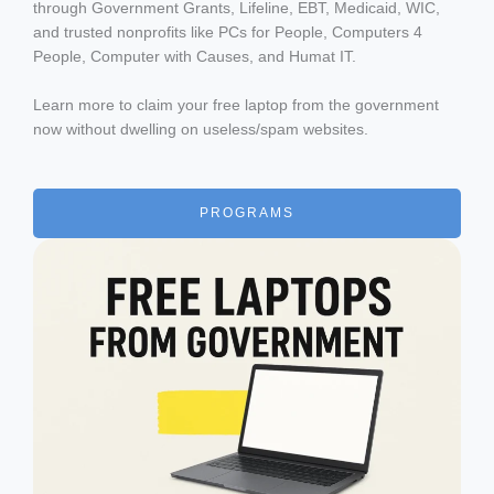
through Government Grants, Lifeline, EBT, Medicaid, WIC,
and trusted nonprofits like PCs for People, Computers 4
People, Computer with Causes, and Humat IT.
Learn more to claim your free laptop from the government
now without dwelling on useless/spam websites.
PROGRAMS