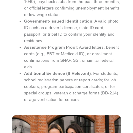
1040), paycheck stubs from the past three months,
or official letters confirming unemployment benefits
or low-wage status.
Government-Issued Identification
: A valid photo
ID such as a driver’s license, state ID card,
passport, or tribal ID to confirm your identity and
residency.
Assistance Program Proof
: Award letters, benefit
cards (e.g., EBT or Medicaid ID), or enrollment
confirmations from SNAP, SSI, or similar federal
aids.
Additional Evidence (If Relevant)
: For students,
school registration papers or report cards; for job
seekers, program participation certificates; or for
special groups, veteran discharge forms (DD-214)
or age verification for seniors.