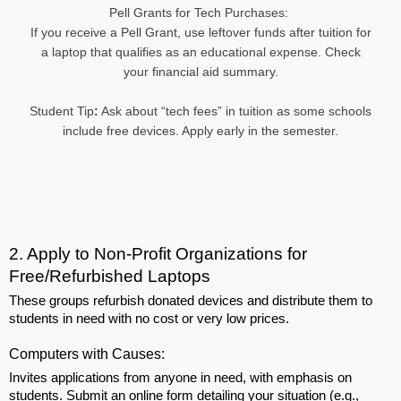
Pell Grants for Tech Purchases:
If you receive a Pell Grant, use leftover funds after tuition for
a laptop that qualifies as an educational expense. Check
your financial aid summary.
Student Tip
:
Ask about “tech fees” in tuition as some schools
include free devices. Apply early in the semester.
2. Apply to Non-Profit Organizations for 
Free/Refurbished Laptops
These groups refurbish donated devices and distribute them to 
students in need with no cost or very low prices.
Computers with Causes: 
Invites applications from anyone in need, with emphasis on 
students. Submit an online form detailing your situation (e.g., 