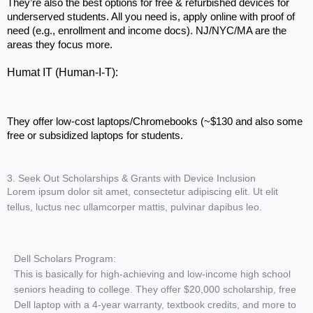
They’re also the best options for free & refurbished devices for 
underserved students. All you need is, apply online with proof of 
need (e.g., enrollment and income docs). NJ/NYC/MA are the 
areas they focus more.
Humat IT (Human-I-T): 
They offer low-cost laptops/Chromebooks (~$130 and also some 
free or subsidized laptops for students.
3. Seek Out Scholarships & Grants with Device Inclusion
Lorem ipsum dolor sit amet, consectetur adipiscing elit. Ut elit
tellus, luctus nec ullamcorper mattis, pulvinar dapibus leo.
Dell Scholars Program:
This is basically for high-achieving and low-income high school
seniors heading to college. They offer $20,000 scholarship, free
Dell laptop with a 4-year warranty, textbook credits, and more to