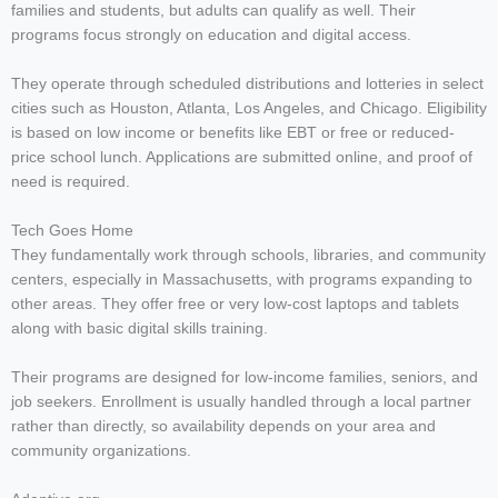
families and students, but adults can qualify as well. Their
programs focus strongly on education and digital access.
They operate through scheduled distributions and lotteries in select
cities such as Houston, Atlanta, Los Angeles, and Chicago. Eligibility
is based on low income or benefits like EBT or free or reduced-
price school lunch. Applications are submitted online, and proof of
need is required.
Tech Goes Home
They fundamentally work through schools, libraries, and community
centers, especially in Massachusetts, with programs expanding to
other areas. They offer free or very low-cost laptops and tablets
along with basic digital skills training.
Their programs are designed for low-income families, seniors, and
job seekers. Enrollment is usually handled through a local partner
rather than directly, so availability depends on your area and
community organizations.