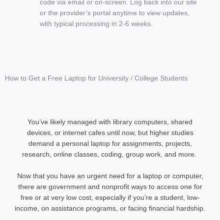
code via email or on-screen. Log back into our site
or the provider’s portal anytime to view updates,
with typical processing in 2-6 weeks.
How to Get a Free Laptop for University / College Students
You’ve likely managed with library computers, shared
devices, or internet cafes until now, but higher studies
demand a personal laptop for assignments, projects,
research, online classes, coding, group work, and more.
Now that you have an urgent need for a laptop or computer,
there are government and nonprofit ways to access one for
free or at very low cost, especially if you’re a student, low-
income, on assistance programs, or facing financial hardship.