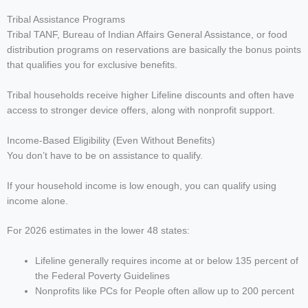
Tribal Assistance Programs
Tribal TANF, Bureau of Indian Affairs General Assistance, or food
distribution programs on reservations are basically the bonus points
that qualifies you for exclusive benefits.
Tribal households receive higher Lifeline discounts and often have
access to stronger device offers, along with nonprofit support.
Income-Based Eligibility (Even Without Benefits)
You don’t have to be on assistance to qualify.
If your household income is low enough, you can qualify using
income alone.
For 2026 estimates in the lower 48 states:
Lifeline generally requires income at or below 135 percent of
the Federal Poverty Guidelines
Nonprofits like PCs for People often allow up to 200 percent