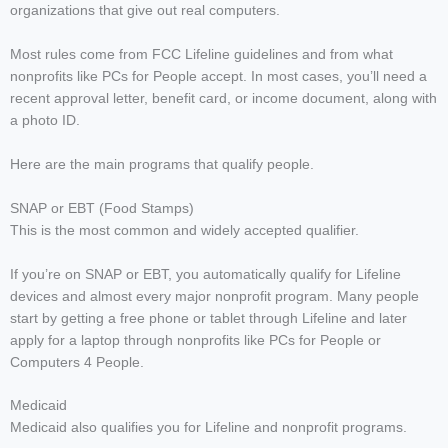
organizations that give out real computers.
Most rules come from FCC Lifeline guidelines and from what
nonprofits like PCs for People accept. In most cases, you’ll need a
recent approval letter, benefit card, or income document, along with
a photo ID.
Here are the main programs that qualify people.
SNAP or EBT (Food Stamps)
This is the most common and widely accepted qualifier.
If you’re on SNAP or EBT, you automatically qualify for Lifeline
devices and almost every major nonprofit program. Many people
start by getting a free phone or tablet through Lifeline and later
apply for a laptop through nonprofits like PCs for People or
Computers 4 People.
Medicaid
Medicaid also qualifies you for Lifeline and nonprofit programs.