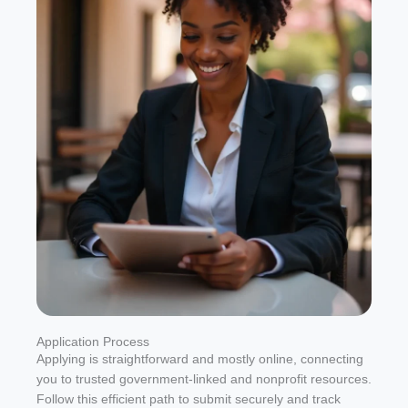
Application Process
Applying is straightforward and mostly online, connecting
you to trusted government-linked and nonprofit resources.
Follow this efficient path to submit securely and track