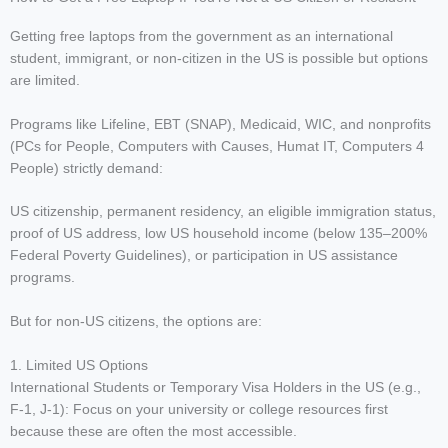
Getting free laptops from the government as an international
student, immigrant, or non-citizen in the US is possible but options
are limited.
Programs like Lifeline, EBT (SNAP), Medicaid, WIC, and nonprofits
(PCs for People, Computers with Causes, Humat IT, Computers 4
People) strictly demand:
US citizenship, permanent residency, an eligible immigration status,
proof of US address, low US household income (below 135–200%
Federal Poverty Guidelines), or participation in US assistance
programs.
But for non-US citizens, the options are:
1. Limited US Options
International Students or Temporary Visa Holders in the US (e.g.,
F-1, J-1): Focus on your university or college resources first
because these are often the most accessible.