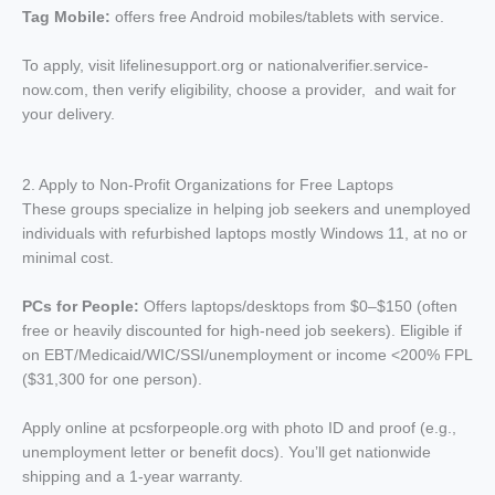
Tag Mobile:
offers free Android mobiles/tablets with service.
To apply, visit lifelinesupport.org or nationalverifier.service-
now.com, then verify eligibility, choose a provider, and wait for
your delivery.
2. Apply to Non-Profit Organizations for Free Laptops
These groups specialize in helping job seekers and unemployed
individuals with refurbished laptops mostly Windows 11, at no or
minimal cost.
PCs for People:
Offers laptops/desktops from $0–$150 (often
free or heavily discounted for high-need job seekers). Eligible if
on EBT/Medicaid/WIC/SSI/unemployment or income <200% FPL
($31,300 for one person).
Apply online at pcsforpeople.org with photo ID and proof (e.g.,
unemployment letter or benefit docs). You’ll get nationwide
shipping and a 1-year warranty.