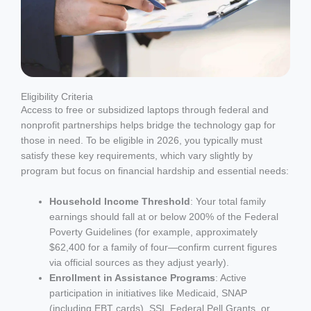
Eligibility Criteria
Access to free or subsidized laptops through federal and
nonprofit partnerships helps bridge the technology gap for
those in need. To be eligible in 2026, you typically must
satisfy these key requirements, which vary slightly by
program but focus on financial hardship and essential needs:
Household Income Threshold
: Your total family
earnings should fall at or below 200% of the Federal
Poverty Guidelines (for example, approximately
$62,400 for a family of four—confirm current figures
via official sources as they adjust yearly).
Enrollment in Assistance Programs
: Active
participation in initiatives like Medicaid, SNAP
(including EBT cards), SSI, Federal Pell Grants, or