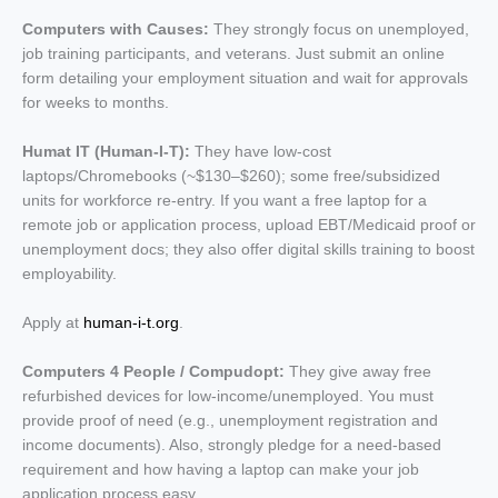
Computers with Causes:
They strongly focus on unemployed,
job training participants, and veterans. Just submit an online
form detailing your employment situation and wait for approvals
for weeks to months.
Humat IT (Human-I-T):
They have low-cost
laptops/Chromebooks (~$130–$260); some free/subsidized
units for workforce re-entry. If you want a free laptop for a
remote job or application process, upload EBT/Medicaid proof or
unemployment docs; they also offer digital skills training to boost
employability.
Apply at
human-i-t.org
.
Computers 4 People / Compudopt:
They give away
free
refurbished devices for low-income/unemployed. You must
provide proof of need (e.g., unemployment registration and
income documents). Also, strongly pledge for a need-based
requirement and how having a laptop can make your job
application process easy.