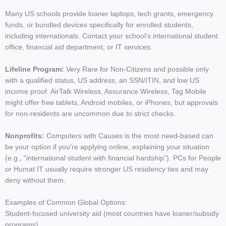
Many US schools provide loaner laptops, tech grants, emergency
funds, or bundled devices specifically for enrolled students,
including internationals. Contact your school’s international student
office, financial aid department, or IT services.
Lifeline Program:
Very Rare for Non-Citizens and possible only
with a qualified status, US address, an SSN/ITIN, and low US
income proof. AirTalk Wireless, Assurance Wireless, Tag Mobile
might offer free tablets, Android mobiles, or iPhones, but approvals
for non-residents are uncommon due to strict checks.
Nonprofits:
Computers with Causes is the most need-based can
be your option if you’re applying online, explaining your situation
(e.g., “international student with financial hardship”). PCs for People
or Humat IT usually require stronger US residency ties and may
deny without them.
Examples of Common Global Options:
Student-focused university aid (most countries have loaner/subsidy
programs)