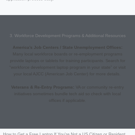
3. Workforce Development Programs & Additional Resources
America’s Job Centers / State Unemployment Offices:
Many local workforce boards or re-employment programs
provide laptops or tablets for training participants. Search for
“workforce development laptop program in your state” or visit
your local AJCC (American Job Center) for more details.
Veterans & Re-Entry Programs:
VA or community re-entry
initiatives sometimes bundle tech aid so check with local
offices if applicable.
How to Get a Free Laptop If You're Not a US Citizen or Resident