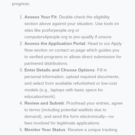
progress:
Assess Your Fit
: Double-check the eligibility
section above against your situation. Use tools on
sites like pcsforpeople.org or
computers4people.org to pre-qualify if unsure.
Access the Application Portal
: Head to our Apply
Now section on contact us page which guides you
to verified programs or allows direct submission for
partnered distributions.
Enter Details and Choose Options
: Fill in
personal information, upload required documents,
and select from available refurbished or low-cost
models (e.g., laptops with basic specs for
education/work).
Review and Submit
: Proofread your entries, agree
to terms (including potential waitlists due to
demand), and send the form electronically—no
fees involved for legitimate applications.
Monitor Your Status
: Receive a unique tracking