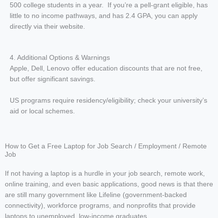
500 college students in a year. If you’re a pell-grant eligible, has
little to no income pathways, and has 2.4 GPA, you can apply
directly via their website.
4. Additional Options & Warnings
Apple, Dell, Lenovo offer education discounts that are not free,
but offer significant savings.
US programs require residency/eligibility; check your university’s
aid or local schemes.
How to Get a Free Laptop for Job Search / Employment / Remote
Job
If not having a laptop is a hurdle in your job search, remote work,
online training, and even basic applications, good news is that there
are still many government like Lifeline (government-backed
connectivity), workforce programs, and nonprofits that provide
laptops to unemployed, low-income graduates.