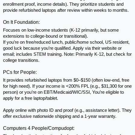
enrollment proof, income details). They prioritize students and 
provide refurbished laptops after review within weeks to months.
On It Foundation: 
Focuses on low-income students (K-12 primarily, but some 
extensions to college-bound or transitional). 
If you’re on free/reduced lunch, public/home school, US resident, 
good luck because you’re qualified. Apply via their website or 
email; includes STEM training. Note: Primarily K-12, but check for 
college transitions.
PCs for People: 
It provides refurbished laptops from $0–$150 (often low-end, free 
for high need). If your income is <200% FPL (e.g., $31,300 for one 
person) or you’re on EBT/Medicaid/WIC/SSI, You’re eligible to 
apply for a free laptop/tablet.
Apply online with photo ID and proof (e.g., assistance letter). They 
offer exclusive nationwide shipping and a 1-year warranty.
Computers 4 People/Compudopt: 