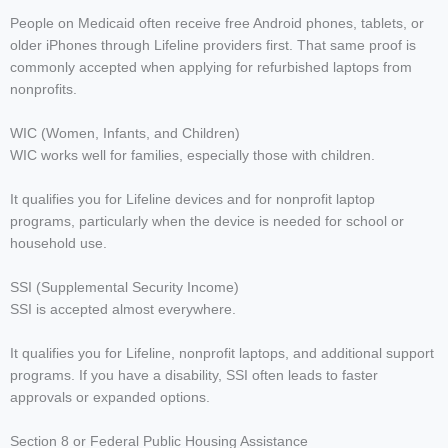
People on Medicaid often receive free Android phones, tablets, or
older iPhones through Lifeline providers first. That same proof is
commonly accepted when applying for refurbished laptops from
nonprofits.
WIC (Women, Infants, and Children)
WIC works well for families, especially those with children.
It qualifies you for Lifeline devices and for nonprofit laptop
programs, particularly when the device is needed for school or
household use.
SSI (Supplemental Security Income)
SSI is accepted almost everywhere.
It qualifies you for Lifeline, nonprofit laptops, and additional support
programs. If you have a disability, SSI often leads to faster
approvals or expanded options.
Section 8 or Federal Public Housing Assistance