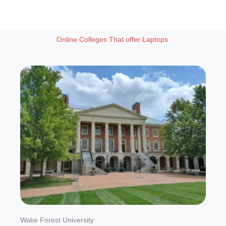
Online Colleges That offer Laptops
Wake Forest University