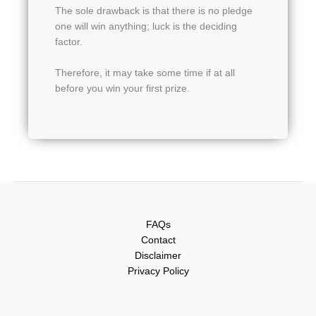
The sole drawback is that there is no pledge
one will win anything; luck is the deciding
factor.
Therefore, it may take some time if at all
before you win your first prize.
FAQs
Contact
Disclaimer
Privacy Policy