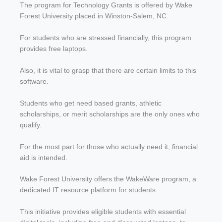
The program for Technology Grants is offered by Wake
Forest University placed in Winston-Salem, NC.
For students who are stressed financially, this program
provides free laptops.
Also, it is vital to grasp that there are certain limits to this
software.
Students who get need based grants, athletic
scholarships, or merit scholarships are the only ones who
qualify.
For the most part for those who actually need it, financial
aid is intended.
Wake Forest University offers the WakeWare program, a
dedicated IT resource platform for students.
This initiative provides eligible students with essential