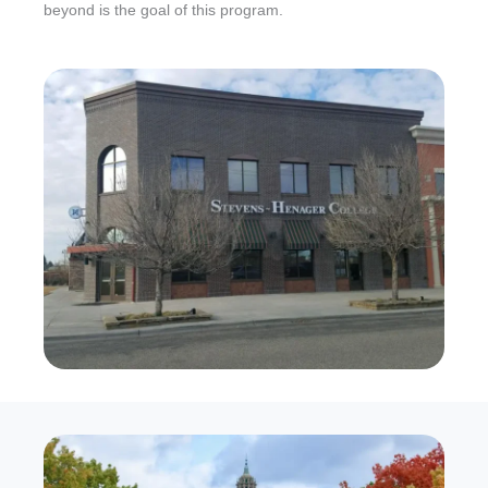
beyond is the goal of this program.