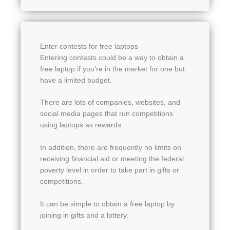
Enter contests for free laptops
Entering contests could be a way to obtain a
free laptop if you’re in the market for one but
have a limited budget.
There are lots of companies, websites, and
social media pages that run competitions
using laptops as rewards.
In addition, there are frequently no limits on
receiving financial aid or meeting the federal
poverty level in order to take part in gifts or
competitions.
It can be simple to obtain a free laptop by
joining in gifts and a lottery.