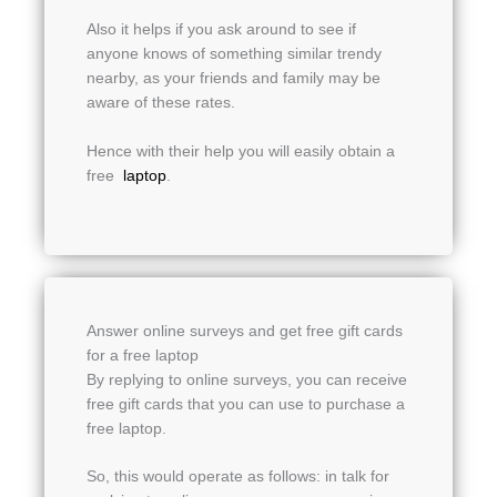
Also it helps if you ask around to see if
anyone knows of something similar trendy
nearby, as your friends and family may be
aware of these rates.
Hence with their help you will easily obtain a
free
laptop
.
Answer online surveys and get free gift cards
for a free laptop
By replying to online surveys, you can receive
free gift cards that you can use to purchase a
free laptop.
So, this would operate as follows: in talk for