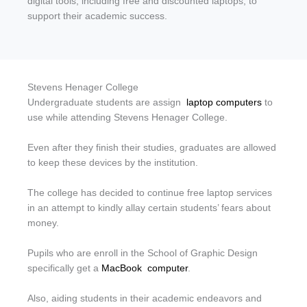
digital tools, including free and discounted laptops, to
support their academic success.
Stevens Henager College
Undergraduate students are assign
laptop computers
to
use while attending Stevens Henager College.
Even after they finish their studies, graduates are allowed
to keep these devices by the institution.
The college has decided to continue free laptop services
in an attempt to kindly allay certain students’ fears about
money.
Pupils who are enroll in the School of Graphic Design
specifically get a
MacBook
computer
.
Also, aiding students in their academic endeavors and