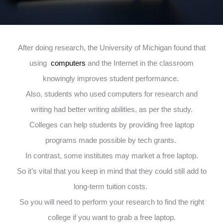
After doing research, the University of Michigan found that
using
computers
and the Internet in the classroom
knowingly improves student performance.
Also, students who used computers for research and
writing had better writing abilities, as per the study.
Colleges can help students by providing free laptop
programs made possible by tech grants.
In contrast, some institutes may market a free laptop.
So it’s vital that you keep in mind that they could still add to
long-term tuition costs.
So you will need to perform your research to find the right
college if you want to grab a free laptop.