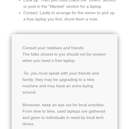
Look up: Then you must check the “Offers” section
or post in the “Wanted” section for a laptop.
Contact: Lastly to arrange for the owner to pick up
a free laptop you find, shoot them a note.
Consult your relatives and friends
The folks closest to you should not be unseen
when you need a free laptop.
So, you must speak with your friends and
family; they may be upgrading to a new
machine and may have an extra laying
around.
Moreover, keep an eye out for local activities.
From time to time, used laptops are gathered
and given to individuals in need by local tech
drives.