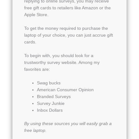
replying to online surveys, you may receive
free gift cards to retailers like Amazon or the
Apple Store.
To get the money required to purchase the
laptop of your choice, you can just accrue gift
cards.
To begin with, you should look for a
trustworthy survey website. Among my
favorites are:
Swag bucks
American Consumer Opinion
Branded Surveys
Survey Junkie
Inbox Dollars
By using these sources you will easily grab a
free laptop.