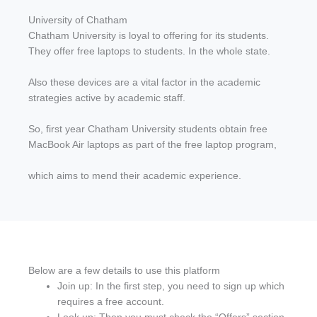
University of Chatham
Chatham University is loyal to offering for its students.
They offer free laptops to students. In the whole state.
Also these devices are a vital factor in the academic
strategies active by academic staff.
So, first year Chatham University students obtain free
MacBook Air laptops as part of the free laptop program,
which aims to mend their academic experience.
Below are a few details to use this platform
Join up: In the first step, you need to sign up which
requires a free account.