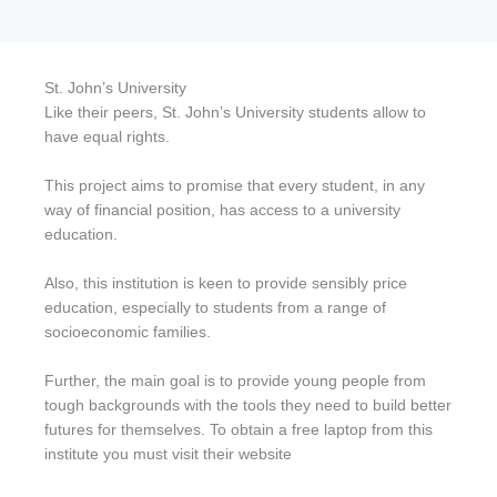
St. John’s University
Like their peers, St. John’s University students allow to
have equal rights.
This project aims to promise that every student, in any
way of financial position, has access to a university
education.
Also, this institution is keen to provide sensibly price
education, especially to students from a range of
socioeconomic families.
Further, the main goal is to provide young people from
tough backgrounds with the tools they need to build better
futures for themselves. To obtain a free laptop from this
institute you must visit their website