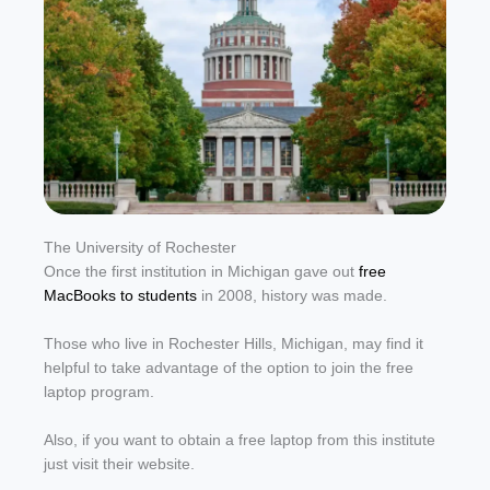
The University of Rochester
Once the first institution in Michigan gave out
free
MacBooks to students
in 2008, history was made.
Those who live in Rochester Hills, Michigan, may find it
helpful to take advantage of the option to join the free
laptop program.
Also, if you want to obtain a free laptop from this institute
just visit their website.