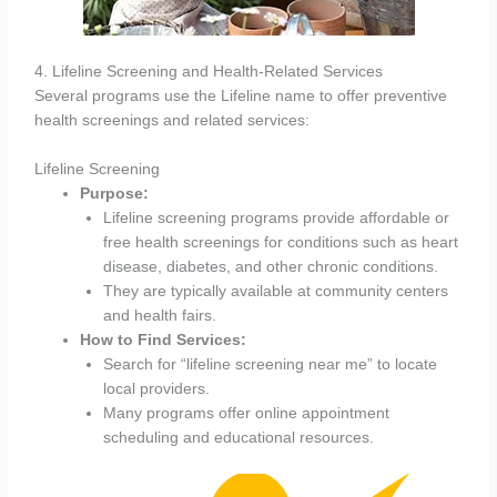
4. Lifeline Screening and Health-Related Services
Several programs use the Lifeline name to offer preventive
health screenings and related services:
Lifeline Screening
Purpose:
Lifeline screening programs provide affordable or
free health screenings for conditions such as heart
disease, diabetes, and other chronic conditions.
They are typically available at community centers
and health fairs.
How to Find Services:
Search for “lifeline screening near me” to locate
local providers.
Many programs offer online appointment
scheduling and educational resources.