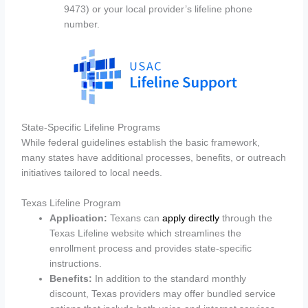
9473) or your local provider’s lifeline phone
number.
State-Specific Lifeline Programs
While federal guidelines establish the basic framework,
many states have additional processes, benefits, or outreach
initiatives tailored to local needs.
Texas Lifeline Program
Application:
Texans can
apply directly
through the
Texas Lifeline website which streamlines the
enrollment process and provides state-specific
instructions.
Benefits:
In addition to the standard monthly
discount, Texas providers may offer bundled service