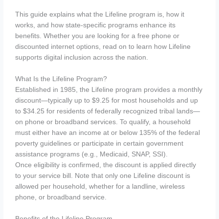
This guide explains what the Lifeline program is, how it
works, and how state-specific programs enhance its
benefits. Whether you are looking for a free phone or
discounted internet options, read on to learn how Lifeline
supports digital inclusion across the nation.
What Is the Lifeline Program?
Established in 1985, the Lifeline program provides a monthly
discount—typically up to $9.25 for most households and up
to $34.25 for residents of federally recognized tribal lands—
on phone or broadband services. To qualify, a household
must either have an income at or below 135% of the federal
poverty guidelines or participate in certain government
assistance programs (e.g., Medicaid, SNAP, SSI).
Once eligibility is confirmed, the discount is applied directly
to your service bill. Note that only one Lifeline discount is
allowed per household, whether for a landline, wireless
phone, or broadband service.
Benefits of the Lifeline Program