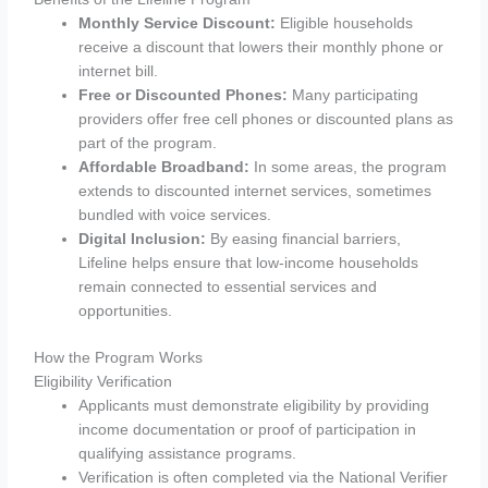
Monthly Service Discount:
Eligible households
receive a discount that lowers their monthly phone or
internet bill.
Free or Discounted Phones:
Many participating
providers offer free cell phones or discounted plans as
part of the program.
Affordable Broadband:
In some areas, the program
extends to discounted internet services, sometimes
bundled with voice services.
Digital Inclusion:
By easing financial barriers,
Lifeline helps ensure that low-income households
remain connected to essential services and
opportunities.
How the Program Works
Eligibility Verification
Applicants must demonstrate eligibility by providing
income documentation or proof of participation in
qualifying assistance programs.
Verification is often completed via the National Verifier