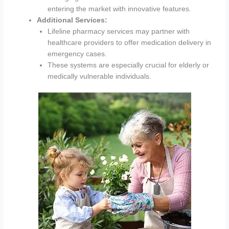
entering the market with innovative features.
Additional Services:
Lifeline pharmacy services may partner with
healthcare providers to offer medication delivery in
emergency cases.
These systems are especially crucial for elderly or
medically vulnerable individuals.