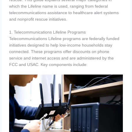
which the Lifeline name is used, ranging from federal
telecommunications assistance to healthcare alert systems
and nonprofit rescue initiatives.
1. Telecommunications Lifeline Programs
Telecommunications Lifeline programs are federally funded
initiatives designed to help low-income households stay
connected. These programs offer discounts on phone
service and internet access and are administered by the
FCC and USAC. Key components include: