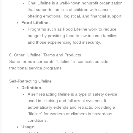
Chai Lifeline is a well-known nonprofit organization
that supports families of children with cancer,
offering emotional, logistical, and financial support.
Food Lifeline:
Programs such as Food Lifeline work to reduce
hunger by providing food to low-income families
and those experiencing food insecurity.
6. Other “Lifeline” Terms and Products
Some terms incorporate “Lifeline” in contexts outside
traditional service programs:
Self-Retracting Lifeline
Definition:
A self retracting lifeline is a type of safety device
used in climbing and fall arrest systems. It
automatically extends and retracts, providing a
“lifeline” for workers or climbers in hazardous
conditions.
Usage: