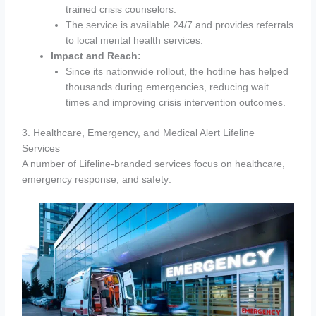
trained crisis counselors.
The service is available 24/7 and provides referrals
to local mental health services.
Impact and Reach:
Since its nationwide rollout, the hotline has helped
thousands during emergencies, reducing wait
times and improving crisis intervention outcomes.
3. Healthcare, Emergency, and Medical Alert Lifeline
Services
A number of Lifeline-branded services focus on healthcare,
emergency response, and safety: