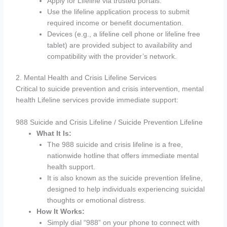
Apply for Lifeline via trusted portals.
Use the lifeline application process to submit
required income or benefit documentation.
Devices (e.g., a lifeline cell phone or lifeline free
tablet) are provided subject to availability and
compatibility with the provider’s network.
2. Mental Health and Crisis Lifeline Services
Critical to suicide prevention and crisis intervention, mental
health Lifeline services provide immediate support:
988 Suicide and Crisis Lifeline / Suicide Prevention Lifeline
What It Is:
The 988 suicide and crisis lifeline is a free,
nationwide hotline that offers immediate mental
health support.
It is also known as the suicide prevention lifeline,
designed to help individuals experiencing suicidal
thoughts or emotional distress.
How It Works:
Simply dial “988” on your phone to connect with