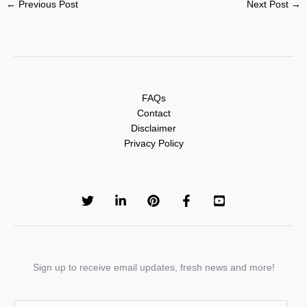
←
Previous Post
Next Post
→
FAQs
Contact
Disclaimer
Privacy Policy
Sign up to receive email updates, fresh news and more!
E