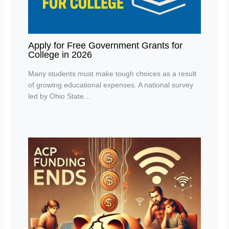
Apply for Free Government Grants for
College in 2026
Many students must make tough choices as a result
of growing educational expenses. A national survey
led by Ohio State…