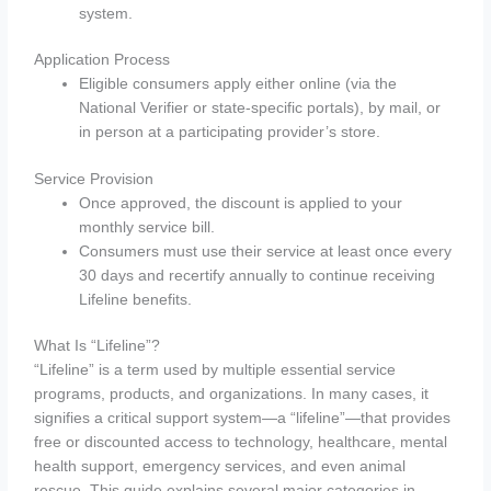
system.
Application Process
Eligible consumers apply either online (via the
National Verifier or state-specific portals), by mail, or
in person at a participating provider’s store.
Service Provision
Once approved, the discount is applied to your
monthly service bill.
Consumers must use their service at least once every
30 days and recertify annually to continue receiving
Lifeline benefits.
What Is “Lifeline”?
“Lifeline” is a term used by multiple essential service
programs, products, and organizations. In many cases, it
signifies a critical support system—a “lifeline”—that provides
free or discounted access to technology, healthcare, mental
health support, emergency services, and even animal
rescue. This guide explains several major categories in