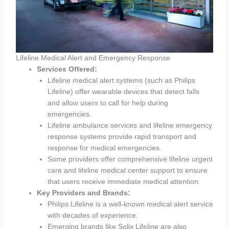
Lifeline Medical Alert and Emergency Response
Services Offered:
Lifeline medical alert systems (such as Philips
Lifeline) offer wearable devices that detect falls
and allow users to call for help during
emergencies.
Lifeline ambulance services and lifeline emergency
response systems provide rapid transport and
response for medical emergencies.
Some providers offer comprehensive lifeline urgent
care and lifeline medical center support to ensure
that users receive immediate medical attention.
Key Providers and Brands:
Philips Lifeline is a well-known medical alert service
with decades of experience.
Emerging brands like Solix Lifeline are also