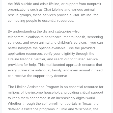
the 988 suicide and crisis lifeline, or support from nonprofit
organizations such as Chai Lifeline and various animal
rescue groups, these services provide a vital “lifeline” for
connecting people to essential resources.
By understanding the distinct categories—from
telecommunications to healthcare, mental health, screening
services, and even animal and children’s services—you can
better navigate the options available. Use the provided
application resources, verify your eligibility through the
Lifeline National Verifier, and reach out to trusted service
providers for help. This multifaceted approach ensures that
every vulnerable individual, family, and even animal in need
can receive the support they deserve.
The Lifeline Assistance Program is an essential resource for
millions of low-income households, providing critical support
to keep them connected in an increasingly digital world.
Whether through the self-enrollment portals in Texas, the
detailed assistance programs in Ohio and Wisconsin, the