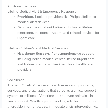
Additional Services
Lifeline Medical Alert & Emergency Response
Providers:
Look up providers like Philips Lifeline for
medical alert devices.
Services:
Learn about lifeline ambulance, lifeline
emergency response system, and related services for
urgent care.
Lifeline Children’s and Medical Services
Healthcare Support:
For comprehensive support,
including lifeline medical center, lifeline urgent care,
and lifeline pharmacy, check with local healthcare
providers.
Conclusion
The term “Lifeline” represents a diverse set of programs,
services, and organizations that serve as a critical support
system for millions of Americans—and even animals—in
times of need. Whether you’re seeking a lifeline free phone,
affordable internet access, immediate crisis intervention via