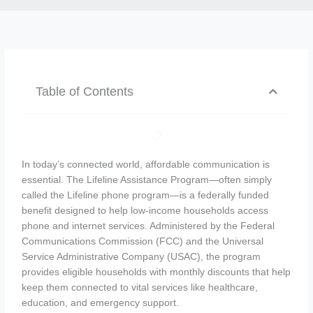
Table of Contents
In today’s connected world, affordable communication is
essential. The Lifeline Assistance Program—often simply
called the Lifeline phone program—is a federally funded
benefit designed to help low-income households access
phone and internet services. Administered by the Federal
Communications Commission (FCC) and the Universal
Service Administrative Company (USAC), the program
provides eligible households with monthly discounts that help
keep them connected to vital services like healthcare,
education, and emergency support.