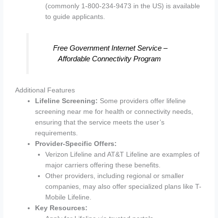
(commonly 1-800-234-9473 in the US) is available
to guide applicants.
Free Government Internet Service –
Affordable Connectivity Program
Additional Features
Lifeline Screening:
Some providers offer lifeline
screening near me for health or connectivity needs,
ensuring that the service meets the user’s
requirements.
Provider-Specific Offers:
Verizon Lifeline and AT&T Lifeline are examples of
major carriers offering these benefits.
Other providers, including regional or smaller
companies, may also offer specialized plans like T-
Mobile Lifeline.
Key Resources: