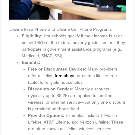
Lifeline Free Phone and Lifeline Cell Phone Programs
Eligibility:
Households qualify if their income is at or
below 135% of the federal poverty guidelines or if they
participate in government assistance programs (e.g.,
Medicaid, SNAP, SSI).
Benefits:
Free or Discounted Devices:
Many providers
offer a lifeline
free phone
or even a lifeline free
tablet for eligible households.
Discounts on Service:
Monthly discounts
(typically up to $9.25) are applied to landline,
wireless, or internet service—but only one discount
is permitted per household.
Provider Options:
Examples include T-Mobile
Lifeline, AT&T Lifeline, and Verizon Lifeline. These
are often known as lifeline wireless services