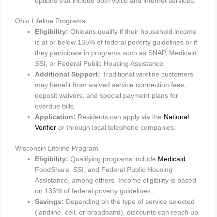
options that include both voice and internet services.
Ohio Lifeline Programs
Eligibility:
Ohioans qualify if their household income
is at or below 135% of federal poverty guidelines or if
they participate in programs such as SNAP, Medicaid,
SSI, or Federal Public Housing Assistance.
Additional Support:
Traditional wireline customers
may benefit from waived service connection fees,
deposit waivers, and special payment plans for
overdue bills.
Application:
Residents can apply via the
National
Verifier
or through local telephone companies.
Wisconsin Lifeline Program
Eligibility:
Qualifying programs include
Medicaid
,
FoodShare, SSI, and Federal Public Housing
Assistance, among others. Income eligibility is based
on 135% of federal poverty guidelines.
Savings:
Depending on the type of service selected
(landline, cell, or broadband), discounts can reach up