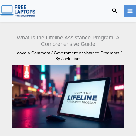
Skip
Search
to
content
What Is the Lifeline Assistance Program: A
Comprehensive Guide
Leave a Comment
/
Government Assistance Programs
/
By
Jack Liam