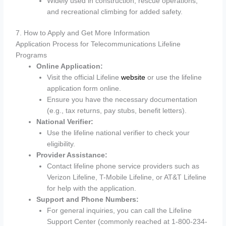
Widely used in construction, rescue operations,
and recreational climbing for added safety.
7. How to Apply and Get More Information
Application Process for Telecommunications Lifeline
Programs
Online Application:
Visit the official Lifeline
website
or use the lifeline
application form online.
Ensure you have the necessary documentation
(e.g., tax returns, pay stubs, benefit letters).
National Verifier:
Use the lifeline national verifier to check your
eligibility.
Provider Assistance:
Contact lifeline phone service providers such as
Verizon Lifeline, T-Mobile Lifeline, or AT&T Lifeline
for help with the application.
Support and Phone Numbers:
For general inquiries, you can call the Lifeline
Support Center (commonly reached at 1-800-234-