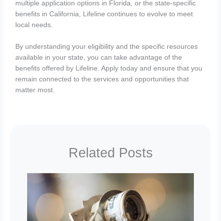
multiple application options in Florida, or the state-specific
benefits in California, Lifeline continues to evolve to meet
local needs.
By understanding your eligibility and the specific resources
available in your state, you can take advantage of the
benefits offered by Lifeline. Apply today and ensure that you
remain connected to the services and opportunities that
matter most.
Related Posts