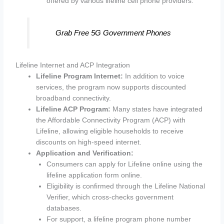
offered by various lifeline cell phone providers.
Grab Free 5G Government Phones
Lifeline Internet and ACP Integration
Lifeline Program Internet:
In addition to voice
services, the program now supports discounted
broadband connectivity.
Lifeline ACP Program:
Many states have integrated
the Affordable Connectivity Program (ACP) with
Lifeline, allowing eligible households to receive
discounts on high-speed internet.
Application and Verification:
Consumers can apply for Lifeline online using the
lifeline application form online.
Eligibility is confirmed through the Lifeline National
Verifier, which cross-checks government
databases.
For support, a lifeline program phone number