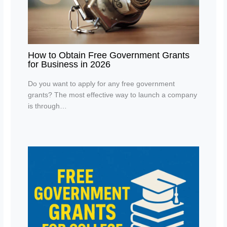
How to Obtain Free Government Grants
for Business in 2026
Do you want to apply for any free government
grants? The most effective way to launch a company
is through…