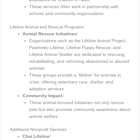
These services often work in partnership with
schools and community organizations.
Lifeline Animal and Rescue Programs
Animal Rescue Initiatives:
Organizations such as the Lifeline Animal Project,
Pawmetto Lifeline, Lifeline Puppy Rescue, and
Lifeline Animal Shelter are dedicated to rescuing,
rehabilitating, and rehoming abandoned or abused
animals.
These groups provide a “lifeline” for animals in
crisis, offering veterinary care, shelter, and
adoption services.
Community Impact:
These animal-focused initiatives not only rescue
pets but also promote community awareness about
animal welfare.
Additional Nonprofit Services
Chai Lifeline: