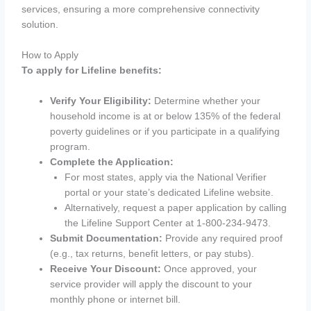
services, ensuring a more comprehensive connectivity
solution.
How to Apply
To apply for Lifeline benefits:
Verify Your Eligibility:
Determine whether your
household income is at or below 135% of the federal
poverty guidelines or if you participate in a qualifying
program.
Complete the Application:
For most states, apply via the National Verifier
portal or your state’s dedicated Lifeline website.
Alternatively, request a paper application by calling
the Lifeline Support Center at 1-800-234-9473.
Submit Documentation:
Provide any required proof
(e.g., tax returns, benefit letters, or pay stubs).
Receive Your Discount:
Once approved, your
service provider will apply the discount to your
monthly phone or internet bill.