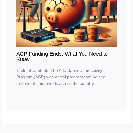
ACP Funding Ends: What You Need to
Know
Table of Contents The Affordable Connectivity
Program (ACP) was a vital program that helped
millions of households across the country…