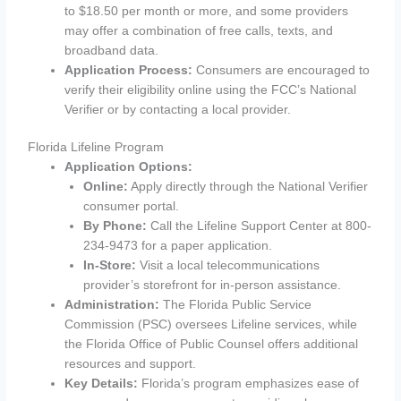
to $18.50 per month or more, and some providers
may offer a combination of free calls, texts, and
broadband data.
Application Process:
Consumers are encouraged to
verify their eligibility online using the FCC’s National
Verifier or by contacting a local provider.
Florida Lifeline Program
Application Options:
Online:
Apply directly through the National Verifier
consumer portal.
By Phone:
Call the Lifeline Support Center at 800-
234-9473 for a paper application.
In-Store:
Visit a local telecommunications
provider’s storefront for in-person assistance.
Administration:
The Florida Public Service
Commission (PSC) oversees Lifeline services, while
the Florida Office of Public Counsel offers additional
resources and support.
Key Details:
Florida’s program emphasizes ease of