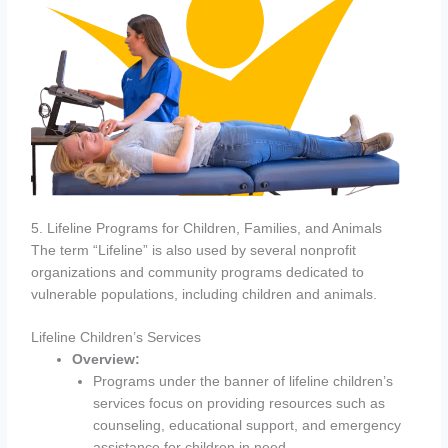
5. Lifeline Programs for Children, Families, and Animals
The term “Lifeline” is also used by several nonprofit
organizations and community programs dedicated to
vulnerable populations, including children and animals.
Lifeline Children’s Services
Overview:
Programs under the banner of lifeline children’s
services focus on providing resources such as
counseling, educational support, and emergency
assistance for children in need.