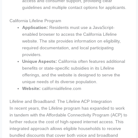
access and consumer support, providing clear
guidelines and multiple contact options for applicants.
California Lifeline Program
Application:
Residents must use a JavaScript-
enabled browser to access the California Lifeline
website. The site provides information on eligibility,
required documentation, and local participating
providers.
Unique Aspects:
California often features additional
benefits or state-specific subsidies in its Lifeline
offerings, and the website is designed to serve the
unique needs of its diverse population.
Website:
californialifeline.com
Lifeline and Broadband: The Lifeline ACP Integration
In recent years, the Lifeline program has expanded to work
in tandem with the Affordable Connectivity Program (ACP) to
further reduce the cost of high-speed internet access. This
integrated approach allows eligible households to receive
bundled discounts that cover both voice and broadband