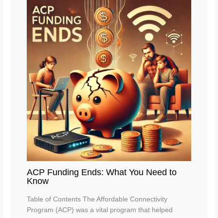
ACP Funding Ends: What You Need to
Know
Table of Contents The Affordable Connectivity
Program (ACP) was a vital program that helped