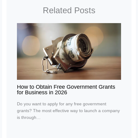
Related Posts
How to Obtain Free Government Grants
for Business in 2026
Do you want to apply for any free government
grants? The most effective way to launch a company
is through…