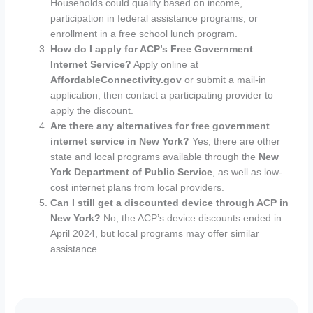
Households could qualify based on income,
participation in federal assistance programs, or
enrollment in a free school lunch program.
How do I apply for ACP’s Free Government
Internet Service?
Apply online at
AffordableConnectivity.gov
or submit a mail-in
application, then contact a participating provider to
apply the discount.
Are there any alternatives for free government
internet service in New York?
Yes, there are other
state and local programs available through the
New
York Department of Public Service
, as well as low-
cost internet plans from local providers.
Can I still get a discounted device through ACP in
New York?
No, the ACP’s device discounts ended in
April 2024, but local programs may offer similar
assistance.