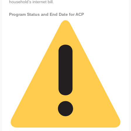
household’s internet bill.
Program Status and End Date for ACP