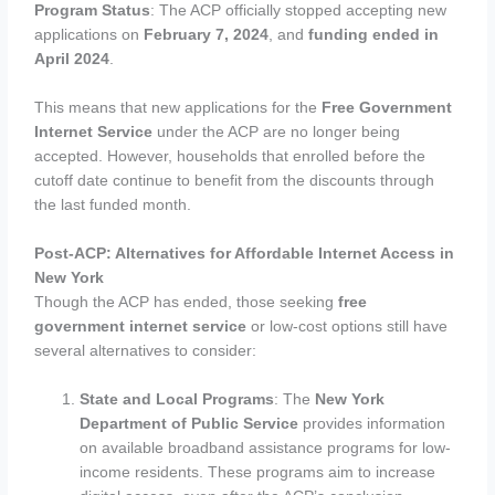
Program Status
: The ACP officially stopped accepting new
applications on
February 7, 2024
, and
funding ended in
April 2024
.
This means that new applications for the
Free Government
Internet Service
under the ACP are no longer being
accepted. However, households that enrolled before the
cutoff date continue to benefit from the discounts through
the last funded month.
Post-ACP: Alternatives for Affordable Internet Access in
New York
Though the ACP has ended, those seeking
free
government internet service
or low-cost options still have
several alternatives to consider:
State and Local Programs
: The
New York
Department of Public Service
provides information
on available broadband assistance programs for low-
income residents. These programs aim to increase