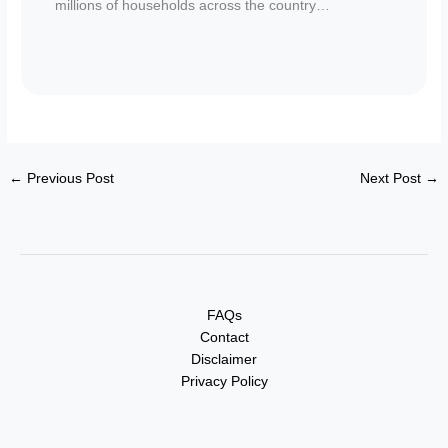
millions of households across the country…
←
Previous Post
Next Post
→
FAQs
Contact
Disclaimer
Privacy Policy