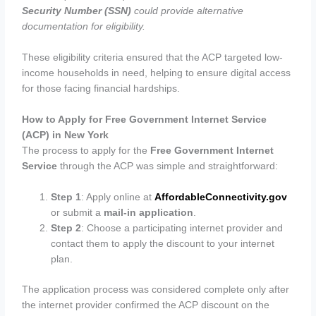
Security Number (SSN)
could provide alternative
documentation for eligibility.
These eligibility criteria ensured that the ACP targeted low-
income households in need, helping to ensure digital access
for those facing financial hardships.
How to Apply for Free Government Internet Service
(ACP) in New York
The process to apply for the
Free Government Internet
Service
through the ACP was simple and straightforward:
Step 1
: Apply online at
AffordableConnectivity.gov
or submit a
mail-in application
.
Step 2
: Choose a participating internet provider and
contact them to apply the discount to your internet
plan.
The application process was considered complete only after
the internet provider confirmed the ACP discount on the