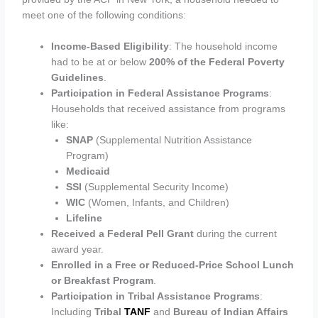
meet one of the following conditions:
Income-Based Eligibility
: The household income
had to be at or below
200% of the Federal Poverty
Guidelines
.
Participation in Federal Assistance Programs
:
Households that received assistance from programs
like:
SNAP
(Supplemental Nutrition Assistance
Program)
Medicaid
SSI
(Supplemental Security Income)
WIC
(Women, Infants, and Children)
Lifeline
Received a Federal Pell Grant
during the current
award year.
Enrolled in a Free or Reduced-Price School Lunch
or Breakfast Program
.
Participation in Tribal Assistance Programs
:
Including
Tribal
TANF
and
Bureau of Indian Affairs