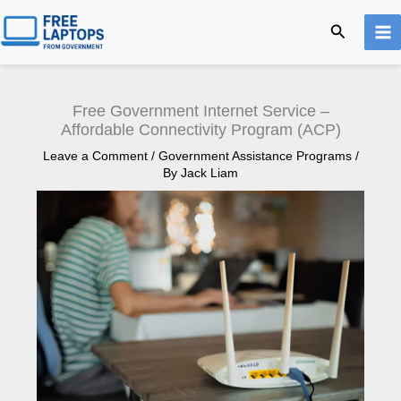
Skip
Search
to
content
Free Government Internet Service –
Affordable Connectivity Program (ACP)
Leave a Comment
/
Government Assistance Programs
/
By
Jack Liam