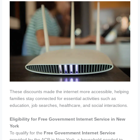
These discounts made the internet more accessible, helping
families stay connected for essential activities such as
education, job searches, healthcare, and social interactions.
Eligibility for Free Government Internet Service in New
York
To qualify for the
Free Government Internet Service
provided by the ACP in New York, a household needed to