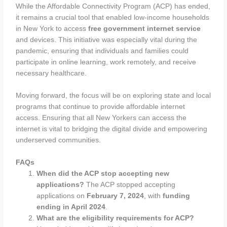
While the Affordable Connectivity Program (ACP) has ended,
it remains a crucial tool that enabled low-income households
in New York to access
free government internet service
and devices. This initiative was especially vital during the
pandemic, ensuring that individuals and families could
participate in online learning, work remotely, and receive
necessary healthcare.
Moving forward, the focus will be on exploring state and local
programs that continue to provide affordable internet
access. Ensuring that all New Yorkers can access the
internet is vital to bridging the digital divide and empowering
underserved communities.
FAQs
When did the ACP stop accepting new
applications?
The ACP stopped accepting
applications on
February 7, 2024
, with
funding
ending in April 2024
.
What are the eligibility requirements for ACP?