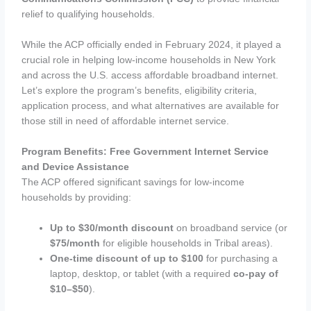
relief to qualifying households.
While the ACP officially ended in February 2024, it played a
crucial role in helping low-income households in New York
and across the U.S. access affordable broadband internet.
Let’s explore the program’s benefits, eligibility criteria,
application process, and what alternatives are available for
those still in need of affordable internet service.
Program Benefits: Free Government Internet Service
and Device Assistance
The ACP offered significant savings for low-income
households by providing:
Up to $30/month discount
on broadband service (or
$75/month
for eligible households in Tribal areas).
One-time discount of up to $100
for purchasing a
laptop, desktop, or tablet (with a required
co-pay of
$10–$50
).