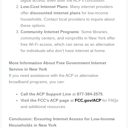
digital access, even after the ACP’s conclusion.
Low-Cost Internet Plans
: Many internet providers
offer
discounted internet plans
for low-income
households. Contact local providers to inquire about
these options.
Community Internet Programs
: Some libraries,
community centers, and nonprofits in New York offer
free Wi-Fi access, which can serve as an alternative
for individuals who don’t have internet at home.
More Information About Free Government Internet
Service in New York
If you need assistance with the ACP or alternative
broadband programs, you can:
Call the ACP Support Line
at
877-384-2575
.
Visit the FCC’s ACP page
at
FCC.gov/ACP
for FAQs
and additional resources.
Conclusion: Ensuring Internet Access for Low-Income
Households in New York