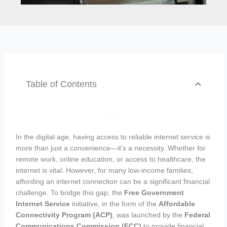
Table of Contents
In the digital age, having access to reliable internet service is
more than just a convenience—it’s a necessity. Whether for
remote work, online education, or access to healthcare, the
internet is vital. However, for many low-income families,
affording an internet connection can be a significant financial
challenge. To bridge this gap, the
Free Government
Internet Service
initiative, in the form of the
Affordable
Connectivity Program (ACP)
, was launched by the
Federal
Communications Commission (FCC)
to provide financial