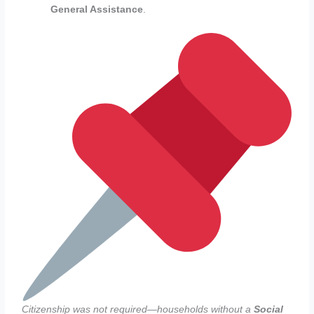
General Assistance
.
Citizenship was not required—households without a
Social