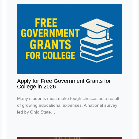
Apply for Free Government Grants for
College in 2026
Many students must make tough choices as a result
of growing educational expenses. A national survey
led by Ohio State…