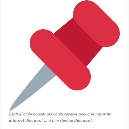
Each eligible household could receive only one
monthly
internet discount
and one
device discount
.