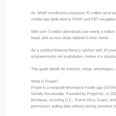
As SNAP enrollment surpasses 42 million amid persi
mobile app dedicated to SNAP and EBT navigation, 
With over 5 million downloads and nearly a million 
fraud, and access deals tailored to their needs.
As a certified financial literacy advisor with 10 y
empowerment, not exploitation, makes it a standou
This guide details its features, setup, advantages, 
What Is Propel?
Propel is a nonprofit-developed mobile app (iOS/An
friendly functionality. Founded by Propel Inc. in 2
Montana), including D.C., Puerto Rico, Guam, and
permission, pulling data without storing sensitive i