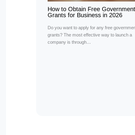
How to Obtain Free Governmen
Grants for Business in 2026
Do you want to apply for any free governmen
grants? The most effective way to launch a
company is through…