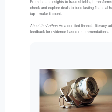
From instant insights to fraud shields, it transf
check and explore deals to build lasting financial h
tap—make it count.
About the Author
: As a certified financial literac
feedback for evidence-based recommendations.