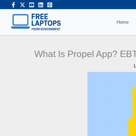
Skip
to
content
Home
What Is Propel App? EBT