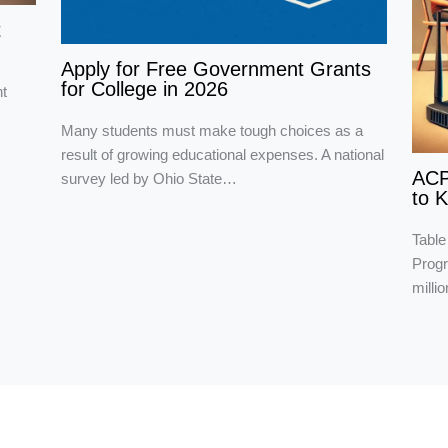
t
Apply for Free Government Grants
for College in 2026
t
Many students must make tough choices as a
result of growing educational expenses. A national
ACP
survey led by Ohio State…
to 
Table
Progr
milli