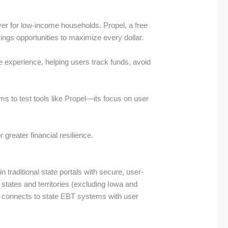
ver for low-income households. Propel, a free
ngs opportunities to maximize every dollar.
ve experience, helping users track funds, avoid
ams to test tools like Propel—its focus on user
 greater financial resilience.
traditional state portals with secure, user-
 states and territories (excluding Iowa and
l connects to state EBT systems with user