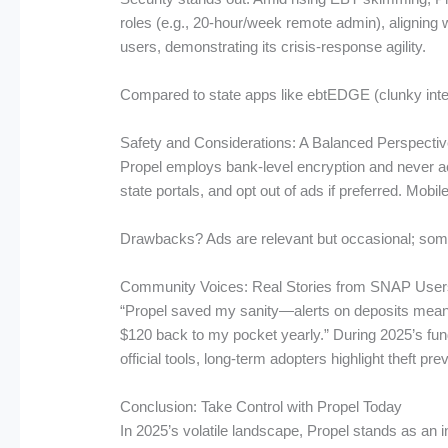
roles (e.g., 20-hour/week remote admin), aligning 
users, demonstrating its crisis-response agility.
Compared to state apps like ebtEDGE (clunky interf
Safety and Considerations: A Balanced Perspecti
Propel employs bank-level encryption and never ac
state portals, and opt out of ads if preferred. Mobi
Drawbacks? Ads are relevant but occasional; some r
Community Voices: Real Stories from SNAP User
“Propel saved my sanity—alerts on deposits mean n
$120 back to my pocket yearly.” During 2025’s fun
official tools, long-term adopters highlight theft 
Conclusion: Take Control with Propel Today
In 2025’s volatile landscape, Propel stands as an i