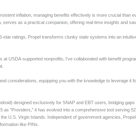
stent inflation, managing benefits effectively is more crucial than e
serves as a practical companion, offering real-time insights and savi
5-star ratings, Propel transforms clunky state systems into an intuiti
ears at USDA-supported nonprofits, I’ve collaborated with benefit progr
t.
and considerations, equipping you with the knowledge to leverage it for
droid) designed exclusively for SNAP and EBT users, bridging gaps in 
015 as “Providers,” it has evolved into a comprehensive tool serving 52
 the U.S. Virgin Islands. Independent of government agencies, Prope
nformation like PINs.