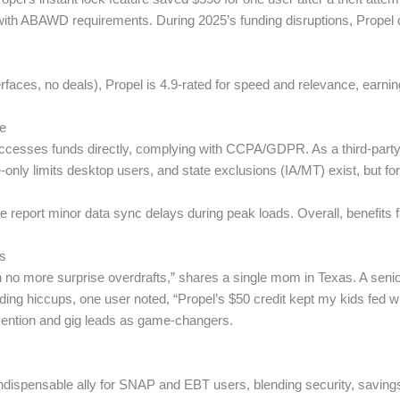
with ABAWD requirements. During 2025’s funding disruptions, Propel di
aces, no deals), Propel is 4.9-rated for speed and relevance, earning
ve
cesses funds directly, complying with CCPA/GDPR. As a third-party ap
le-only limits desktop users, and state exclusions (IA/MT) exist, but f
eport minor data sync delays during peak loads. Overall, benefits fa
s
o more surprise overdrafts,” shares a single mom in Texas. A senior i
ding hiccups, one user noted, “Propel’s $50 credit kept my kids fed 
prevention and gig leads as game-changers.
ndispensable ally for SNAP and EBT users, blending security, savings,