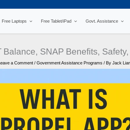
Free Laptops
Free Tablet/iPad
Govt. Assistance
 Balance, SNAP Benefits, Safety,
Leave a Comment
/
Government Assistance Programs
/ By
Jack Lia