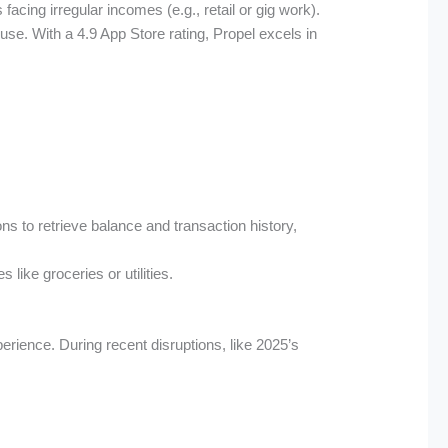
acing irregular incomes (e.g., retail or gig work).
se. With a 4.9 App Store rating, Propel excels in
s to retrieve balance and transaction history,
 like groceries or utilities.
perience. During recent disruptions, like 2025’s