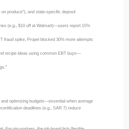
 on produce”), and state-specific deposit
ceries (e.g., $10 off at Walmart)—users report 15%
 EBT fraud spike, Propel blocked 30% more attempts
s, and recipe ideas using common EBT buys—
gs.”
afts and optimizing budgets—essential when average
certification deadlines (e.g., SAR 7) reduce
. For gig workers, the job board lists flexible