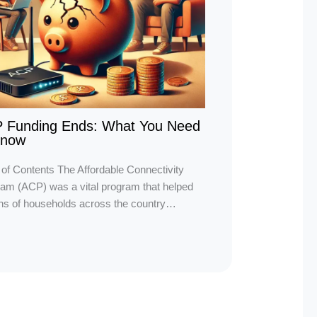
 Funding Ends: What You Need
Know
 of Contents The Affordable Connectivity
am (ACP) was a vital program that helped
ons of households across the country…