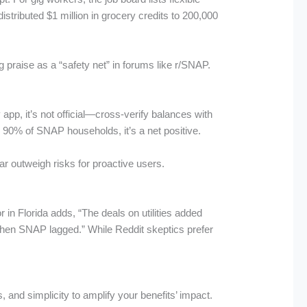
stributed $1 million in grocery credits to 200,000
 praise as a “safety net” in forums like r/SNAP.
p, it’s not official—cross-verify balances with
or 90% of SNAP households, it’s a net positive.
r outweigh risks for proactive users.
n Florida adds, “The deals on utilities added
when SNAP lagged.” While Reddit skeptics prefer
 and simplicity to amplify your benefits’ impact.