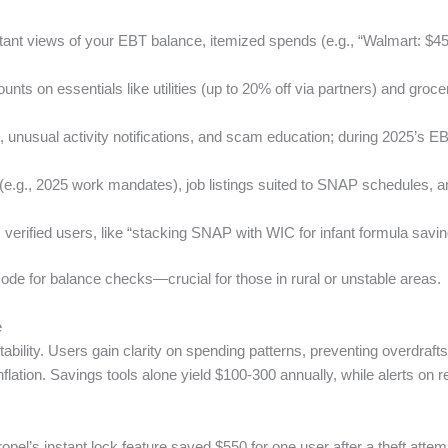
stant views of your EBT balance, itemized spends (e.g., “Walmart: $45
ounts on essentials like utilities (up to 20% off via partners) and gro
g, unusual activity notifications, and scam education; during 2025’s
s (e.g., 2025 work mandates), job listings suited to SNAP schedule
 verified users, like “stacking SNAP with WIC for infant formula savin
mode for balance checks—crucial for those in rural or unstable areas.
e
tability. Users gain clarity on spending patterns, preventing overdr
ation. Savings tools alone yield $100-300 annually, while alerts on re
el’s instant lock feature saved $550 for one user after a theft attempt