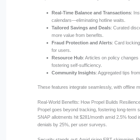
Real-Time Balance and Transactions
: In
calendars—eliminating hotline waits.
Tailored Savings and Deals
: Curated disc
more value from benefits.
Fraud Protection and Alerts
: Card lockin
for users.
Resource Hub
: Articles on policy change
fostering self-sufficiency.
Community Insights
: Aggregated tips from
These features integrate seamlessly, with offline 
Real-World Benefits: How Propel Builds Resilienc
Propel goes beyond tracking, fostering long-term s
SNAP allotments hit $281/month amid 2.5% food infl
denials by 25%, per user surveys.
Security stands out: Amid rising EBT skimming, Prop