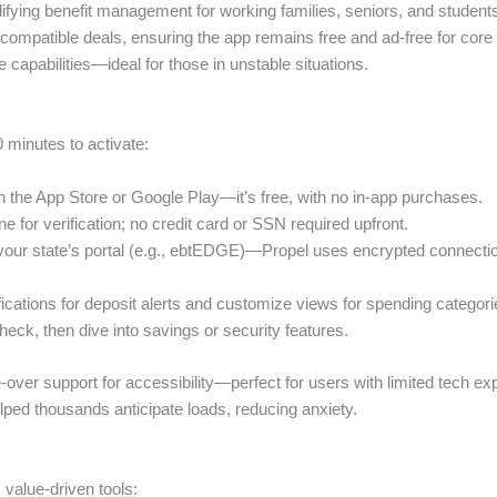
ifying benefit management for working families, seniors, and students f
mpatible deals, ensuring the app remains free and ad-free for core u
ne capabilities—ideal for those in unstable situations.
10 minutes to activate:
n the App Store or Google Play—it’s free, with no in-app purchases.
e for verification; no credit card or SSN required upfront.
your state’s portal (e.g., ebtEDGE)—Propel uses encrypted connection
fications for deposit alerts and customize views for spending categories
check, then dive into savings or security features.
ce-over support for accessibility—perfect for users with limited tech ex
elped thousands anticipate loads, reducing anxiety.
value-driven tools: