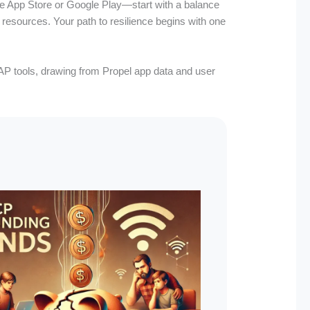
he App Store or Google Play—start with a balance
al resources. Your path to resilience begins with one
SNAP tools, drawing from Propel app data and user