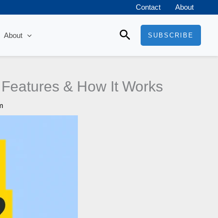
Contact
About
Search
About
SUBSCRIBE
 Features & How It Works
m