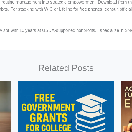
orms routine management into strategic empowerment. Download from t
abits. For stacking with WIC or Lifeline for free phones, consult offici
y advisor with 10 years at USDA-supported nonprofits, I specialize in 
Related Posts