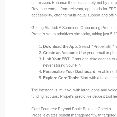
Its mission: Enhance the social safety net by simpl
Revenue comes from relevant, opt-in ads for EBT-co
accessibility, offering multilingual support and offli
Getting Started: A Seamless Onboarding Process
Propel’s setup prioritizes simplicity, taking just 5-
Download the App
: Search “Propel EBT” i
Create an Account
: Use your email or phon
Link Your EBT
: Grant one-time access to 
never storing your PIN.
Personalize Your Dashboard
: Enable noti
Explore Core Tools
: Start with a balance 
The interface is intuitive, with large icons and voi
funding hiccups, Propel’s predictive deposit tool h
Core Features: Beyond Basic Balance Checks
Propel elevates benefit management with targeted, 