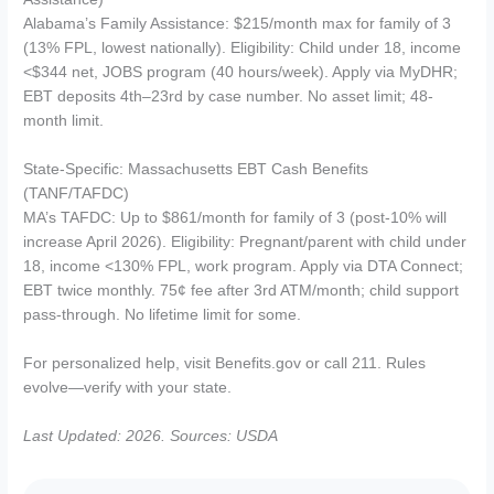
Alabama’s Family Assistance: $215/month max for family of 3
(13% FPL, lowest nationally). Eligibility: Child under 18, income
<$344 net, JOBS program (40 hours/week). Apply via MyDHR;
EBT deposits 4th–23rd by case number. No asset limit; 48-
month limit.
State-Specific: Massachusetts EBT Cash Benefits
(TANF/TAFDC)
MA’s TAFDC: Up to $861/month for family of 3 (post-10% will
increase April 2026). Eligibility: Pregnant/parent with child under
18, income <130% FPL, work program. Apply via DTA Connect;
EBT twice monthly. 75¢ fee after 3rd ATM/month; child support
pass-through. No lifetime limit for some.
For personalized help, visit Benefits.gov or call 211. Rules
evolve—verify with your state.
Last Updated: 2026. Sources: USDA