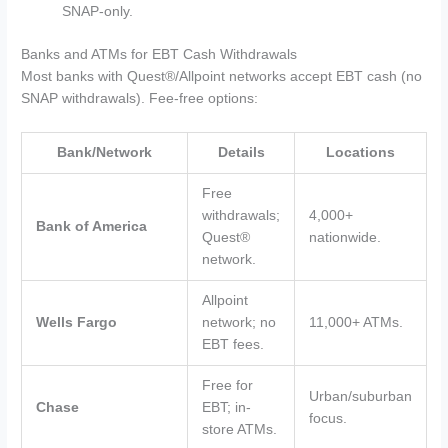
SNAP-only.
Banks and ATMs for EBT Cash Withdrawals
Most banks with Quest®/Allpoint networks accept EBT cash (no
SNAP withdrawals). Fee-free options:
Bank/Network
Details
Locations
Free
withdrawals;
4,000+
Bank of America
Quest®
nationwide.
network.
Allpoint
Wells Fargo
network; no
11,000+ ATMs.
EBT fees.
Free for
Urban/suburban
Chase
EBT; in-
focus.
store ATMs.