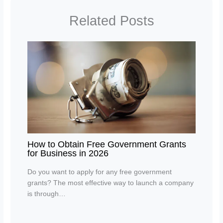
Related Posts
How to Obtain Free Government Grants
for Business in 2026
Do you want to apply for any free government
grants? The most effective way to launch a company
is through…