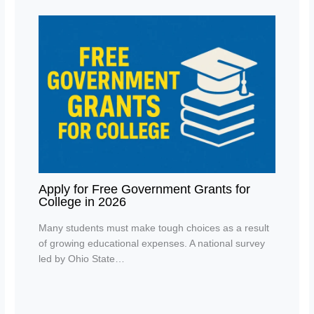
Apply for Free Government Grants for
College in 2026
Many students must make tough choices as a result
of growing educational expenses. A national survey
led by Ohio State…