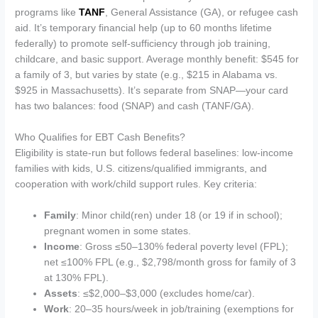
programs like
TANF
, General Assistance (GA), or refugee cash
aid. It’s temporary financial help (up to 60 months lifetime
federally) to promote self-sufficiency through job training,
childcare, and basic support. Average monthly benefit: $545 for
a family of 3, but varies by state (e.g., $215 in Alabama vs.
$925 in Massachusetts). It’s separate from SNAP—your card
has two balances: food (SNAP) and cash (TANF/GA).
Who Qualifies for EBT Cash Benefits?
Eligibility is state-run but follows federal baselines: low-income
families with kids, U.S. citizens/qualified immigrants, and
cooperation with work/child support rules. Key criteria:
Family
: Minor child(ren) under 18 (or 19 if in school);
pregnant women in some states.
Income
: Gross ≤50–130% federal poverty level (FPL);
net ≤100% FPL (e.g., $2,798/month gross for family of 3
at 130% FPL).
Assets
: ≤$2,000–$3,000 (excludes home/car).
Work
: 20–35 hours/week in job/training (exemptions for