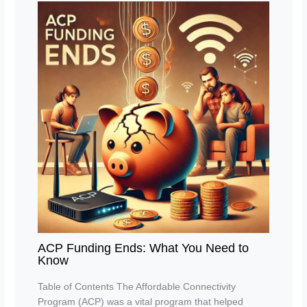
ACP Funding Ends: What You Need to
Know
Table of Contents The Affordable Connectivity
Program (ACP) was a vital program that helped