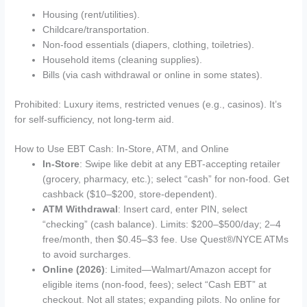
Housing (rent/utilities).
Childcare/transportation.
Non-food essentials (diapers, clothing, toiletries).
Household items (cleaning supplies).
Bills (via cash withdrawal or online in some states).
Prohibited: Luxury items, restricted venues (e.g., casinos). It’s
for self-sufficiency, not long-term aid.
How to Use EBT Cash: In-Store, ATM, and Online
In-Store
: Swipe like debit at any EBT-accepting retailer
(grocery, pharmacy, etc.); select “cash” for non-food. Get
cashback ($10–$200, store-dependent).
ATM Withdrawal
: Insert card, enter PIN, select
“checking” (cash balance). Limits: $200–$500/day; 2–4
free/month, then $0.45–$3 fee. Use Quest®/NYCE ATMs
to avoid surcharges.
Online (2026)
: Limited—Walmart/Amazon accept for
eligible items (non-food, fees); select “Cash EBT” at
checkout. Not all states; expanding pilots. No online for