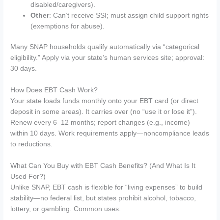
disabled/caregivers).
Other
: Can’t receive SSI; must assign child support rights
(exemptions for abuse).
Many SNAP households qualify automatically via “categorical
eligibility.” Apply via your state’s human services site; approval:
30 days.
How Does EBT Cash Work?
Your state loads funds monthly onto your EBT card (or direct
deposit in some areas). It carries over (no “use it or lose it”).
Renew every 6–12 months; report changes (e.g., income)
within 10 days. Work requirements apply—noncompliance leads
to reductions.
What Can You Buy with EBT Cash Benefits? (And What Is It
Used For?)
Unlike SNAP, EBT cash is flexible for “living expenses” to build
stability—no federal list, but states prohibit alcohol, tobacco,
lottery, or gambling. Common uses: