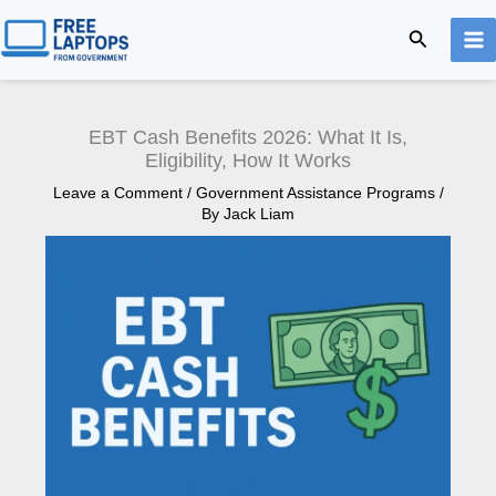
Skip
Search
to
content
EBT Cash Benefits 2026: What It Is,
Eligibility, How It Works
Leave a Comment
/
Government Assistance Programs
/
By
Jack Liam