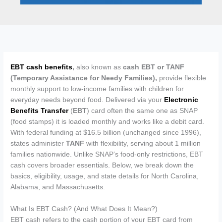
EBT cash benefits
,
also known as
cash
EBT or TANF
(Temporary Assistance for Needy Families),
provide flexible
monthly support to low-income families with children for
everyday needs beyond food. Delivered via your
Electronic
Benefits Transfer
(
EBT
) card often the same one as SNAP
(food stamps) it is loaded monthly and works like a debit card.
With federal funding at $16.5 billion (unchanged since 1996),
states administer
TANF
with flexibility, serving about 1 million
families nationwide. Unlike SNAP’s food-only restrictions, EBT
cash covers broader essentials. Below, we break down the
basics, eligibility, usage, and state details for North Carolina,
Alabama, and Massachusetts.
What Is EBT Cash? (And What Does It Mean?)
EBT cash refers to the cash portion of your EBT card from