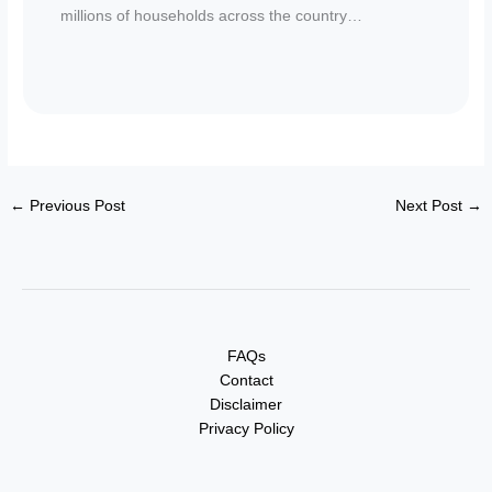
millions of households across the country…
←
Previous Post
Next Post
→
FAQs
Contact
Disclaimer
Privacy Policy