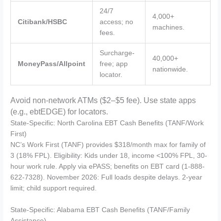
24/7
4,000+
Citibank/HSBC
access; no
machines.
fees.
Surcharge-
40,000+
MoneyPass/Allpoint
free; app
nationwide.
locator.
Avoid non-network ATMs ($2–$5 fee). Use state apps
(e.g., ebtEDGE) for locators.
State-Specific: North Carolina EBT Cash Benefits (TANF/Work
First)
NC’s Work First (TANF) provides $318/month max for family of
3 (18% FPL). Eligibility: Kids under 18, income <100% FPL, 30-
hour work rule. Apply via ePASS; benefits on EBT card (1-888-
622-7328). November 2026: Full loads despite delays. 2-year
limit; child support required.
State-Specific: Alabama EBT Cash Benefits (TANF/Family
Assistance)