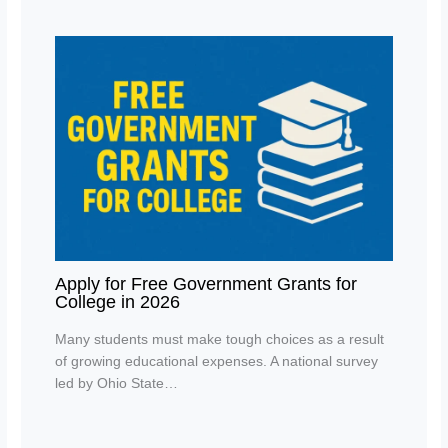
Apply for Free Government Grants for
College in 2026
Many students must make tough choices as a result
of growing educational expenses. A national survey
led by Ohio State…