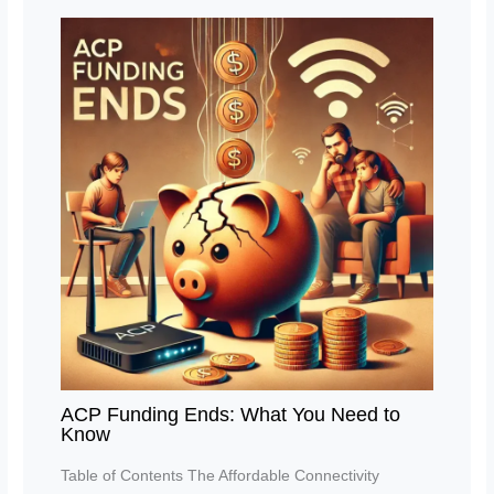
ACP Funding Ends: What You Need to
Know
Table of Contents The Affordable Connectivity