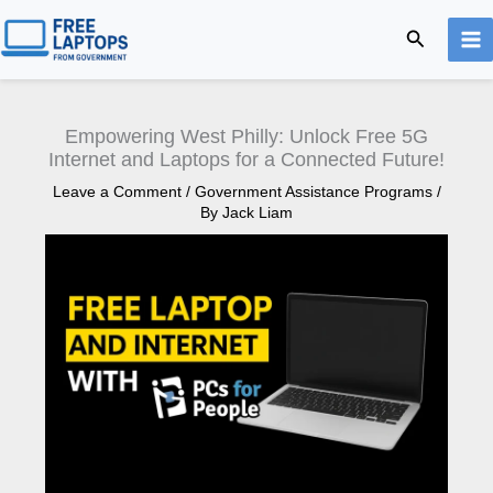
Skip
Search
to
content
Empowering West Philly: Unlock Free 5G
Internet and Laptops for a Connected Future!
Leave a Comment
/
Government Assistance Programs
/
By
Jack Liam