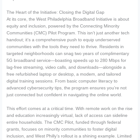
The Heart of the Initiative: Closing the Digital Gap
At its core, the West Philadelphia Broadband Initiative is about
equity and inclusion, powered by the Connecting Minority
Communities (CMC) Pilot Program. This isn’t just another tech
handout; it’s a comprehensive push to equip underserved
communities with the tools they need to thrive. Residents in
targeted neighborhoods can snag two years of complimentary
5G broadband service—boasting speeds up to 280 Mbps for
lag-free streaming, video calls, and downloads—alongside a
free refurbished laptop or desktop, a modem, and tailored
digital training sessions. From basic computer literacy to
advanced cybersecurity tips, the program ensures you’re not
just connected but confident in navigating the online world.
This effort comes at a critical time. With remote work on the rise
and education increasingly virtual, lack of access can sideline
entire households. The CMC Pilot, funded through federal
grants, focuses on minority communities to foster digital
inclusion, and West Philly’s rollout is a shining example. Limited