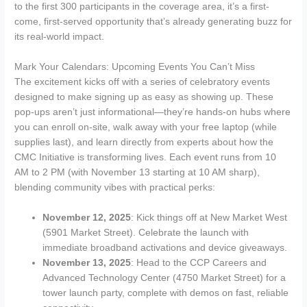
to the first 300 participants in the coverage area, it’s a first-
come, first-served opportunity that’s already generating buzz for
its real-world impact.
Mark Your Calendars: Upcoming Events You Can’t Miss
The excitement kicks off with a series of celebratory events
designed to make signing up as easy as showing up. These
pop-ups aren’t just informational—they’re hands-on hubs where
you can enroll on-site, walk away with your free laptop (while
supplies last), and learn directly from experts about how the
CMC Initiative is transforming lives. Each event runs from 10
AM to 2 PM (with November 13 starting at 10 AM sharp),
blending community vibes with practical perks:
November 12, 2025
: Kick things off at New Market West
(5901 Market Street). Celebrate the launch with
immediate broadband activations and device giveaways.
November 13, 2025
: Head to the CCP Careers and
Advanced Technology Center (4750 Market Street) for a
tower launch party, complete with demos on fast, reliable