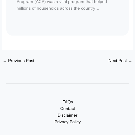
Program (ACP) was a vital program that helped
millions of households across the country…
←
Previous Post
Next Post
→
FAQs
Contact
Disclaimer
Privacy Policy