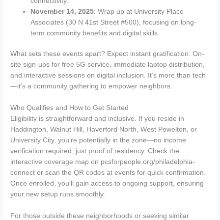
connectivity.
November 14, 2025
: Wrap up at University Place
Associates (30 N 41st Street #500), focusing on long-
term community benefits and digital skills.
What sets these events apart? Expect instant gratification: On-
site sign-ups for free 5G service, immediate laptop distribution,
and interactive sessions on digital inclusion. It’s more than tech
—it’s a community gathering to empower neighbors.
Who Qualifies and How to Get Started
Eligibility is straightforward and inclusive. If you reside in
Haddington, Walnut Hill, Haverford North, West Powelton, or
University City, you’re potentially in the zone—no income
verification required, just proof of residency. Check the
interactive coverage map on pcsforpeople.org/philadelphia-
connect or scan the QR codes at events for quick confirmation.
Once enrolled, you’ll gain access to ongoing support, ensuring
your new setup runs smoothly.
For those outside these neighborhoods or seeking similar