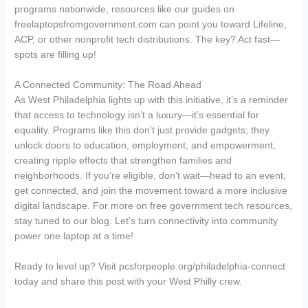
programs nationwide, resources like our guides on
freelaptopsfromgovernment.com can point you toward Lifeline,
ACP, or other nonprofit tech distributions. The key? Act fast—
spots are filling up!
A Connected Community: The Road Ahead
As West Philadelphia lights up with this initiative, it’s a reminder
that access to technology isn’t a luxury—it’s essential for
equality. Programs like this don’t just provide gadgets; they
unlock doors to education, employment, and empowerment,
creating ripple effects that strengthen families and
neighborhoods. If you’re eligible, don’t wait—head to an event,
get connected, and join the movement toward a more inclusive
digital landscape. For more on free government tech resources,
stay tuned to our blog. Let’s turn connectivity into community
power one laptop at a time!
Ready to level up? Visit pcsforpeople.org/philadelphia-connect
today and share this post with your West Philly crew.