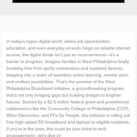
In today’s hyper-digital world, where job opportunities,
education, and even everyday errands hinge on reliable internet
access, the digital divide isn’t just an inconvenience—it’s a
barrier to progress. Imagine families in West Philadelphia finally
breaking free from spotty connections and outdated devices,
stepping into a realm of seamless online learning, remote work,
and endless possibilities. That’s the promise of the West
Philadelphia Broadband Initiative, a groundbreaking program
that’s not only bridging gaps but building bridges to brighter
futures. Backed by a $2.5 million federal grant and powerhouse
collaborators like the Community College of Philadelphia (CCP),
Wilco Electronics, and PCs for People, this initiative is rolling out
free high-speed 5G broadband and laptops to eligible residents.
If you’re in the area, this could be your ticket to tech
empowerment—let’s dive in!