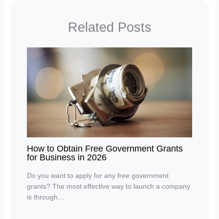
Related Posts
How to Obtain Free Government Grants
for Business in 2026
Do you want to apply for any free government
grants? The most effective way to launch a company
is through…