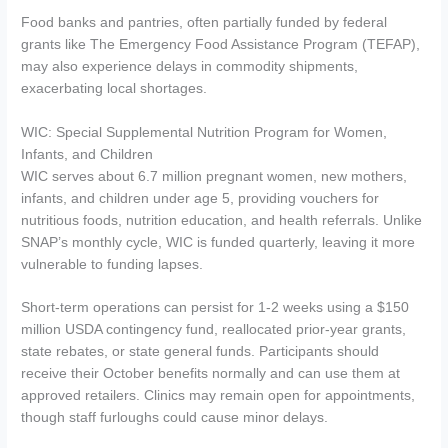
Food banks and pantries, often partially funded by federal
grants like The Emergency Food Assistance Program (TEFAP),
may also experience delays in commodity shipments,
exacerbating local shortages.
WIC: Special Supplemental Nutrition Program for Women,
Infants, and Children
WIC serves about 6.7 million pregnant women, new mothers,
infants, and children under age 5, providing vouchers for
nutritious foods, nutrition education, and health referrals. Unlike
SNAP’s monthly cycle, WIC is funded quarterly, leaving it more
vulnerable to funding lapses.
Short-term operations can persist for 1-2 weeks using a $150
million USDA contingency fund, reallocated prior-year grants,
state rebates, or state general funds. Participants should
receive their October benefits normally and can use them at
approved retailers. Clinics may remain open for appointments,
though staff furloughs could cause minor delays.