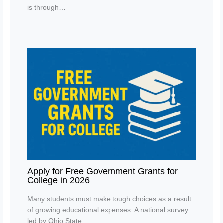
is through…
Apply for Free Government Grants for
College in 2026
Many students must make tough choices as a result
of growing educational expenses. A national survey
led by Ohio State…