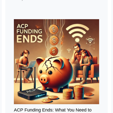
ACP Funding Ends: What You Need to