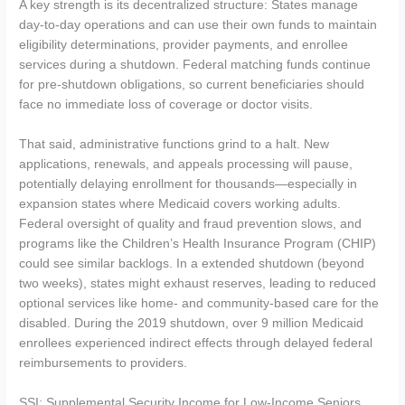
A key strength is its decentralized structure: States manage
day-to-day operations and can use their own funds to maintain
eligibility determinations, provider payments, and enrollee
services during a shutdown. Federal matching funds continue
for pre-shutdown obligations, so current beneficiaries should
face no immediate loss of coverage or doctor visits.
That said, administrative functions grind to a halt. New
applications, renewals, and appeals processing will pause,
potentially delaying enrollment for thousands—especially in
expansion states where Medicaid covers working adults.
Federal oversight of quality and fraud prevention slows, and
programs like the Children’s Health Insurance Program (CHIP)
could see similar backlogs. In a extended shutdown (beyond
two weeks), states might exhaust reserves, leading to reduced
optional services like home- and community-based care for the
disabled. During the 2019 shutdown, over 9 million Medicaid
enrollees experienced indirect effects through delayed federal
reimbursements to providers.
SSI: Supplemental Security Income for Low-Income Seniors