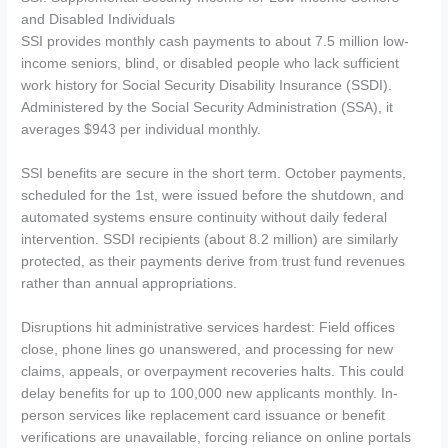
and Disabled Individuals
SSI provides monthly cash payments to about 7.5 million low-
income seniors, blind, or disabled people who lack sufficient
work history for Social Security Disability Insurance (SSDI).
Administered by the Social Security Administration (SSA), it
averages $943 per individual monthly.
SSI benefits are secure in the short term. October payments,
scheduled for the 1st, were issued before the shutdown, and
automated systems ensure continuity without daily federal
intervention. SSDI recipients (about 8.2 million) are similarly
protected, as their payments derive from trust fund revenues
rather than annual appropriations.
Disruptions hit administrative services hardest: Field offices
close, phone lines go unanswered, and processing for new
claims, appeals, or overpayment recoveries halts. This could
delay benefits for up to 100,000 new applicants monthly. In-
person services like replacement card issuance or benefit
verifications are unavailable, forcing reliance on online portals