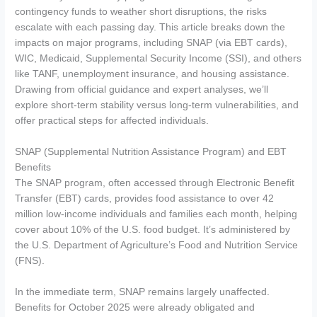
contingency funds to weather short disruptions, the risks
escalate with each passing day. This article breaks down the
impacts on major programs, including SNAP (via EBT cards),
WIC, Medicaid, Supplemental Security Income (SSI), and others
like TANF, unemployment insurance, and housing assistance.
Drawing from official guidance and expert analyses, we’ll
explore short-term stability versus long-term vulnerabilities, and
offer practical steps for affected individuals.
SNAP (Supplemental Nutrition Assistance Program) and EBT
Benefits
The SNAP program, often accessed through Electronic Benefit
Transfer (EBT) cards, provides food assistance to over 42
million low-income individuals and families each month, helping
cover about 10% of the U.S. food budget. It’s administered by
the U.S. Department of Agriculture’s Food and Nutrition Service
(FNS).
In the immediate term, SNAP remains largely unaffected.
Benefits for October 2025 were already obligated and