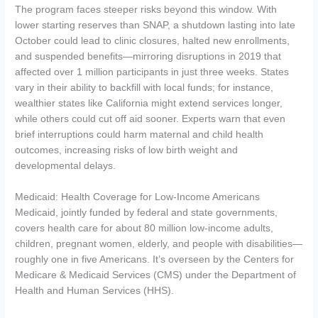
The program faces steeper risks beyond this window. With
lower starting reserves than SNAP, a shutdown lasting into late
October could lead to clinic closures, halted new enrollments,
and suspended benefits—mirroring disruptions in 2019 that
affected over 1 million participants in just three weeks. States
vary in their ability to backfill with local funds; for instance,
wealthier states like California might extend services longer,
while others could cut off aid sooner. Experts warn that even
brief interruptions could harm maternal and child health
outcomes, increasing risks of low birth weight and
developmental delays.
Medicaid: Health Coverage for Low-Income Americans
Medicaid, jointly funded by federal and state governments,
covers health care for about 80 million low-income adults,
children, pregnant women, elderly, and people with disabilities—
roughly one in five Americans. It’s overseen by the Centers for
Medicare & Medicaid Services (CMS) under the Department of
Health and Human Services (HHS).