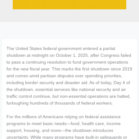
The United States federal government entered a partial
shutdown at midnight on October 1, 2025, after Congress failed
to pass a continuing resolution to fund government operations
for the new fiscal year. This marks the first shutdown since 2019
and comes amid partisan disputes over spending priorities,
including border security and disaster aid. As of today, Day 4 of
the shutdown, essential services like national security and air
traffic control continue, but non-essential operations are halted,
furloughing hundreds of thousands of federal workers.
For the millions of Americans relying on federal assistance
programs to meet basic needs—food, health care, income
support, housing, and more—the shutdown introduces
uncertainty. While many programs have built-in safeguards or