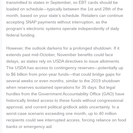
transmitted to states in September, so EBT cards should be
loaded on schedule—typically between the 1st and 28th of the
month, based on your state’s schedule. Retailers can continue
accepting SNAP payments without interruption, as the
program’s electronic systems operate independently of daily
federal funding.
However, the outlook darkens for a prolonged shutdown. If it
extends past mid-October, November benefits could face
delays, as states rely on USDA directives to issue allotments.
The USDA has access to contingency reserves—potentially up
to $6 billion from prior-year funds—that could bridge gaps for
several weeks or even months, similar to the 2019 shutdown
when reserves sustained operations for 35 days. But legal
hurdles from the Government Accountability Office (GAO) have
historically limited access to these funds without congressional
approval, and current political gridlock adds uncertainty. In a
worst-case scenario exceeding one month, up to 40 million
recipients could see interrupted access, forcing reliance on food
banks or emergency aid.