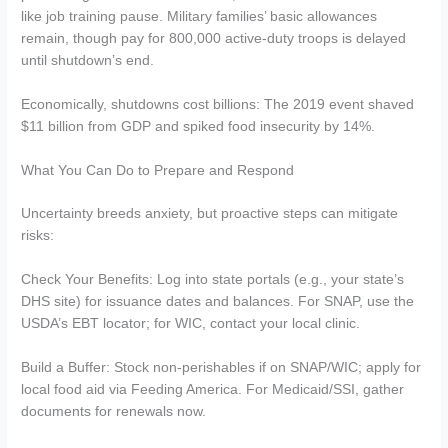
like job training pause. Military families’ basic allowances
remain, though pay for 800,000 active-duty troops is delayed
until shutdown’s end.
Economically, shutdowns cost billions: The 2019 event shaved
$11 billion from GDP and spiked food insecurity by 14%.
What You Can Do to Prepare and Respond
Uncertainty breeds anxiety, but proactive steps can mitigate
risks:
Check Your Benefits: Log into state portals (e.g., your state’s
DHS site) for issuance dates and balances. For SNAP, use the
USDA’s EBT locator; for WIC, contact your local clinic.
Build a Buffer: Stock non-perishables if on SNAP/WIC; apply for
local food aid via Feeding America. For Medicaid/SSI, gather
documents for renewals now.