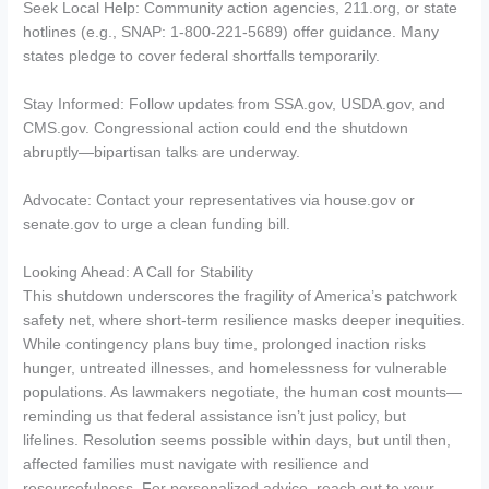
Seek Local Help: Community action agencies, 211.org, or state
hotlines (e.g., SNAP: 1-800-221-5689) offer guidance. Many
states pledge to cover federal shortfalls temporarily.
Stay Informed: Follow updates from SSA.gov, USDA.gov, and
CMS.gov. Congressional action could end the shutdown
abruptly—bipartisan talks are underway.
Advocate: Contact your representatives via house.gov or
senate.gov to urge a clean funding bill.
Looking Ahead: A Call for Stability
This shutdown underscores the fragility of America’s patchwork
safety net, where short-term resilience masks deeper inequities.
While contingency plans buy time, prolonged inaction risks
hunger, untreated illnesses, and homelessness for vulnerable
populations. As lawmakers negotiate, the human cost mounts—
reminding us that federal assistance isn’t just policy, but
lifelines. Resolution seems possible within days, but until then,
affected families must navigate with resilience and
resourcefulness. For personalized advice, reach out to your