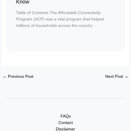
Know
Table of Contents The Affordable Connectivity
Program (ACP) was a vital program that helped
millions of households across the country…
←
Previous Post
Next Post
→
FAQs
Contact
Disclaimer