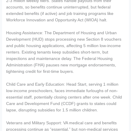
2-3 million weekly filers. States handle payouts from their
accounts, so benefits continue uninterrupted, but federal
extended benefits (if active) and job training programs like
Workforce Innovation and Opportunity Act (WIOA) halt.
Housing Assistance: The Department of Housing and Urban
Development (HUD) stops processing new Section 8 vouchers
and public housing applications, affecting 5 million low-income
renters. Existing tenants keep subsidies short-term, but
inspections and maintenance delay. The Federal Housing
Administration (FHA) pauses new mortgage endorsements,
tightening credit for first-time buyers.
Child Care and Early Education: Head Start, serving 1 million
low-income preschoolers, faces immediate furloughs of non-
essential staff, potentially closing centers after one week. Child
Care and Development Fund (CCDF) grants to states could
lapse, disrupting subsidies for 1.5 million children.
Veterans and Military Support: VA medical care and benefits
processing continue as “essential,” but non-medical services