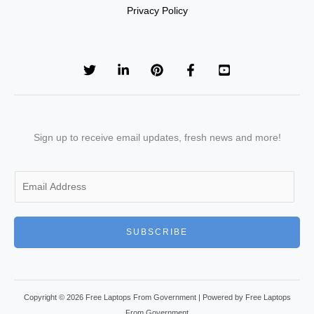
Privacy Policy
Sign up to receive email updates, fresh news and more!
E
m
a
i
SUBSCRIBE
l
*
Copyright © 2026 Free Laptops From Government | Powered by Free Laptops
From Government