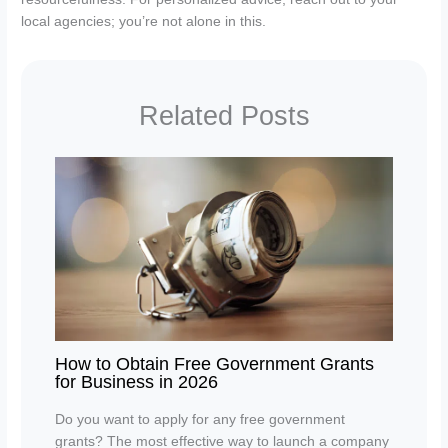
local agencies; you’re not alone in this.
Related Posts
How to Obtain Free Government Grants
for Business in 2026
Do you want to apply for any free government
grants? The most effective way to launch a company