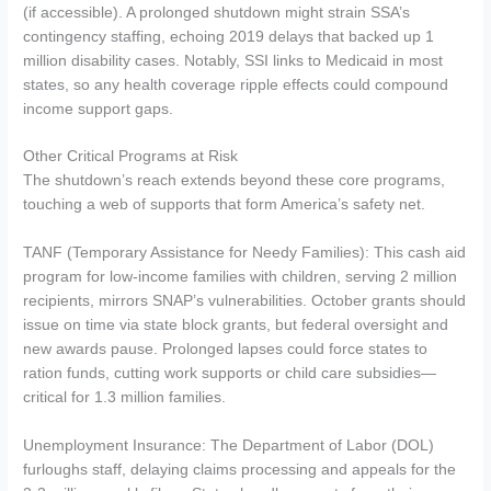
(if accessible). A prolonged shutdown might strain SSA’s
contingency staffing, echoing 2019 delays that backed up 1
million disability cases. Notably, SSI links to Medicaid in most
states, so any health coverage ripple effects could compound
income support gaps.
Other Critical Programs at Risk
The shutdown’s reach extends beyond these core programs,
touching a web of supports that form America’s safety net.
TANF (Temporary Assistance for Needy Families): This cash aid
program for low-income families with children, serving 2 million
recipients, mirrors SNAP’s vulnerabilities. October grants should
issue on time via state block grants, but federal oversight and
new awards pause. Prolonged lapses could force states to
ration funds, cutting work supports or child care subsidies—
critical for 1.3 million families.
Unemployment Insurance: The Department of Labor (DOL)
furloughs staff, delaying claims processing and appeals for the