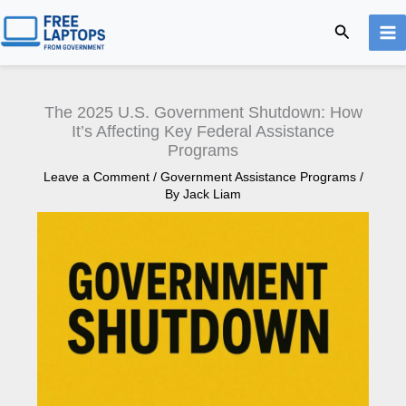
Skip
Search
to
content
The 2025 U.S. Government Shutdown: How
It’s Affecting Key Federal Assistance
Programs
Leave a Comment
/
Government Assistance Programs
/
By
Jack Liam