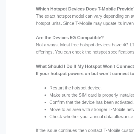
Which Hotspot Devices Does T-Mobile Provide
The exact hotspot model can vary depending on ava
hotspot units. Since T-Mobile may update its inven
Are the Devices 5G Compatible?
Not always. Most free hotspot devices have 4G LT
offerings. You can check the hotspot specifications
What Should I Do If My Hotspot Won’t Connect 
If your hotspot powers on but won’t connect to 
Restart the hotspot device.
Make sure the SIM card is properly installe
Confirm that the device has been activated.
Move to an area with stronger T-Mobile ne
Check whether your annual data allowance
If the issue continues then contact T-Mobile custo