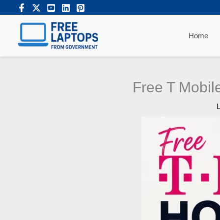
Skip
to
content
Home
Free T Mobile