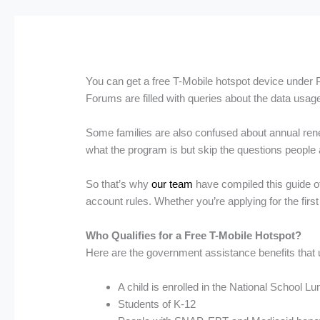
You can get a free T-Mobile hotspot device under Pr
Forums are filled with queries about the data usage
Some families are also confused about annual rene
what the program is but skip the questions people a
So that’s why
our team
have compiled this guide of 
account rules. Whether you’re applying for the firs
Who Qualifies for a Free T-Mobile Hotspot?
Here are the government assistance benefits that us
A child is enrolled in the National School
Students of K-12