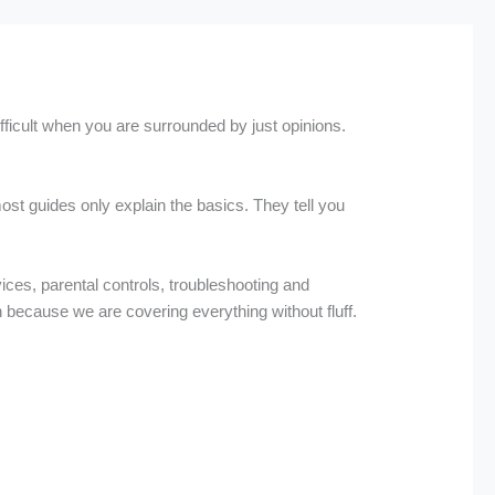
ifficult when you are surrounded by just opinions.
st guides only explain the basics. They tell you
vices, parental controls, troubleshooting and
on because we are covering everything without fluff.