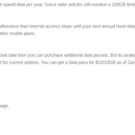
h speed data per year. Some older articles still mention a 100GB lim
lowance then internet access stops until your next annual reset date.
 other mobile plans.
reset date then you can purchase additional data passes. But its availa
 for current options. You can get a data pass for $10/10GB as of Ju
page.