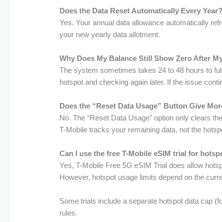
Does the Data Reset Automatically Every Year
Yes. Your annual data allowance automatically refr
your new yearly data allotment.
Why Does My Balance Still Show Zero After M
The system sometimes takes 24 to 48 hours to fully
hotspot and checking again later. If the issue con
Does the “Reset Data Usage” Button Give Mor
No. The “Reset Data Usage” option only clears the 
T-Mobile tracks your remaining data, not the hotspo
Can I use the free T-Mobile eSIM trial for hots
Yes, T-Mobile Free 5G eSIM Trial does allow hotspo
However, hotspot usage limits depend on the curr
Some trials include a separate hotspot data cap (
rules.