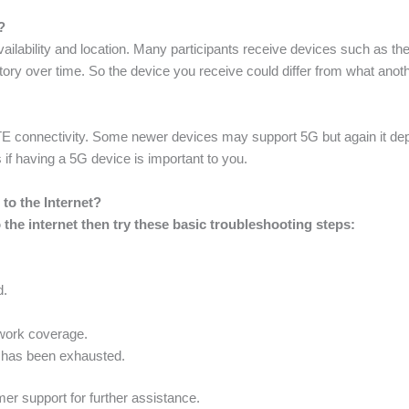
?
ilability and location. Many participants receive devices such as the
tory over time. So the device you receive could differ from what ano
E connectivity. Some newer devices may support 5G but again it depe
 if having a 5G device is important to you.
to the Internet?
the internet then try these basic troubleshooting steps:
d.
twork coverage.
 has been exhausted.
mer support for further assistance.