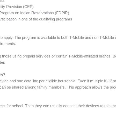
its
ility Provision (CEP)
on Program on Indian Reservations (FDPIR)
ticipation in one of the qualifying programs
to apply. The program is available to both T-Mobile and non T-Mobile
quirements.
 those using prepaid services or certain T-Mobile-affiliated brands. B
der.
ts?
vice and one data line per eligible household. Even if multiple K-12
at can be shared among family members. This approach allows the pr
ess for school. Then they can usually connect their devices to the s