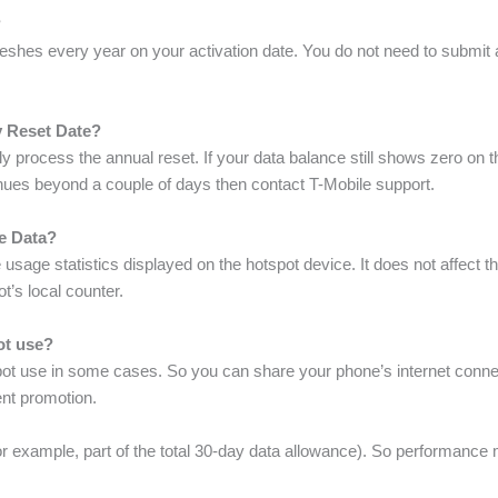
?
eshes every year on your activation date. You do not need to submit 
y Reset Date?
 process the annual reset. If your data balance still shows zero on th
tinues beyond a couple of days then contact T-Mobile support.
e Data?
usage statistics displayed on the hotspot device. It does not affect t
t’s local counter.
pot use?
t use in some cases. So you can share your phone’s internet connecti
ent promotion.
for example, part of the total 30-day data allowance). So performan