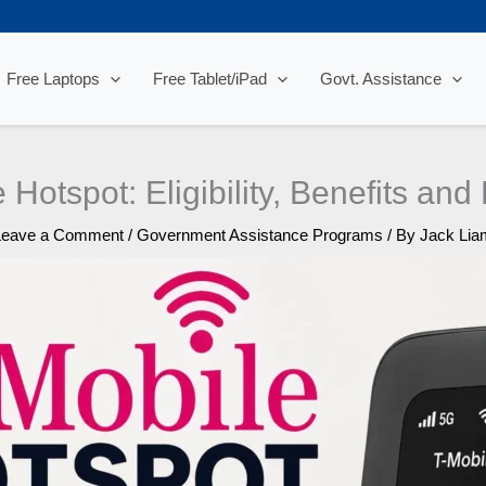
Free Laptops
Free Tablet/iPad
Govt. Assistance
 Hotspot: Eligibility, Benefits an
Leave a Comment
/
Government Assistance Programs
/ By
Jack Lia