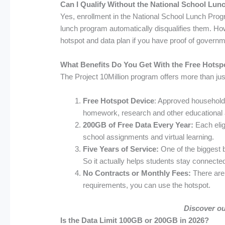
Can I Qualify Without the National School Lu
Yes, enrollment in the National School Lunch Progr
lunch program automatically disqualifies them. How
hotspot and data plan if you have proof of governm
What Benefits Do You Get With the Free Hotsp
The Project 10Million program offers more than jus
Free Hotspot Device
: Approved households
homework, research and other educational a
200GB of Free Data Every Year:
Each elig
school assignments and virtual learning.
Five Years of Service:
One of the biggest 
So it actually helps students stay connecte
No Contracts or Monthly Fees:
There are 
requirements, you can use the hotspot.
Discover o
Is the Data Limit 100GB or 200GB in 2026?