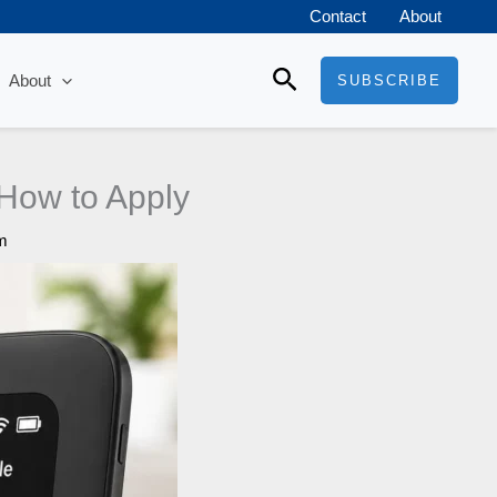
Contact
About
Search
About
SUBSCRIBE
d How to Apply
m