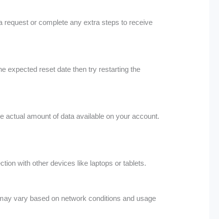
a request or complete any extra steps to receive
e expected reset date then try restarting the
he actual amount of data available on your account.
on with other devices like laptops or tablets.
ce may vary based on network conditions and usage