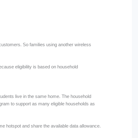
 customers. So families using another wireless
ecause eligibility is based on household
 students live in the same home. The household
ogram to support as many eligible households as
ame hotspot and share the available data allowance.