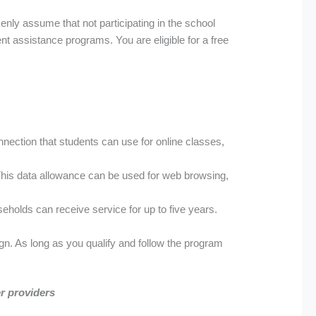
nly assume that not participating in the school
nt assistance programs. You are eligible for a free
nection that students can use for online classes,
This data allowance can be used for web browsing,
seholds can receive service for up to five years.
gn. As long as you qualify and follow the program
er providers