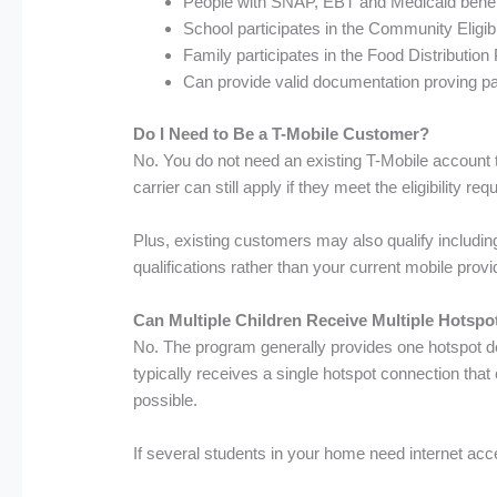
People with SNAP, EBT and Medicaid benef
School participates in the Community Eligib
Family participates in the Food Distributi
Can provide valid documentation proving par
Do I Need to Be a T-Mobile Customer?
No. You do not need an existing T-Mobile account 
carrier can still apply if they meet the eligibility re
Plus, existing customers may also qualify including
qualifications rather than your current mobile provi
Can Multiple Children Receive Multiple Hotspo
No. The program generally provides one hotspot de
typically receives a single hotspot connection th
possible.
If several students in your home need internet acc