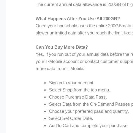
The current annual data allowance is 200GB of hig
What Happens After You Use All 200GB?
Once your household uses the entire 200GB data al
slower unlimited data after you reach the limit like
Can You Buy More Data?
Yes. If you run out of your annual data before the 
your T-Mobile account or contact customer support
more data from T Mobile:
Sign in to your account.
Select Shop from the top menu.
Choose Purchase Data Pass.
Select Data from the On-Demand Passes 
Choose your preferred pass and quantity.
Select Set Order Date.
Add to Cart and complete your purchase.