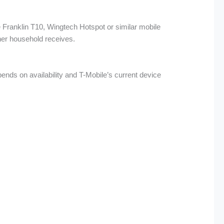
 Franklin T10, Wingtech Hotspot or similar mobile
ther household receives.
nds on availability and T-Mobile’s current device