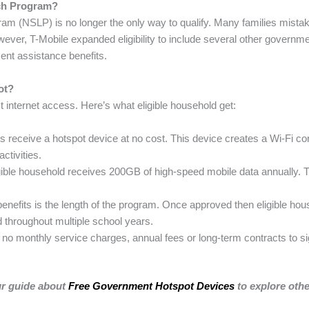
nch Program?
am (NSLP) is no longer the only way to qualify. Many families mistake
ever, T-Mobile expanded eligibility to include several other governme
ent assistance benefits.
ot?
t internet access. Here’s what eligible household get:
 receive a hotspot device at no cost. This device creates a Wi-Fi con
ctivities.
ible household receives 200GB of high-speed mobile data annually. 
benefits is the length of the program. Once approved then eligible hou
d throughout multiple school years.
no monthly service charges, annual fees or long-term contracts to si
ur guide about
Free Government Hotspot Devices
to explore oth