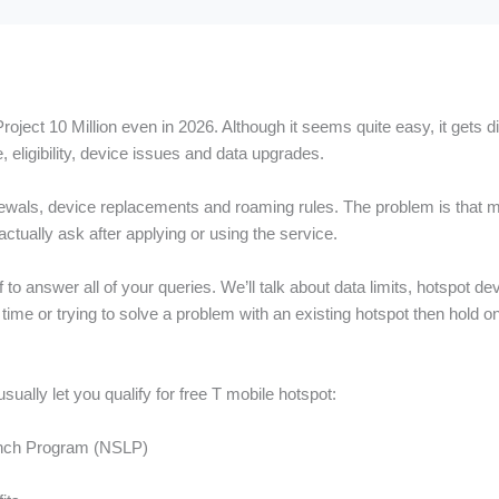
oject 10 Million even in 2026. Although it seems quite easy, it gets d
, eligibility, device issues and data upgrades.
wals, device replacements and roaming rules. The problem is that mo
ctually ask after applying or using the service.
to answer all of your queries. We’ll talk about data limits, hotspot de
t time or trying to solve a problem with an existing hotspot then hold 
ually let you qualify for free T mobile hotspot:
 Lunch Program (NSLP)