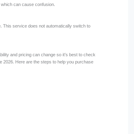
it which can cause confusion.
 This service does not automatically switch to
bility and pricing can change so it’s best to check
ne 2026. Here are the steps to help you purchase