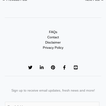
FAQs
Contact
Disclaimer
Privacy Policy
Sign up to receive email updates, fresh news and more!
E