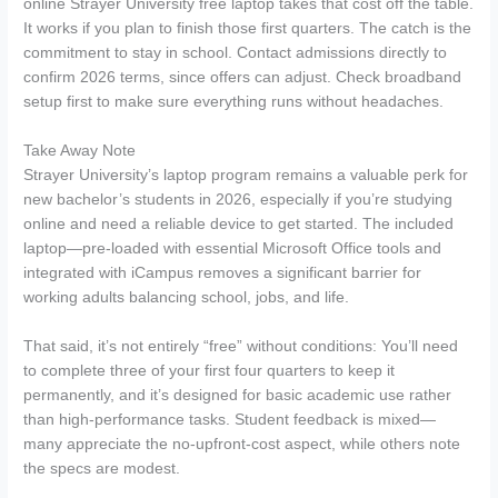
online Strayer University free laptop takes that cost off the table.
It works if you plan to finish those first quarters. The catch is the
commitment to stay in school. Contact admissions directly to
confirm 2026 terms, since offers can adjust. Check broadband
setup first to make sure everything runs without headaches.
Take Away Note
Strayer University’s laptop program remains a valuable perk for
new bachelor’s students in 2026, especially if you’re studying
online and need a reliable device to get started. The included
laptop—pre-loaded with essential Microsoft Office tools and
integrated with iCampus removes a significant barrier for
working adults balancing school, jobs, and life.
That said, it’s not entirely “free” without conditions: You’ll need
to complete three of your first four quarters to keep it
permanently, and it’s designed for basic academic use rather
than high-performance tasks. Student feedback is mixed—
many appreciate the no-upfront-cost aspect, while others note
the specs are modest.