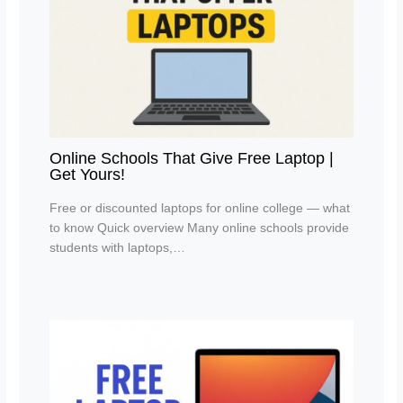
Online Schools That Give Free Laptop |
Get Yours!
Free or discounted laptops for online college — what
to know Quick overview Many online schools provide
students with laptops,…