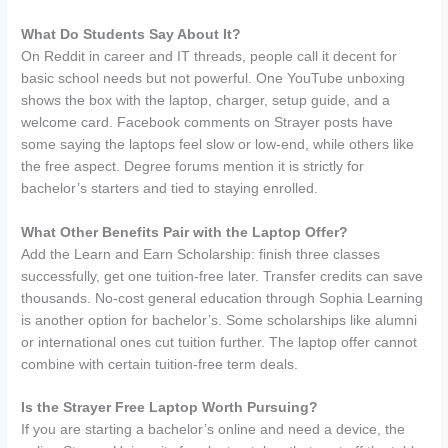
What Do Students Say About It?
On Reddit in career and IT threads, people call it decent for
basic school needs but not powerful. One YouTube unboxing
shows the box with the laptop, charger, setup guide, and a
welcome card. Facebook comments on Strayer posts have
some saying the laptops feel slow or low-end, while others like
the free aspect. Degree forums mention it is strictly for
bachelor’s starters and tied to staying enrolled.
What Other Benefits Pair with the Laptop Offer?
Add the Learn and Earn Scholarship: finish three classes
successfully, get one tuition-free later. Transfer credits can save
thousands. No-cost general education through Sophia Learning
is another option for bachelor’s. Some scholarships like alumni
or international ones cut tuition further. The laptop offer cannot
combine with certain tuition-free term deals.
Is the Strayer Free Laptop Worth Pursuing?
If you are starting a bachelor’s online and need a device, the