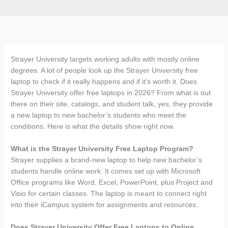
Strayer University targets working adults with mostly online
degrees. A lot of people look up the Strayer University free
laptop to check if it really happens and if it’s worth it. Does
Strayer University offer free laptops in 2026? From what is out
there on their site, catalogs, and student talk, yes, they provide
a new laptop to new bachelor’s students who meet the
conditions. Here is what the details show right now.
What is the Strayer University Free Laptop Program?
Strayer supplies a brand-new laptop to help new bachelor’s
students handle online work. It comes set up with Microsoft
Office programs like Word, Excel, PowerPoint, plus Project and
Visio for certain classes. The laptop is meant to connect right
into their iCampus system for assignments and resources.
Does Strayer University Offer Free Laptops to Online