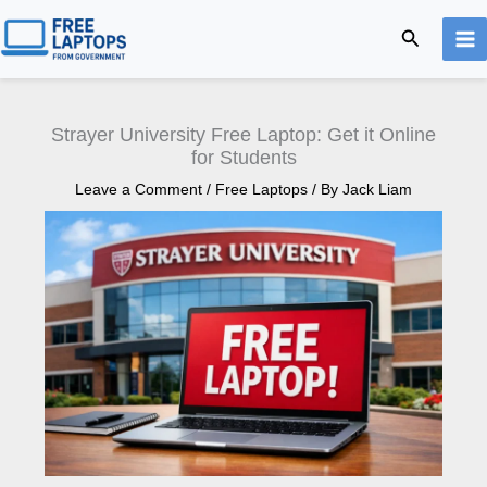
Skip
Search
to
content
Strayer University Free Laptop: Get it Online
for Students
Leave a Comment
/
Free Laptops
/ By
Jack Liam