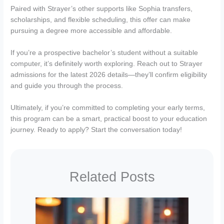
Paired with Strayer’s other supports like Sophia transfers,
scholarships, and flexible scheduling, this offer can make
pursuing a degree more accessible and affordable.
If you’re a prospective bachelor’s student without a suitable
computer, it’s definitely worth exploring. Reach out to Strayer
admissions for the latest 2026 details—they’ll confirm eligibility
and guide you through the process.
Ultimately, if you’re committed to completing your early terms,
this program can be a smart, practical boost to your education
journey. Ready to apply? Start the conversation today!
Related Posts