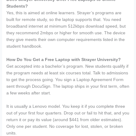
Students?
Yes, this is aimed at online learners. Strayer’s programs are
built for remote study, so the laptop supports that. You need
broadband internet at minimum 512kbps download speed, but
they recommend 2mbps or higher for smooth use. The device
they give meets their own computer requirements listed in the
student handbook.
How Do You Get a Free Laptop with Strayer University?
Get accepted into a bachelor’s program. New students qualify if
the program needs at least six courses total. Talk to admissions
to get the process going. You sign a Laptop Agreement Form
sent through DocuSign. The laptop ships in your first term, often
a few weeks after start.
It is usually a Lenovo model. You keep it if you complete three
out of your first four quarters. Drop out or fail to hit that, and you
return it or pay its value (around $441 from older estimates).
Only one per student. No coverage for lost, stolen, or broken
units.