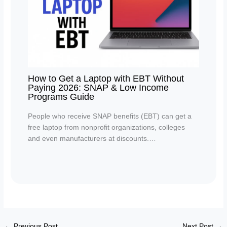
How to Get a Laptop with EBT Without
Paying 2026: SNAP & Low Income
Programs Guide
People who receive SNAP benefits (EBT) can get a
free laptop from nonprofit organizations, colleges
and even manufacturers at discounts.…
←
Previous Post
Next Post
→