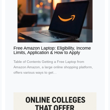
Free Amazon Laptop: Eligibility, Income
Limits, Application & How to Apply
Table of Contents Getting a Free Laptop from
Amazon Amazon, a large online shopping platform,
offers various ways to get…