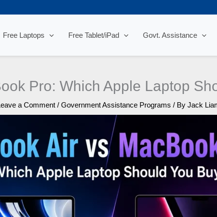
Free Laptops
Free Tablet/iPad
Govt. Assistance
ook Pro: Which Apple Laptop Sho
Leave a Comment
/
Government Assistance Programs
/ By
Jack Lia