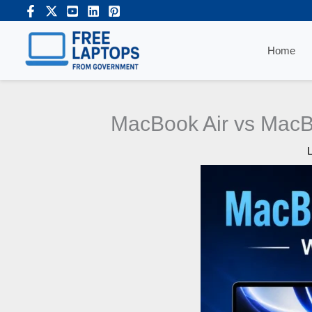
Skip
to
content
Home
MacBook Air vs MacB