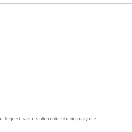
frequent travelers often notice it during daily use.