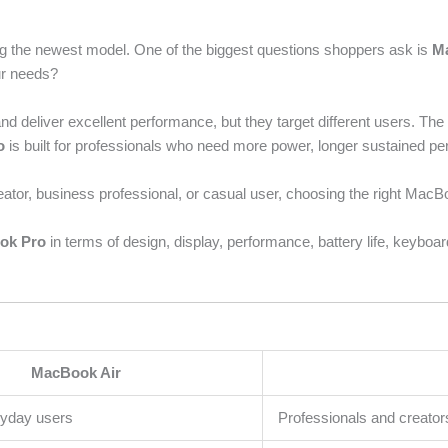
g the newest model. One of the biggest questions shoppers ask is
M
ur needs?
d deliver excellent performance, but they target different users. Th
o
is built for professionals who need more power, longer sustained p
ator, business professional, or casual user, choosing the right MacB
ok Pro
in terms of design, display, performance, battery life, keybo
MacBook Air
ryday users
Professionals and creator