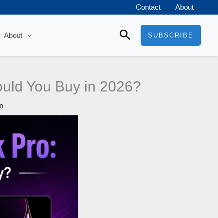
Contact
About
Search
About
SUBSCRIBE
uld You Buy in 2026?
m