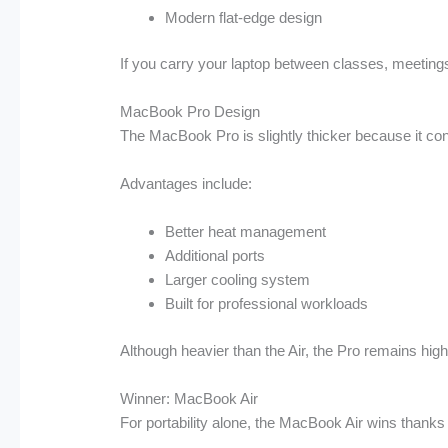
Modern flat-edge design
If you carry your laptop between classes, meetings,
MacBook Pro Design
The MacBook Pro is slightly thicker because it co
Advantages include:
Better heat management
Additional ports
Larger cooling system
Built for professional workloads
Although heavier than the Air, the Pro remains high
Winner: MacBook Air
For portability alone, the MacBook Air wins thanks t