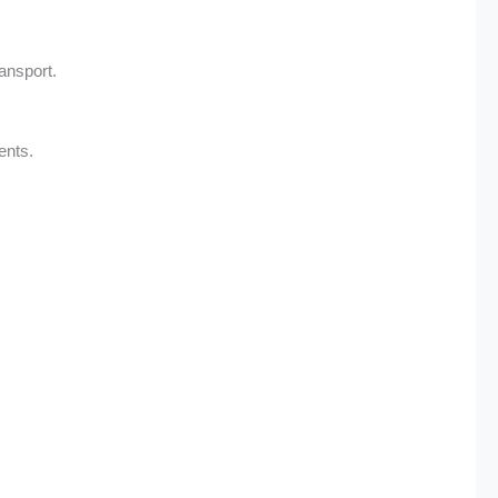
ransport.
ents.