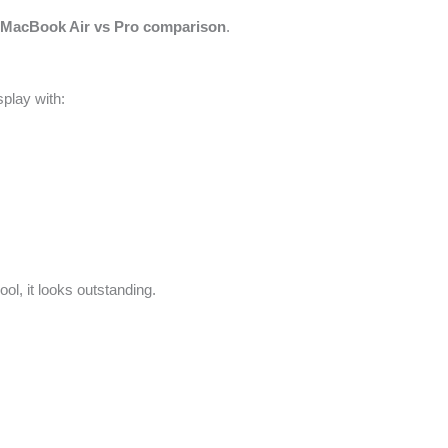
e
MacBook Air vs Pro comparison
.
play with:
ol, it looks outstanding.