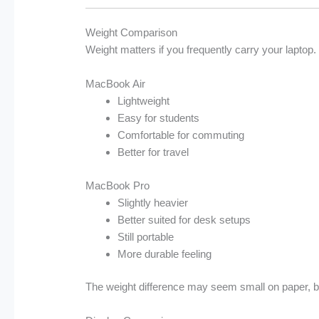
Weight Comparison
Weight matters if you frequently carry your laptop.
MacBook Air
Lightweight
Easy for students
Comfortable for commuting
Better for travel
MacBook Pro
Slightly heavier
Better suited for desk setups
Still portable
More durable feeling
The weight difference may seem small on paper, but 