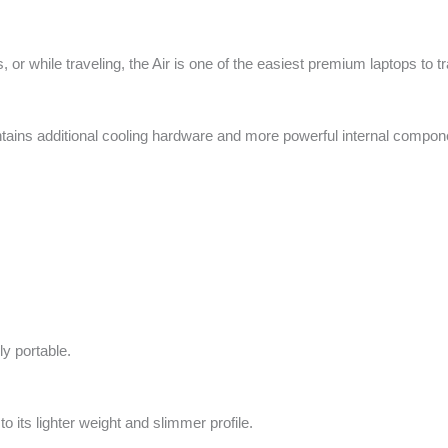
 or while traveling, the Air is one of the easiest premium laptops to t
ntains additional cooling hardware and more powerful internal compon
ly portable.
o its lighter weight and slimmer profile.