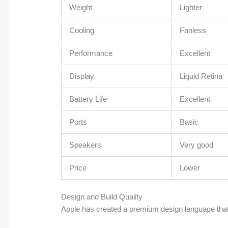
Weight
Lighter
Cooling
Fanless
Performance
Excellent
Display
Liquid Retina
Battery Life
Excellent
Ports
Basic
Speakers
Very good
Price
Lower
Design and Build Quality
Apple has created a premium design language tha