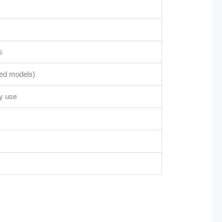
s
ted models)
vy use