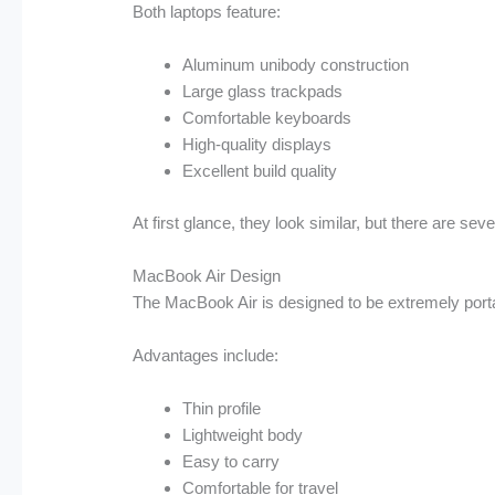
Both laptops feature:
Aluminum unibody construction
Large glass trackpads
Comfortable keyboards
High-quality displays
Excellent build quality
At first glance, they look similar, but there are sev
MacBook Air Design
The MacBook Air is designed to be extremely port
Advantages include:
Thin profile
Lightweight body
Easy to carry
Comfortable for travel