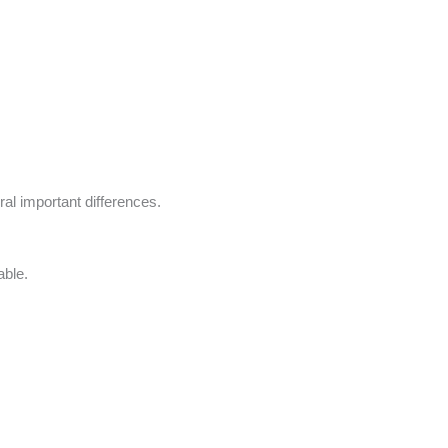
eral important differences.
able.