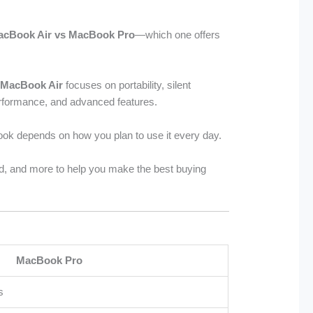
acBook Air vs MacBook Pro
—which one offers
e
MacBook Air
focuses on portability, silent
erformance, and advanced features.
ook depends on how you plan to use it every day.
ard, and more to help you make the best buying
MacBook Pro
s