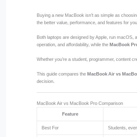
Buying a new MacBook isn’t as simple as choosin
the better value, performance, and features for yo
Both laptops are designed by Apple, run macOS, an
operation, and affordability, while the
MacBook Pr
Whether you’re a student, programmer, content cre
This guide compares the
MacBook Air vs MacBo
decision.
MacBook Air vs MacBook Pro Comparison
Feature
Best For
Students, eve