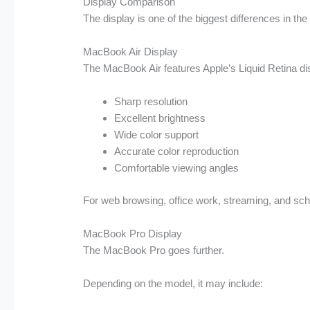
Display Comparison
The display is one of the biggest differences in th
MacBook Air Display
The MacBook Air features Apple’s Liquid Retina dis
Sharp resolution
Excellent brightness
Wide color support
Accurate color reproduction
Comfortable viewing angles
For web browsing, office work, streaming, and scho
MacBook Pro Display
The MacBook Pro goes further.
Depending on the model, it may include: