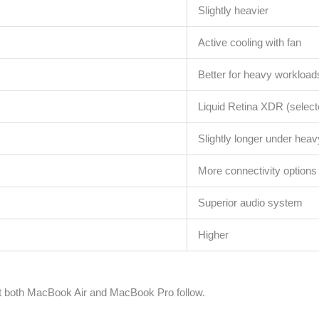
Slightly heavier
Active cooling with fan
Better for heavy workload
Liquid Retina XDR (selec
Slightly longer under hea
More connectivity options
Superior audio system
Higher
t both MacBook Air and MacBook Pro follow.