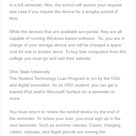
to a full semester. Also, the school will assess your request
and case if you require the device for a lengthy period of
time.
While the devices that are available are partial, they are all
capable of running Windows based software. So, you are in
charge of your storage device and will be charged a spare
cost for lost or broken items. To buy free computers from this
college you must go and visit their website.
Ohio State University
The Student Technology Loan Program is run by the OSU
and digital innovation. As an OSU student, you can get a
loaned iPad and/or Microsoft Surface for a semester or
more.
You must return or renew the rented device by the end of
the semester. To renew your loan, you must sign up in the
next semester. Such as summer classes. Cases, charging
cables, styluses, and Apple pencils are among the