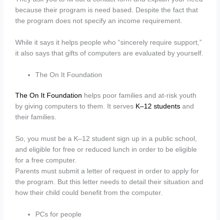
because their program is need based. Despite the fact that
the program does not specify an income requirement.
While it says it helps people who “sincerely require support,”
it also says that gifts of computers are evaluated by yourself.
The On It Foundation
The On It Foundation
helps poor families and at-risk youth
by giving computers to them. It serves
K–12 students
and
their families.
So, you must be a K–12 student sign up in a public school,
and eligible for free or reduced lunch in order to be eligible
for a free computer.
Parents must submit a letter of request in order to apply for
the program. But this letter needs to detail their situation and
how their child could benefit from the computer.
PCs for people