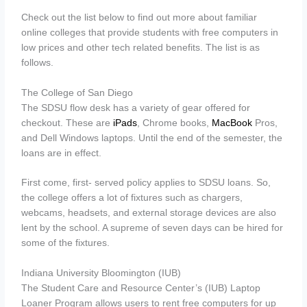
Check out the list below to find out more about familiar
online colleges that provide students with free computers in
low prices and other tech related benefits. The list is as
follows.
The College of San Diego
The SDSU flow desk has a variety of gear offered for
checkout. These are
iPads
, Chrome books,
MacBook
Pros,
and Dell Windows laptops. Until the end of the semester, the
loans are in effect.
First come, first- served policy applies to SDSU loans. So,
the college offers a lot of fixtures such as chargers,
webcams, headsets, and external storage devices are also
lent by the school. A supreme of seven days can be hired for
some of the fixtures.
Indiana University Bloomington (IUB)
The Student Care and Resource Center’s (IUB) Laptop
Loaner Program allows users to rent free computers for up