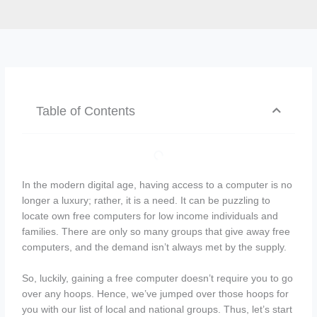
Table of Contents
In the modern digital age, having access to a computer is no
longer a luxury; rather, it is a need. It can be puzzling to
locate own free computers for low income individuals and
families. There are only so many groups that give away free
computers, and the demand isn’t always met by the supply.
So, luckily, gaining a free computer doesn’t require you to go
over any hoops. Hence, we’ve jumped over those hoops for
you with our list of local and national groups. Thus, let’s start