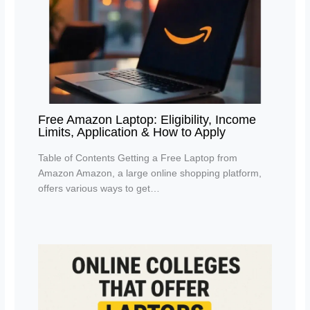
Free Amazon Laptop: Eligibility, Income
Limits, Application & How to Apply
Table of Contents Getting a Free Laptop from
Amazon Amazon, a large online shopping platform,
offers various ways to get…