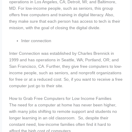
operations in Los Angeles, CA; Detroit, MI; and Baltimore,
MD. For low-income people, such as seniors, this group
offers free computers and training in digital literacy. Also,
they make sure that each person has access to tech is their
mission, with the goal of closing the digital divide.
Inter connection
Inter Connection was established by Charles Brennick in
1999 and has operations in Seattle, WA; Portland, OR; and
San Francisco, CA. Further, they give free computers to low-
income people, such as seniors, and nonprofit organizations
for free or at a reduced cost. So, if you want to receive a free
computer just go to their site.
How to Grab Free Computers for Low Income Families
The need for a computer at home has never been higher,
with many jobs shifting to remote support and students no
longer learning in an old classroom. So, despite their
constant need, low-income families often find it hard to
afford the high cost of computers.