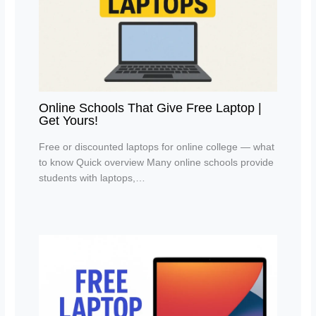
Online Schools That Give Free Laptop |
Get Yours!
Free or discounted laptops for online college — what
to know Quick overview Many online schools provide
students with laptops,…