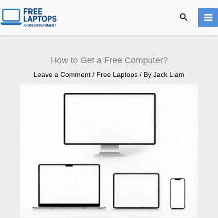
Skip
Search
to
content
How to Get a Free Computer?
Leave a Comment
/
Free Laptops
/ By
Jack Liam