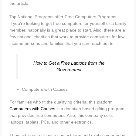
the article.
Top National Programs offer Free Computers Programs
If you’re looking to get free computers for yourself or a family
member, nationally is a great place to start. Also, there are a
few national charities that work to provide computers for low
income persons and families that you can reach out to.
How to Get a Free Laptops from the
Government
Computers with Causes
For families who fit the qualifying criteria, this platform
Computers with Causes
is a donation based gifting program,
that provides free computers. Also, this company sells
laptops, tablets, PCs, and other electronics.
They ask you to fill out a contact form and explain your need