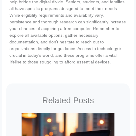
help bridge the digital divide. Seniors, students, and families
all have specific programs designed to meet their needs.
While eligibility requirements and availability vary,
persistence and thorough research can significantly increase
your chances of acquiring a free computer. Remember to
explore all available options, gather necessary
documentation, and don’t hesitate to reach out to
organizations directly for guidance. Access to technology is
crucial in today’s world, and these programs offer a vital
lifeline to those struggling to afford essential devices.
Related Posts