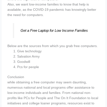
Also, we want low-income families to know that help is
available, as the COVID-19 pandemic has knowingly better
the need for computers.
Get a Free Laptop for Low Income Families
Below are the sources from which you grab free computers.
Give technology
Salvation Army
Goodwill
Pcs for people
Conclusion
while obtaining a free computer may seem daunting,
numerous national and local programs offer assistance to
low-income individuals and families. From national non-
profits like PCs for People and The On It Foundation to local
initiatives and college loaner programs, resources exist to