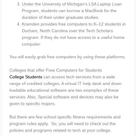
Under the University of Michigan’s LSA Laptop Loan
Program, students can borrow a MacBook for the
duration of their under graduate studies.
Kramden provides free computers to K–12 students in
Durham, North Carolina over the Tech Scholars
program. If they do not have access to a useful home
computer.
You will easily grab free computers by using these platforms.
Colleges that offer Free Computers for Students
College Students
can access tech services from a wide
range of credited colleges. A virtual IT help desk and down
loadable educational software are two examples of these
services. Also, Special software and devices may also be
given to specific majors.
But there are few school specific fitness requirements and
program rules apply. So, you will need to check out the
policies and programs related to tech at your college.