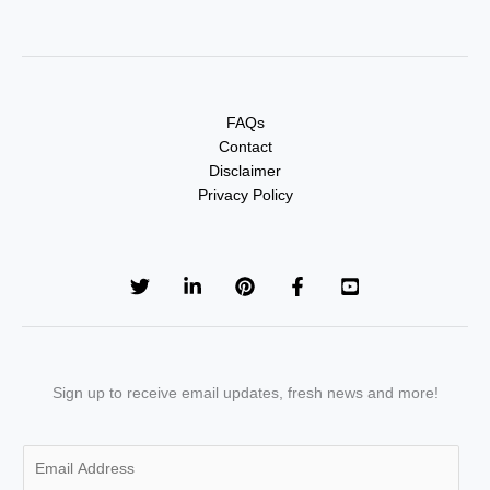
FAQs
Contact
Disclaimer
Privacy Policy
Sign up to receive email updates, fresh news and more!
E
m