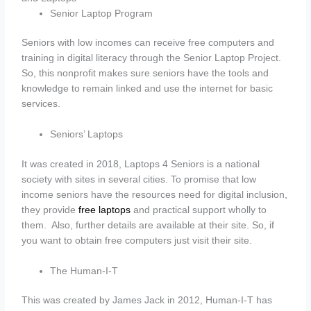
Senior Laptop Program
Seniors with low incomes can receive free computers and
training in digital literacy through the Senior Laptop Project.
So, this nonprofit makes sure seniors have the tools and
knowledge to remain linked and use the internet for basic
services.
Seniors’ Laptops
It was created in 2018, Laptops 4 Seniors is a national
society with sites in several cities. To promise that low
income seniors have the resources need for digital inclusion,
they provide
free laptops
and practical support wholly to
them. Also, further details are available at their site. So, if
you want to obtain free computers just visit their site.
The Human-I-T
This was created by James Jack in 2012, Human-I-T has