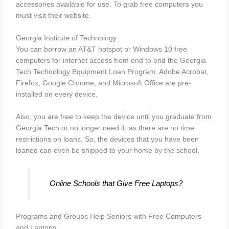
accessories available for use. To grab free computers you
must visit their website.
Georgia Institute of Technology
You can borrow an AT&T hotspot or Windows 10 free
computers for internet access from end to end the Georgia
Tech Technology Equipment Loan Program. Adobe Acrobat,
Firefox, Google Chrome, and Microsoft Office are pre-
installed on every device.
Also, you are free to keep the device until you graduate from
Georgia Tech or no longer need it, as there are no time
restrictions on loans. So, the devices that you have been
loaned can even be shipped to your home by the school.
Online Schools that Give Free Laptops?
Programs and Groups Help Seniors with Free Computers
and Laptops