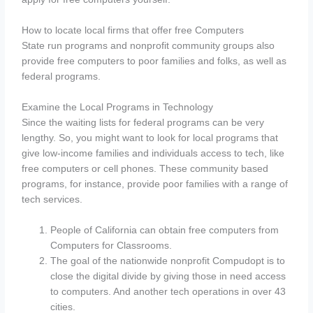
How to locate local firms that offer free Computers
State run programs and nonprofit community groups also
provide free computers to poor families and folks, as well as
federal programs.
Examine the Local Programs in Technology
Since the waiting lists for federal programs can be very
lengthy. So, you might want to look for local programs that
give low-income families and individuals access to tech, like
free computers or cell phones. These community based
programs, for instance, provide poor families with a range of
tech services.
People of California can obtain free computers from
Computers for Classrooms.
The goal of the nationwide nonprofit Compudopt is to
close the digital divide by giving those in need access
to computers. And another tech operations in over 43
cities.