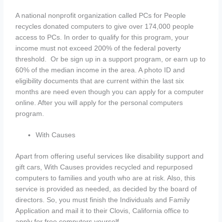
A national nonprofit organization called PCs for People
recycles donated computers to give over 174,000 people
access to PCs. In order to qualify for this program, your
income must not exceed 200% of the federal poverty
threshold. Or be sign up in a support program, or earn up to
60% of the median income in the area. A photo ID and
eligibility documents that are current within the last six
months are need even though you can apply for a computer
online. After you will apply for the personal computers
program.
With Causes
Apart from offering useful services like disability support and
gift cars, With Causes provides recycled and repurposed
computers to families and youth who are at risk. Also, this
service is provided as needed, as decided by the board of
directors. So, you must finish the Individuals and Family
Application and mail it to their Clovis, California office to
apply for free computers yourself.