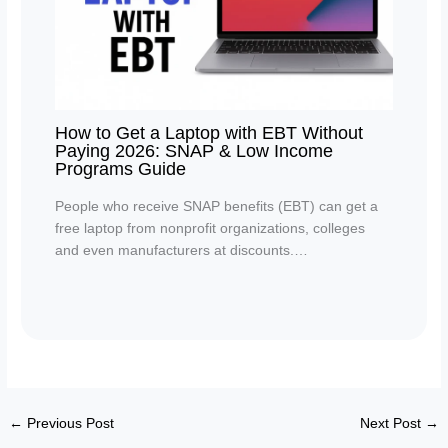
How to Get a Laptop with EBT Without
Paying 2026: SNAP & Low Income
Programs Guide
People who receive SNAP benefits (EBT) can get a
free laptop from nonprofit organizations, colleges
and even manufacturers at discounts.…
←
Previous Post
Next Post
→