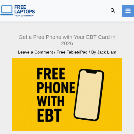
Skip
Search
to
content
Get a Free Phone with Your EBT Card in
2026
Leave a Comment
/
Free Tablet/iPad
/ By
Jack Liam