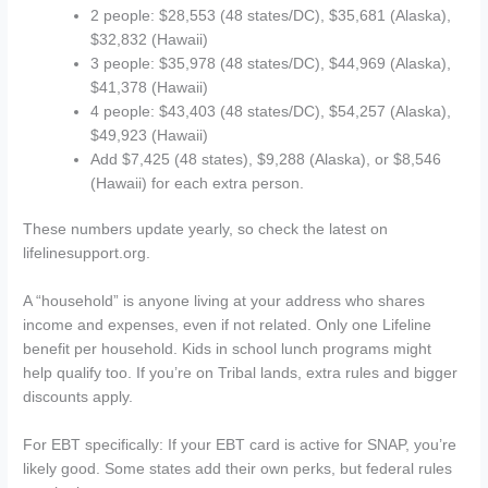
2 people: $28,553 (48 states/DC), $35,681 (Alaska),
$32,832 (Hawaii)
3 people: $35,978 (48 states/DC), $44,969 (Alaska),
$41,378 (Hawaii)
4 people: $43,403 (48 states/DC), $54,257 (Alaska),
$49,923 (Hawaii)
Add $7,425 (48 states), $9,288 (Alaska), or $8,546
(Hawaii) for each extra person.
These numbers update yearly, so check the latest on
lifelinesupport.org.
A “household” is anyone living at your address who shares
income and expenses, even if not related. Only one Lifeline
benefit per household. Kids in school lunch programs might
help qualify too. If you’re on Tribal lands, extra rules and bigger
discounts apply.
For EBT specifically: If your EBT card is active for SNAP, you’re
likely good. Some states add their own perks, but federal rules