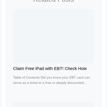
Claim Free iPad with EBT! Check How
Table of Contents Did you know your EBT card can
serve as a ticket to a free or deeply discounted…