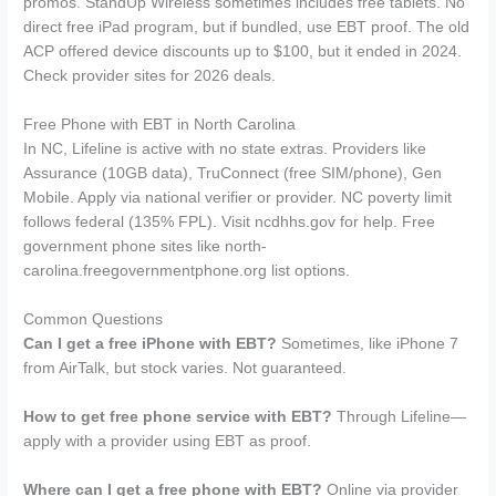
promos. StandUp Wireless sometimes includes free tablets. No
direct free iPad program, but if bundled, use EBT proof. The old
ACP offered device discounts up to $100, but it ended in 2024.
Check provider sites for 2026 deals.
Free Phone with EBT in North Carolina
In NC, Lifeline is active with no state extras. Providers like
Assurance (10GB data), TruConnect (free SIM/phone), Gen
Mobile. Apply via national verifier or provider. NC poverty limit
follows federal (135% FPL). Visit ncdhhs.gov for help. Free
government phone sites like north-
carolina.freegovernmentphone.org list options.
Common Questions
Can I get a free iPhone with EBT?
Sometimes, like iPhone 7
from AirTalk, but stock varies. Not guaranteed.
How to get free phone service with EBT?
Through Lifeline—
apply with a provider using EBT as proof.
Where can I get a free phone with EBT?
Online via provider