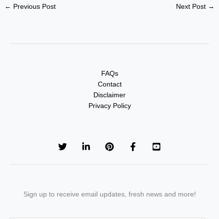
←
Previous Post
Next Post
→
FAQs
Contact
Disclaimer
Privacy Policy
Sign up to receive email updates, fresh news and more!