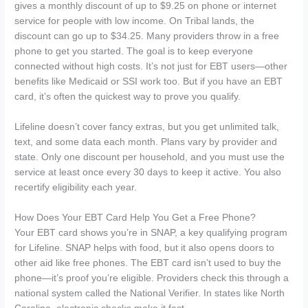
gives a monthly discount of up to $9.25 on phone or internet
service for people with low income. On Tribal lands, the
discount can go up to $34.25. Many providers throw in a free
phone to get you started. The goal is to keep everyone
connected without high costs. It’s not just for EBT users—other
benefits like Medicaid or SSI work too. But if you have an EBT
card, it’s often the quickest way to prove you qualify.
Lifeline doesn’t cover fancy extras, but you get unlimited talk,
text, and some data each month. Plans vary by provider and
state. Only one discount per household, and you must use the
service at least once every 30 days to keep it active. You also
recertify eligibility each year.
How Does Your EBT Card Help You Get a Free Phone?
Your EBT card shows you’re in SNAP, a key qualifying program
for Lifeline. SNAP helps with food, but it also opens doors to
other aid like free phones. The EBT card isn’t used to buy the
phone—it’s proof you’re eligible. Providers check this through a
national system called the National Verifier. In states like North