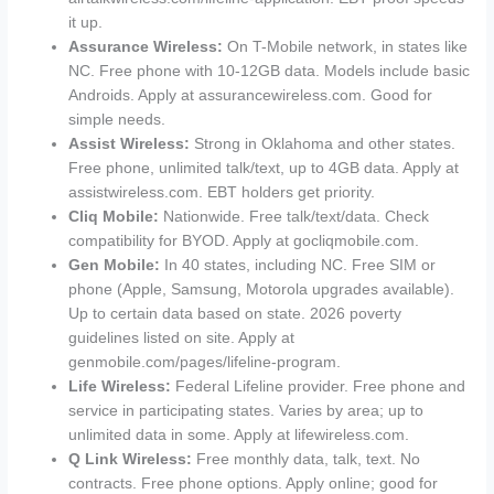
it up.
Assurance Wireless:
On T-Mobile network, in states like
NC. Free phone with 10-12GB data. Models include basic
Androids. Apply at assurancewireless.com. Good for
simple needs.
Assist Wireless:
Strong in Oklahoma and other states.
Free phone, unlimited talk/text, up to 4GB data. Apply at
assistwireless.com. EBT holders get priority.
Cliq Mobile:
Nationwide. Free talk/text/data. Check
compatibility for BYOD. Apply at gocliqmobile.com.
Gen Mobile:
In 40 states, including NC. Free SIM or
phone (Apple, Samsung, Motorola upgrades available).
Up to certain data based on state. 2026 poverty
guidelines listed on site. Apply at
genmobile.com/pages/lifeline-program.
Life Wireless:
Federal Lifeline provider. Free phone and
service in participating states. Varies by area; up to
unlimited data in some. Apply at lifewireless.com.
Q Link Wireless:
Free monthly data, talk, text. No
contracts. Free phone options. Apply online; good for