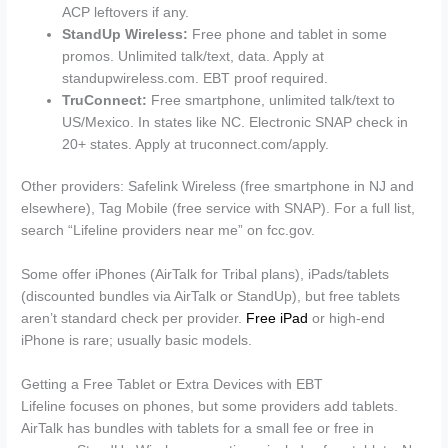
ACP leftovers if any.
StandUp Wireless:
Free phone and tablet in some
promos. Unlimited talk/text, data. Apply at
standupwireless.com. EBT proof required.
TruConnect:
Free smartphone, unlimited talk/text to
US/Mexico. In states like NC. Electronic SNAP check in
20+ states. Apply at truconnect.com/apply.
Other providers: Safelink Wireless (free smartphone in NJ and
elsewhere), Tag Mobile (free service with SNAP). For a full list,
search “Lifeline providers near me” on fcc.gov.
Some offer iPhones (AirTalk for Tribal plans), iPads/tablets
(discounted bundles via AirTalk or StandUp), but free tablets
aren’t standard check per provider.
Free iPad
or high-end
iPhone is rare; usually basic models.
Getting a Free Tablet or Extra Devices with EBT
Lifeline focuses on phones, but some providers add tablets.
AirTalk has bundles with tablets for a small fee or free in