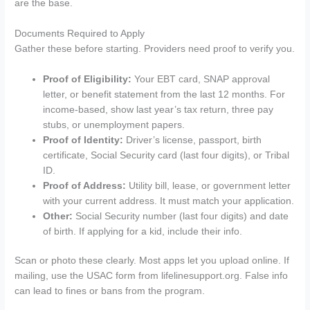
are the base.
Documents Required to Apply
Gather these before starting. Providers need proof to verify you.
Proof of Eligibility:
Your EBT card, SNAP approval
letter, or benefit statement from the last 12 months. For
income-based, show last year’s tax return, three pay
stubs, or unemployment papers.
Proof of Identity:
Driver’s license, passport, birth
certificate, Social Security card (last four digits), or Tribal
ID.
Proof of Address:
Utility bill, lease, or government letter
with your current address. It must match your application.
Other:
Social Security number (last four digits) and date
of birth. If applying for a kid, include their info.
Scan or photo these clearly. Most apps let you upload online. If
mailing, use the USAC form from lifelinesupport.org. False info
can lead to fines or bans from the program.