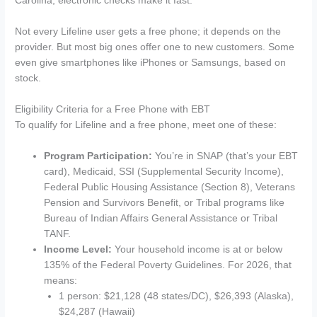
Carolina, electronic checks make it fast.
Not every Lifeline user gets a free phone; it depends on the
provider. But most big ones offer one to new customers. Some
even give smartphones like iPhones or Samsungs, based on
stock.
Eligibility Criteria for a Free Phone with EBT
To qualify for Lifeline and a free phone, meet one of these:
Program Participation:
You’re in SNAP (that’s your EBT
card), Medicaid, SSI (Supplemental Security Income),
Federal Public Housing Assistance (Section 8), Veterans
Pension and Survivors Benefit, or Tribal programs like
Bureau of Indian Affairs General Assistance or Tribal
TANF.
Income Level:
Your household income is at or below
135% of the Federal Poverty Guidelines. For 2026, that
means:
1 person: $21,128 (48 states/DC), $26,393 (Alaska),
$24,287 (Hawaii)