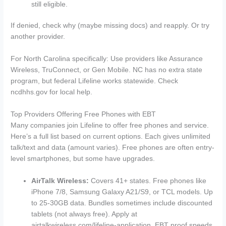
still eligible.
If denied, check why (maybe missing docs) and reapply. Or try
another provider.
For North Carolina specifically: Use providers like Assurance
Wireless, TruConnect, or Gen Mobile. NC has no extra state
program, but federal Lifeline works statewide. Check
ncdhhs.gov for local help.
Top Providers Offering Free Phones with EBT
Many companies join Lifeline to offer free phones and service.
Here’s a full list based on current options. Each gives unlimited
talk/text and data (amount varies). Free phones are often entry-
level smartphones, but some have upgrades.
AirTalk Wireless:
Covers 41+ states. Free phones like
iPhone 7/8, Samsung Galaxy A21/S9, or TCL models. Up
to 25-30GB data. Bundles sometimes include discounted
tablets (not always free). Apply at
airtalkwireless.com/lifeline-application. EBT proof speeds