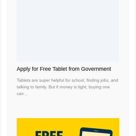
Apply for Free Tablet from Government
Tablets are super helpful for school, finding jobs, and
talking to family. But if money is tight, buying one
can…