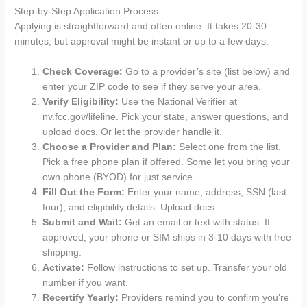
Step-by-Step Application Process
Applying is straightforward and often online. It takes 20-30
minutes, but approval might be instant or up to a few days.
Check Coverage:
Go to a provider’s site (list below) and
enter your ZIP code to see if they serve your area.
Verify Eligibility:
Use the National Verifier at
nv.fcc.gov/lifeline. Pick your state, answer questions, and
upload docs. Or let the provider handle it.
Choose a Provider and Plan:
Select one from the list.
Pick a free phone plan if offered. Some let you bring your
own phone (BYOD) for just service.
Fill Out the Form:
Enter your name, address, SSN (last
four), and eligibility details. Upload docs.
Submit and Wait:
Get an email or text with status. If
approved, your phone or SIM ships in 3-10 days with free
shipping.
Activate:
Follow instructions to set up. Transfer your old
number if you want.
Recertify Yearly:
Providers remind you to confirm you’re