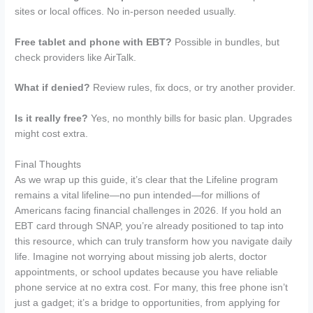
sites or local offices. No in-person needed usually.
Free tablet and phone with EBT?
Possible in bundles, but
check providers like AirTalk.
What if denied?
Review rules, fix docs, or try another provider.
Is it really free?
Yes, no monthly bills for basic plan. Upgrades
might cost extra.
Final Thoughts
As we wrap up this guide, it’s clear that the Lifeline program
remains a vital lifeline—no pun intended—for millions of
Americans facing financial challenges in 2026. If you hold an
EBT card through SNAP, you’re already positioned to tap into
this resource, which can truly transform how you navigate daily
life. Imagine not worrying about missing job alerts, doctor
appointments, or school updates because you have reliable
phone service at no extra cost. For many, this free phone isn’t
just a gadget; it’s a bridge to opportunities, from applying for