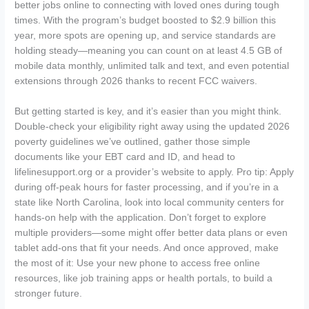
better jobs online to connecting with loved ones during tough
times. With the program’s budget boosted to $2.9 billion this
year, more spots are opening up, and service standards are
holding steady—meaning you can count on at least 4.5 GB of
mobile data monthly, unlimited talk and text, and even potential
extensions through 2026 thanks to recent FCC waivers.
But getting started is key, and it’s easier than you might think.
Double-check your eligibility right away using the updated 2026
poverty guidelines we’ve outlined, gather those simple
documents like your EBT card and ID, and head to
lifelinesupport.org or a provider’s website to apply. Pro tip: Apply
during off-peak hours for faster processing, and if you’re in a
state like North Carolina, look into local community centers for
hands-on help with the application. Don’t forget to explore
multiple providers—some might offer better data plans or even
tablet add-ons that fit your needs. And once approved, make
the most of it: Use your new phone to access free online
resources, like job training apps or health portals, to build a
stronger future.