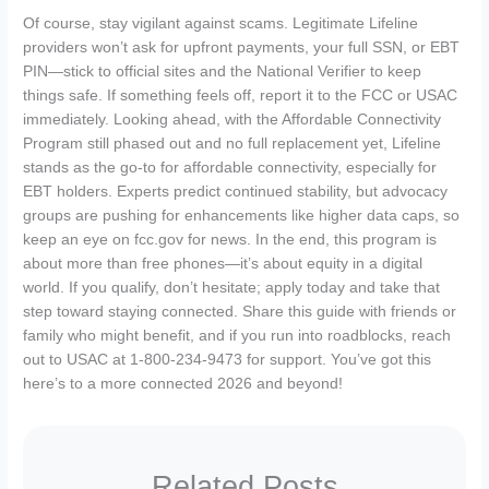
Of course, stay vigilant against scams. Legitimate Lifeline
providers won’t ask for upfront payments, your full SSN, or EBT
PIN—stick to official sites and the National Verifier to keep
things safe. If something feels off, report it to the FCC or USAC
immediately. Looking ahead, with the Affordable Connectivity
Program still phased out and no full replacement yet, Lifeline
stands as the go-to for affordable connectivity, especially for
EBT holders. Experts predict continued stability, but advocacy
groups are pushing for enhancements like higher data caps, so
keep an eye on fcc.gov for news. In the end, this program is
about more than free phones—it’s about equity in a digital
world. If you qualify, don’t hesitate; apply today and take that
step toward staying connected. Share this guide with friends or
family who might benefit, and if you run into roadblocks, reach
out to USAC at 1-800-234-9473 for support. You’ve got this
here’s to a more connected 2026 and beyond!
Related Posts