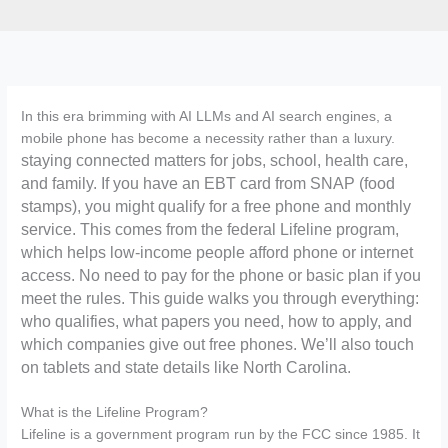
In this era brimming with AI LLMs and AI search engines, a
mobile phone has become a necessity rather than a luxury.
staying connected matters for jobs, school, health care,
and family. If you have an EBT card from SNAP (food
stamps), you might qualify for a free phone and monthly
service. This comes from the federal Lifeline program,
which helps low-income people afford phone or internet
access. No need to pay for the phone or basic plan if you
meet the rules. This guide walks you through everything:
who qualifies, what papers you need, how to apply, and
which companies give out free phones. We’ll also touch
on tablets and state details like North Carolina.
What is the Lifeline Program?
Lifeline is a government program run by the FCC since 1985. It