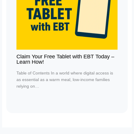
Claim Your Free Tablet with EBT Today –
Learn How!
Table of Contents In a world where digital access is
as essential as a warm meal, low-income families
relying on…