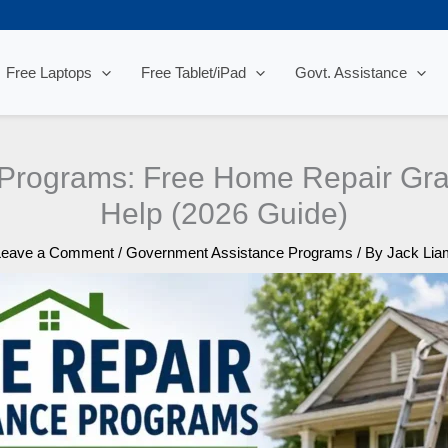
Free Laptops
Free Tablet/iPad
Govt. Assistance
 Programs: Free Home Repair Gra
Help (2026 Guide)
Leave a Comment
/
Government Assistance Programs
/ By
Jack Lia