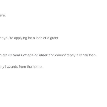
ere.
 you’re applying for a loan or a grant.
ho are
62 years of age or older
and cannot repay a repair loan.
fety hazards from the home.