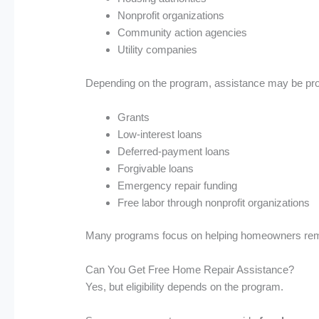
Nonprofit organizations
Community action agencies
Utility companies
Depending on the program, assistance may be pro
Grants
Low-interest loans
Deferred-payment loans
Forgivable loans
Emergency repair funding
Free labor through nonprofit organizations
Many programs focus on helping homeowners remain
Can You Get Free Home Repair Assistance?
Yes, but eligibility depends on the program.