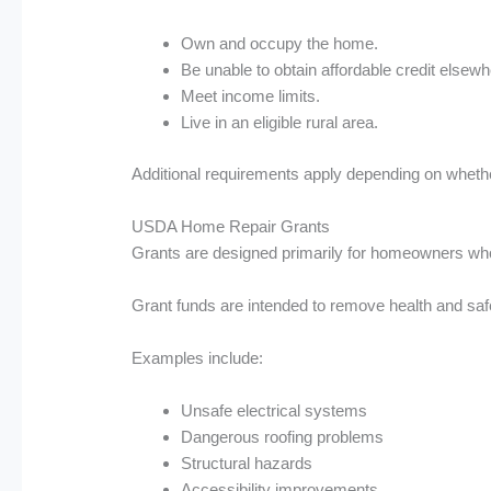
Own and occupy the home.
Be unable to obtain affordable credit elsewh
Meet income limits.
Live in an eligible rural area.
Additional requirements apply depending on whether
USDA Home Repair Grants
Grants are designed primarily for homeowners w
Grant funds are intended to remove health and sa
Examples include:
Unsafe electrical systems
Dangerous roofing problems
Structural hazards
Accessibility improvements