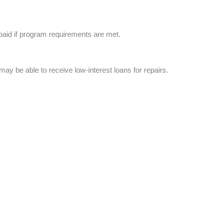
epaid if program requirements are met.
ay be able to receive low-interest loans for repairs.