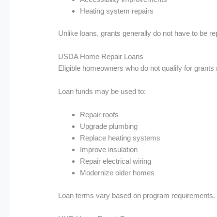
Heating system repairs
Unlike loans, grants generally do not have to be r
USDA Home Repair Loans
Eligible homeowners who do not qualify for grants m
Loan funds may be used to:
Repair roofs
Upgrade plumbing
Replace heating systems
Improve insulation
Repair electrical wiring
Modernize older homes
Loan terms vary based on program requirements.