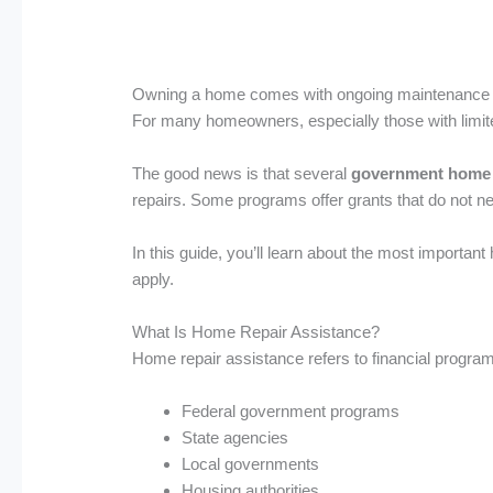
Owning a home comes with ongoing maintenance cos
For many homeowners, especially those with limited 
The good news is that several
government home 
repairs. Some programs offer grants that do not ne
In this guide, you’ll learn about the most importan
apply.
What Is Home Repair Assistance?
Home repair assistance refers to financial progra
Federal government programs
State agencies
Local governments
Housing authorities