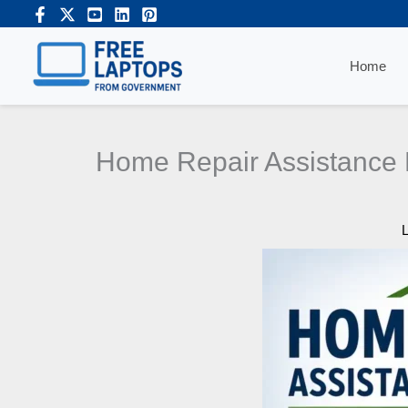
Skip
to
content
Home
Home Repair Assistance