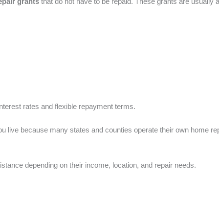
epair grants
that do not have to be repaid. These grants are usually
nterest rates and flexible repayment terms.
you live because many states and counties operate their own home re
istance depending on their income, location, and repair needs.