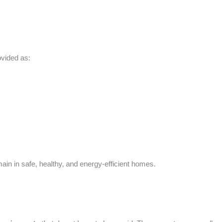
vided as:
 in safe, healthy, and energy-efficient homes.