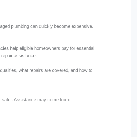
amaged plumbing can quickly become expensive.
encies help eligible homeowners pay for essential
 repair assistance.
 qualifies, what repairs are covered, and how to
es safer. Assistance may come from: