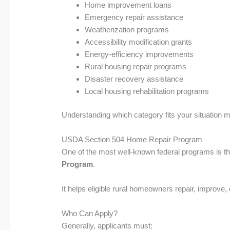
Home improvement loans
Emergency repair assistance
Weatherization programs
Accessibility modification grants
Energy-efficiency improvements
Rural housing repair programs
Disaster recovery assistance
Local housing rehabilitation programs
Understanding which category fits your situation ma
USDA Section 504 Home Repair Program
One of the most well-known federal programs is t
Program
.
It helps eligible rural homeowners repair, improve
Who Can Apply?
Generally, applicants must: