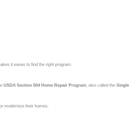
kes it easier to find the right program.
he
USDA Section 504 Home Repair Program
, also called the
Singl
, or modernize their homes.