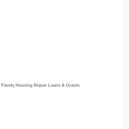
e Family Housing Repair Loans & Grants