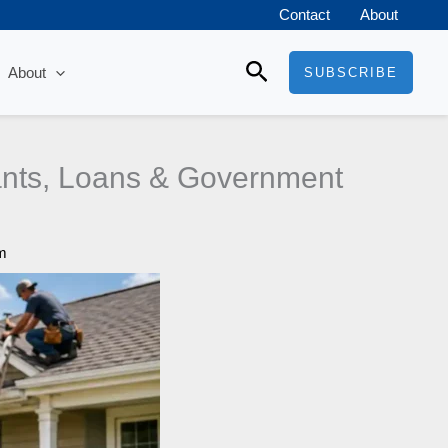
Contact
About
Search
About
SUBSCRIBE
nts, Loans & Government
m