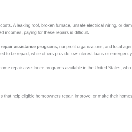
ts. A leaking roof, broken furnace, unsafe electrical wiring, or d
incomes, paying for these repairs is difficult.
repair assistance programs
, nonprofit organizations, and local ag
ed to be repaid, while others provide low-interest loans or emergency
t home repair assistance programs available in the United States, who
ms that help eligible homeowners repair, improve, or make their hom