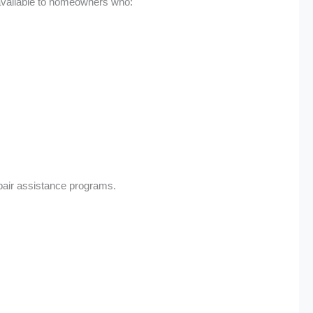
 available to homeowners who:
pair assistance programs.