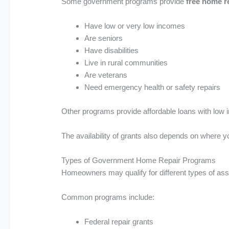
Some government programs provide
free home r
Have low or very low incomes
Are seniors
Have disabilities
Live in rural communities
Are veterans
Need emergency health or safety repairs
Other programs provide affordable loans with low i
The availability of grants also depends on where 
Types of Government Home Repair Programs
Homeowners may qualify for different types of ass
Common programs include:
Federal repair grants