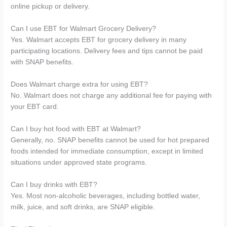
online pickup or delivery.
Can I use EBT for Walmart Grocery Delivery?
Yes. Walmart accepts EBT for grocery delivery in many
participating locations. Delivery fees and tips cannot be paid
with SNAP benefits.
Does Walmart charge extra for using EBT?
No. Walmart does not charge any additional fee for paying with
your EBT card.
Can I buy hot food with EBT at Walmart?
Generally, no. SNAP benefits cannot be used for hot prepared
foods intended for immediate consumption, except in limited
situations under approved state programs.
Can I buy drinks with EBT?
Yes. Most non-alcoholic beverages, including bottled water,
milk, juice, and soft drinks, are SNAP eligible.