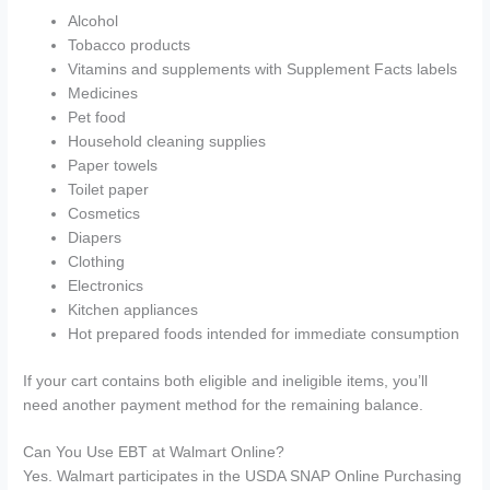
Alcohol
Tobacco products
Vitamins and supplements with Supplement Facts labels
Medicines
Pet food
Household cleaning supplies
Paper towels
Toilet paper
Cosmetics
Diapers
Clothing
Electronics
Kitchen appliances
Hot prepared foods intended for immediate consumption
If your cart contains both eligible and ineligible items, you’ll
need another payment method for the remaining balance.
Can You Use EBT at Walmart Online?
Yes. Walmart participates in the USDA SNAP Online Purchasing