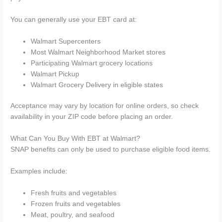
You can generally use your EBT card at:
Walmart Supercenters
Most Walmart Neighborhood Market stores
Participating Walmart grocery locations
Walmart Pickup
Walmart Grocery Delivery in eligible states
Acceptance may vary by location for online orders, so check
availability in your ZIP code before placing an order.
What Can You Buy With EBT at Walmart?
SNAP benefits can only be used to purchase eligible food items.
Examples include:
Fresh fruits and vegetables
Frozen fruits and vegetables
Meat, poultry, and seafood