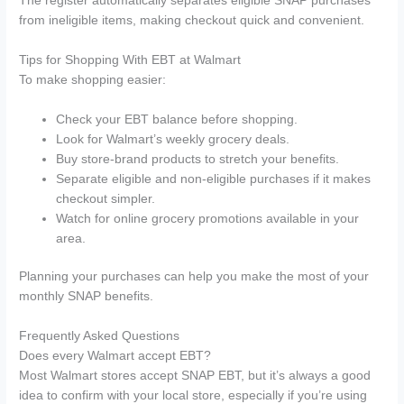
The register automatically separates eligible SNAP purchases
from ineligible items, making checkout quick and convenient.
Tips for Shopping With EBT at Walmart
To make shopping easier:
Check your EBT balance before shopping.
Look for Walmart’s weekly grocery deals.
Buy store-brand products to stretch your benefits.
Separate eligible and non-eligible purchases if it makes
checkout simpler.
Watch for online grocery promotions available in your
area.
Planning your purchases can help you make the most of your
monthly SNAP benefits.
Frequently Asked Questions
Does every Walmart accept EBT?
Most Walmart stores accept SNAP EBT, but it’s always a good
idea to confirm with your local store, especially if you’re using