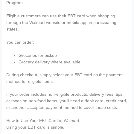
Program.
Eligible customers can use their EBT card when shopping
through the Walmart website or mobile app in participating
states.
You can order:
Groceries for pickup
Grocery delivery where available
During checkout, simply select your EBT card as the payment
method for eligible items.
If your order includes non-eligible products, delivery fees, tips,
or taxes on non-food items, you’ll need a debit card, credit card,
or another accepted payment method to cover those costs.
How to Use Your EBT Card at Walmart
Using your EBT card is simple.