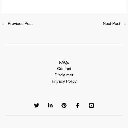
←
Previous Post
Next Post
→
FAQs
Contact
Disclaimer
Privacy Policy