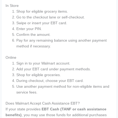
In Store
Shop for eligible grocery items.
Go to the checkout lane or self-checkout.
Swipe or insert your EBT card.
Enter your PIN.
Confirm the amount.
Pay for any remaining balance using another payment
method if necessary.
Online
Sign in to your Walmart account.
Add your EBT card under payment methods.
Shop for eligible groceries.
During checkout, choose your EBT card.
Use another payment method for non-eligible items and
service fees.
Does Walmart Accept Cash Assistance EBT?
If your state provides
EBT Cash (TANF or cash assistance
benefits)
, you may use those funds for additional purchases