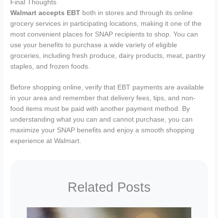
Final Thoughts
Walmart accepts EBT
both in stores and through its online
grocery services in participating locations, making it one of the
most convenient places for SNAP recipients to shop. You can
use your benefits to purchase a wide variety of eligible
groceries, including fresh produce, dairy products, meat, pantry
staples, and frozen foods.
Before shopping online, verify that EBT payments are available
in your area and remember that delivery fees, tips, and non-
food items must be paid with another payment method. By
understanding what you can and cannot purchase, you can
maximize your SNAP benefits and enjoy a smooth shopping
experience at Walmart.
Related Posts