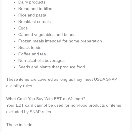
Dairy products
Bread and tortillas
Rice and pasta
Breakfast cereals
Eggs
Canned vegetables and beans
Frozen meals intended for home preparation
Snack foods
Coffee and tea
Non-alcoholic beverages
Seeds and plants that produce food
These items are covered as long as they meet USDA SNAP
eligibility rules.
What Can’t You Buy With EBT at Walmart?
Your EBT card cannot be used for non-food products or items
excluded by SNAP rules.
These include: