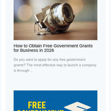
How to Obtain Free Government Grants
for Business in 2026
Do you want to apply for any free government
grants? The most effective way to launch a company
is through…