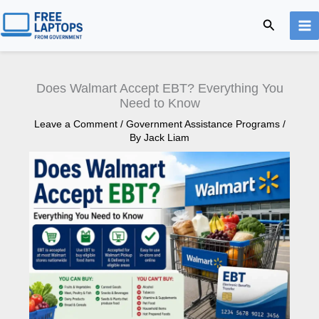
Skip
Search
to
content
Does Walmart Accept EBT? Everything You
Need to Know
Leave a Comment
/
Government Assistance Programs
/
By
Jack Liam