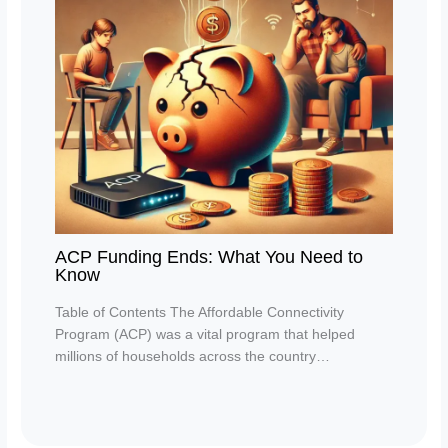
ACP Funding Ends: What You Need to
Know
Table of Contents The Affordable Connectivity
Program (ACP) was a vital program that helped
millions of households across the country…