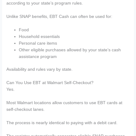
according to your state’s program rules.
Unlike SNAP benefits, EBT Cash can often be used for:
Food
Household essentials
Personal care items
Other eligible purchases allowed by your state’s cash
assistance program
Availability and rules vary by state.
Can You Use EBT at Walmart Self-Checkout?
Yes.
Most Walmart locations allow customers to use EBT cards at
self-checkout lanes.
The process is nearly identical to paying with a debit card.