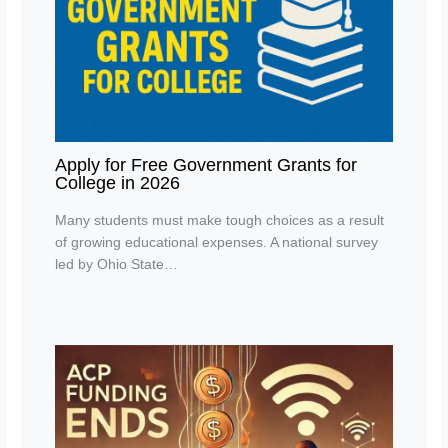
Apply for Free Government Grants for
College in 2026
Many students must make tough choices as a result
of growing educational expenses. A national survey
led by Ohio State…