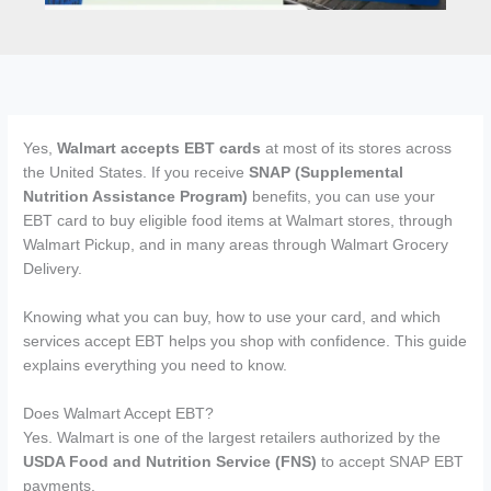
Yes,
Walmart accepts EBT cards
at most of its stores across
the United States. If you receive
SNAP (Supplemental
Nutrition Assistance Program)
benefits, you can use your
EBT card to buy eligible food items at Walmart stores, through
Walmart Pickup, and in many areas through Walmart Grocery
Delivery.
Knowing what you can buy, how to use your card, and which
services accept EBT helps you shop with confidence. This guide
explains everything you need to know.
Does Walmart Accept EBT?
Yes. Walmart is one of the largest retailers authorized by the
USDA Food and Nutrition Service (FNS)
to accept SNAP EBT
payments.