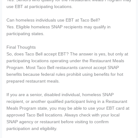
use EBT at participating locations.
Can homeless individuals use EBT at Taco Bell?
Yes. Eligible homeless SNAP recipients may qualify in
participating states.
Final Thoughts
So, does Taco Bell accept EBT? The answer is yes, but only at
participating locations operating under the Restaurant Meals
Program. Most Taco Bell restaurants cannot accept SNAP
benefits because federal rules prohibit using benefits for hot
prepared restaurant meals.
If you are a senior, disabled individual, homeless SNAP
recipient, or another qualified participant living in a Restaurant
Meals Program state, you may be able to use your EBT card at
approved Taco Bell locations. Always check with your local
SNAP agency or restaurant before visiting to confirm
participation and eligibility.