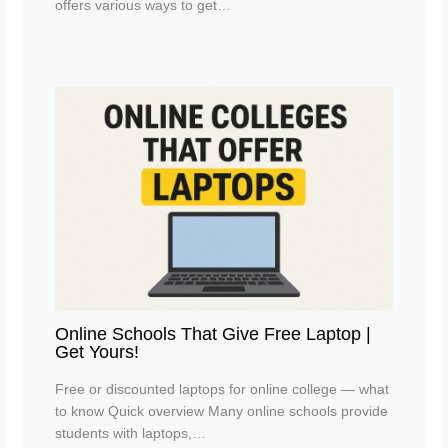
offers various ways to get…
Online Schools That Give Free Laptop |
Get Yours!
Free or discounted laptops for online college — what
to know Quick overview Many online schools provide
students with laptops,…