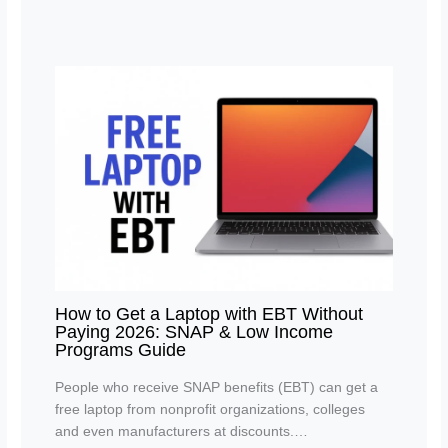
How to Get a Laptop with EBT Without
Paying 2026: SNAP & Low Income
Programs Guide
People who receive SNAP benefits (EBT) can get a
free laptop from nonprofit organizations, colleges
and even manufacturers at discounts.…