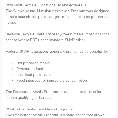
Why Most Taco Bell Locations Do Not Accept EBT
The Supplemental Nutrition Assistance Program was designed
to help households purchase groceries that can be prepared at
home.
Because Taco Bell sells hot ready-to-eat meals, most locations
cannot accept EBT under standard SNAP rules.
Federal SNAP regulations generally prohibit using benefits for:
Hot prepared meals
Restaurant food
Fast food purchases
Food intended for immediate consumption
The Restaurant Meals Program provides an exception for
certain qualifying individuals.
What Is the Restaurant Meals Program?
The Restaurant Meals Program is a state option that allows