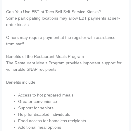
Can You Use EBT at Taco Bell Self-Service Kiosks?
Some participating locations may allow EBT payments at self-
order kiosks.
Others may require payment at the register with assistance
from staff.
Benefits of the Restaurant Meals Program
The Restaurant Meals Program provides important support for
vulnerable SNAP recipients.
Benefits include:
Access to hot prepared meals
Greater convenience
Support for seniors
Help for disabled individuals
Food access for homeless recipients
Additional meal options