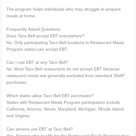
The program helps individuals who may struggle to prepare
meals at home.
Frequently Asked Questions
Does Taco Bell accept EBT everywhere?
No. Only participating Taco Bell locations in Restaurant Meals
Program states can accept EBT.
Can I use EBT at any Taco Bell?
No. Most Taco Bell restaurants do not accept EBT because
restaurant meals are generally excluded from standard SNAP
purchases.
Which states allow Taco Bell EBT purchases?
States with Restaurant Meals Program participation include
California, Arizona, Illinois, Maryland, Michigan, Rhode Island,
and Virginia.
Can seniors use EBT at Taco Bell?
Yes. Seniors who qualify for the Restaurant Meals Program may