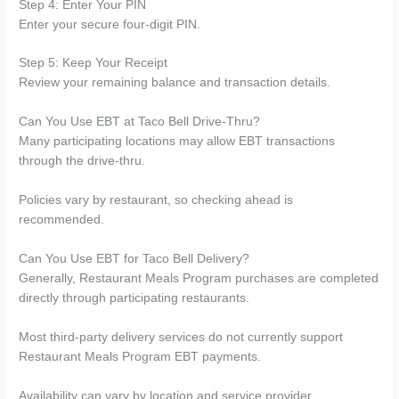
Step 4: Enter Your PIN
Enter your secure four-digit PIN.
Step 5: Keep Your Receipt
Review your remaining balance and transaction details.
Can You Use EBT at Taco Bell Drive-Thru?
Many participating locations may allow EBT transactions
through the drive-thru.
Policies vary by restaurant, so checking ahead is
recommended.
Can You Use EBT for Taco Bell Delivery?
Generally, Restaurant Meals Program purchases are completed
directly through participating restaurants.
Most third-party delivery services do not currently support
Restaurant Meals Program EBT payments.
Availability can vary by location and service provider.