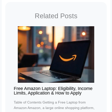
Related Posts
Free Amazon Laptop: Eligibility, Income
Limits, Application & How to Apply
Table of Contents Getting a Free Laptop from
Amazon Amazon, a large online shopping platform,