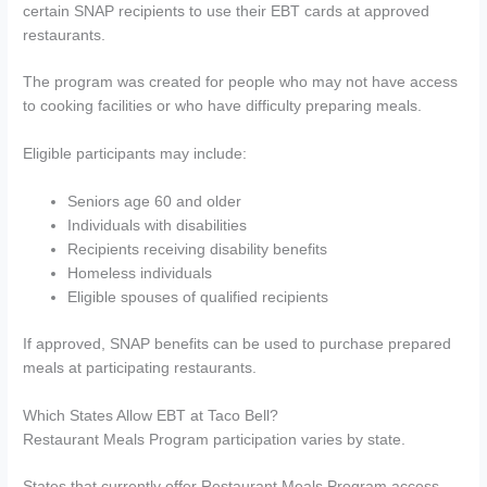
certain SNAP recipients to use their EBT cards at approved
restaurants.
The program was created for people who may not have access
to cooking facilities or who have difficulty preparing meals.
Eligible participants may include:
Seniors age 60 and older
Individuals with disabilities
Recipients receiving disability benefits
Homeless individuals
Eligible spouses of qualified recipients
If approved, SNAP benefits can be used to purchase prepared
meals at participating restaurants.
Which States Allow EBT at Taco Bell?
Restaurant Meals Program participation varies by state.
States that currently offer Restaurant Meals Program access