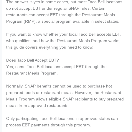
The answer is yes in some cases, but most Taco Bell locations
do not accept EBT under regular SNAP rules. Certain
restaurants can accept EBT through the Restaurant Meals
Program (RMP), a special program available in select states.
If you want to know whether your local Taco Bell accepts EBT,
who qualifies, and how the Restaurant Meals Program works,
this guide covers everything you need to know.
Does Taco Bell Accept EBT?
Yes, some Taco Bell locations accept EBT through the
Restaurant Meals Program.
Normally, SNAP benefits cannot be used to purchase hot
prepared foods or restaurant meals. However, the Restaurant
Meals Program allows eligible SNAP recipients to buy prepared
meals from approved restaurants.
Only participating Taco Bell locations in approved states can
process EBT payments through this program.