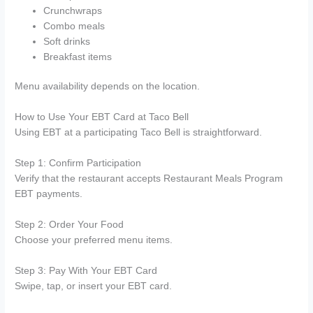
Crunchwraps
Combo meals
Soft drinks
Breakfast items
Menu availability depends on the location.
How to Use Your EBT Card at Taco Bell
Using EBT at a participating Taco Bell is straightforward.
Step 1: Confirm Participation
Verify that the restaurant accepts Restaurant Meals Program
EBT payments.
Step 2: Order Your Food
Choose your preferred menu items.
Step 3: Pay With Your EBT Card
Swipe, tap, or insert your EBT card.