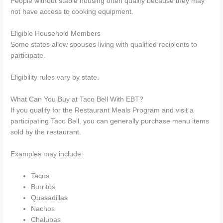
People without stable housing often qualify because they may
not have access to cooking equipment.
Eligible Household Members
Some states allow spouses living with qualified recipients to
participate.
Eligibility rules vary by state.
What Can You Buy at Taco Bell With EBT?
If you qualify for the Restaurant Meals Program and visit a
participating Taco Bell, you can generally purchase menu items
sold by the restaurant.
Examples may include:
Tacos
Burritos
Quesadillas
Nachos
Chalupas