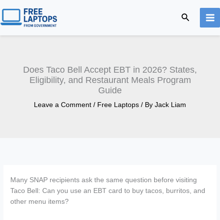
Skip
Search
to
content
Does Taco Bell Accept EBT in 2026? States,
Eligibility, and Restaurant Meals Program
Guide
Leave a Comment
/
Free Laptops
/ By
Jack Liam
Many SNAP recipients ask the same question before visiting
Taco Bell: Can you use an EBT card to buy tacos, burritos, and
other menu items?