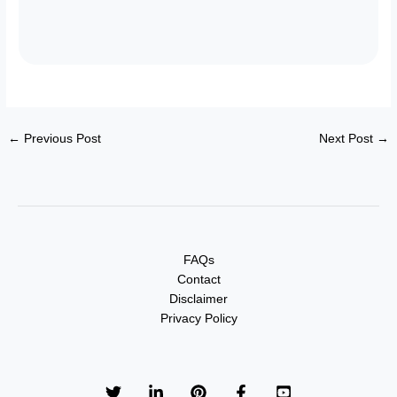
←
Previous Post
Next Post
→
FAQs
Contact
Disclaimer
Privacy Policy