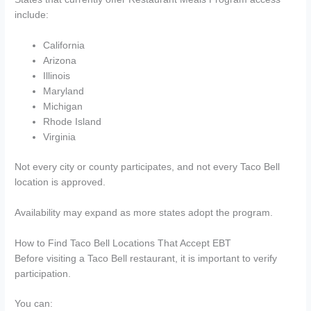
include:
California
Arizona
Illinois
Maryland
Michigan
Rhode Island
Virginia
Not every city or county participates, and not every Taco Bell
location is approved.
Availability may expand as more states adopt the program.
How to Find Taco Bell Locations That Accept EBT
Before visiting a Taco Bell restaurant, it is important to verify
participation.
You can: