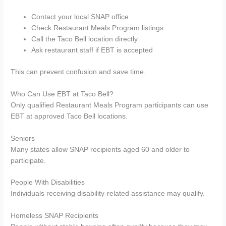
Contact your local SNAP office
Check Restaurant Meals Program listings
Call the Taco Bell location directly
Ask restaurant staff if EBT is accepted
This can prevent confusion and save time.
Who Can Use EBT at Taco Bell?
Only qualified Restaurant Meals Program participants can use
EBT at approved Taco Bell locations.
Seniors
Many states allow SNAP recipients aged 60 and older to
participate.
People With Disabilities
Individuals receiving disability-related assistance may qualify.
Homeless SNAP Recipients