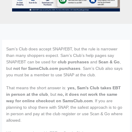
Sam’s Club does accept SNAP/EBT, but the rule is narrower
than many shoppers expect. Sam’s Club’s help pages say
SNAP/EBT can be used for
club purchases
and
Scan & Go
,
but
not for SamsClub.com purchases
. Sam’s Club also says
you must be a member to use SNAP at the club.
That means the short answer is:
yes, Sam’s Club takes EBT
in person at the club
, but
no, it does not work the same
way for online checkout on SamsClub.com
. If you are
planning to shop there with SNAP, the safest approach is to go
in person and pay at the club register or use Scan & Go where
allowed.