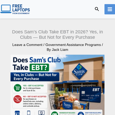
Skip
Search
to
content
Does Sam’s Club Take EBT in 2026? Yes, in
Clubs — But Not for Every Purchase
Leave a Comment
/
Government Assistance Programs
/
By
Jack Liam