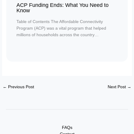
ACP Funding Ends: What You Need to
Know
Table of Contents The Affordable Connectivity
Program (ACP) was a vital program that helped
millions of households across the country…
←
Previous Post
Next Post
→
FAQs