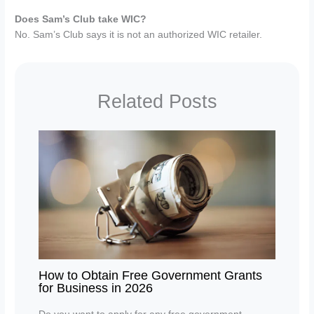
Does Sam’s Club take WIC?
No. Sam’s Club says it is not an authorized WIC retailer.
Related Posts
How to Obtain Free Government Grants
for Business in 2026