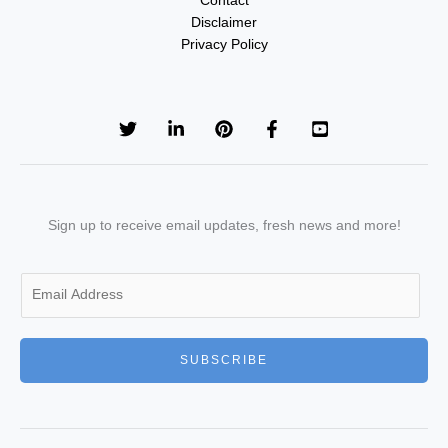
Contact
Disclaimer
Privacy Policy
Sign up to receive email updates, fresh news and more!
E
m
a
i
SUBSCRIBE
l
*