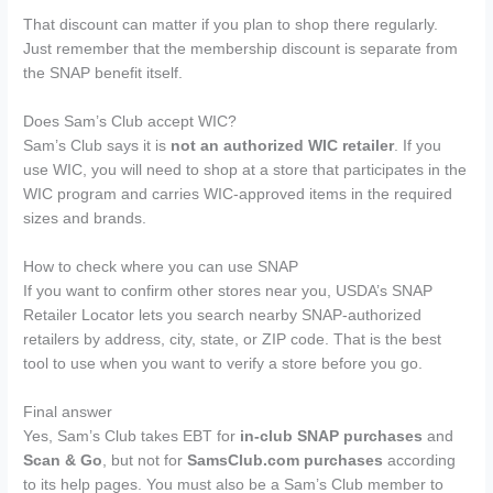
That discount can matter if you plan to shop there regularly.
Just remember that the membership discount is separate from
the SNAP benefit itself.
Does Sam’s Club accept WIC?
Sam’s Club says it is
not an authorized WIC retailer
. If you
use WIC, you will need to shop at a store that participates in the
WIC program and carries WIC-approved items in the required
sizes and brands.
How to check where you can use SNAP
If you want to confirm other stores near you, USDA’s SNAP
Retailer Locator lets you search nearby SNAP-authorized
retailers by address, city, state, or ZIP code. That is the best
tool to use when you want to verify a store before you go.
Final answer
Yes, Sam’s Club takes EBT for
in-club SNAP purchases
and
Scan & Go
, but not for
SamsClub.com purchases
according
to its help pages. You must also be a Sam’s Club member to