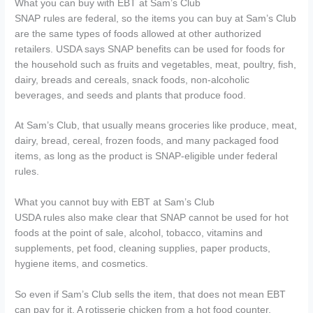
What you can buy with EBT at Sam’s Club
SNAP rules are federal, so the items you can buy at Sam’s Club
are the same types of foods allowed at other authorized
retailers. USDA says SNAP benefits can be used for foods for
the household such as fruits and vegetables, meat, poultry, fish,
dairy, breads and cereals, snack foods, non-alcoholic
beverages, and seeds and plants that produce food.
At Sam’s Club, that usually means groceries like produce, meat,
dairy, bread, cereal, frozen foods, and many packaged food
items, as long as the product is SNAP-eligible under federal
rules.
What you cannot buy with EBT at Sam’s Club
USDA rules also make clear that SNAP cannot be used for hot
foods at the point of sale, alcohol, tobacco, vitamins and
supplements, pet food, cleaning supplies, paper products,
hygiene items, and cosmetics.
So even if Sam’s Club sells the item, that does not mean EBT
can pay for it. A rotisserie chicken from a hot food counter,