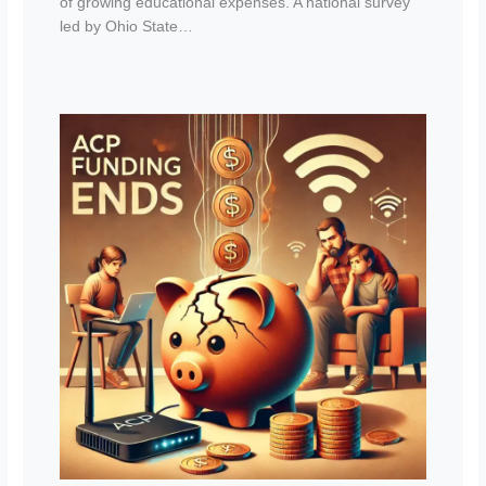
of growing educational expenses. A national survey
led by Ohio State…