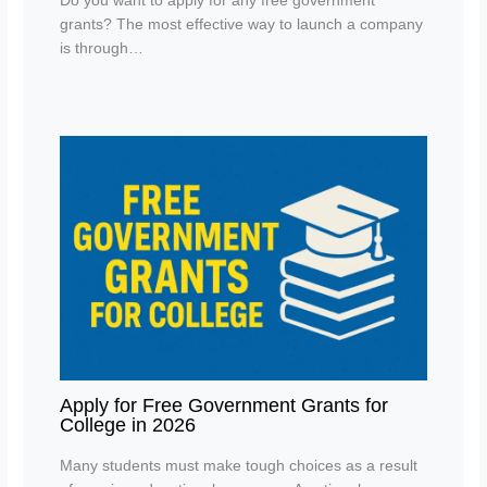
Do you want to apply for any free government
grants? The most effective way to launch a company
is through…
Apply for Free Government Grants for
College in 2026
Many students must make tough choices as a result