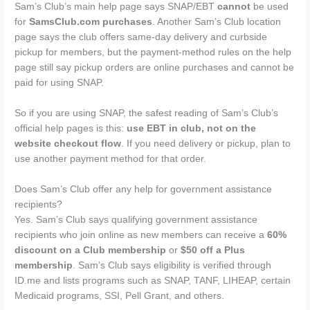
Sam’s Club’s main help page says SNAP/EBT
cannot
be used
for
SamsClub.com purchases
. Another Sam’s Club location
page says the club offers same-day delivery and curbside
pickup for members, but the payment-method rules on the help
page still say pickup orders are online purchases and cannot be
paid for using SNAP.
So if you are using SNAP, the safest reading of Sam’s Club’s
official help pages is this:
use EBT in club, not on the
website checkout flow
. If you need delivery or pickup, plan to
use another payment method for that order.
Does Sam’s Club offer any help for government assistance
recipients?
Yes. Sam’s Club says qualifying government assistance
recipients who join online as new members can receive a
60%
discount on a Club membership
or
$50 off a Plus
membership
. Sam’s Club says eligibility is verified through
ID.me and lists programs such as SNAP, TANF, LIHEAP, certain
Medicaid programs, SSI, Pell Grant, and others.