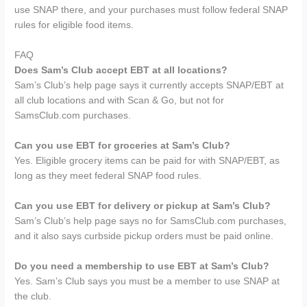
use SNAP there, and your purchases must follow federal SNAP
rules for eligible food items.
FAQ
Does Sam’s Club accept EBT at all locations?
Sam’s Club’s help page says it currently accepts SNAP/EBT at
all club locations and with Scan & Go, but not for
SamsClub.com purchases.
Can you use EBT for groceries at Sam’s Club?
Yes. Eligible grocery items can be paid for with SNAP/EBT, as
long as they meet federal SNAP food rules.
Can you use EBT for delivery or pickup at Sam’s Club?
Sam’s Club’s help page says no for SamsClub.com purchases,
and it also says curbside pickup orders must be paid online.
Do you need a membership to use EBT at Sam’s Club?
Yes. Sam’s Club says you must be a member to use SNAP at
the club.