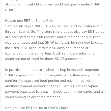
alcohol, or household supplies would not qualify under SNAP
rules.
How to use EBT at Sam’s Club
Sam’s Club says SNAP/EBT can be used at club locations and
through Scan & Go. The store’s help pages also say EBT cards
are accepted at the club register and in the app for qualifying
club purchases, and that SNAP items can be refunded back to
the SNAP EBT account within 90 days of purchase or
exchanged for the same item. Cash refunds, credits, or gift
cards are not allowed for those SNAP purchases.
In practice, the process is simple: shop in the club, separate
SNAP-eligible food from non-eligible items, then use your EBT
card for the approved food portion and pay the rest with
another payment method if needed. Sam’s Club’s accepted
payment page also lists cash, check, debit, major cards, and gift
cards among its accepted methods.
Can you use EBT online at Sam’s Club?