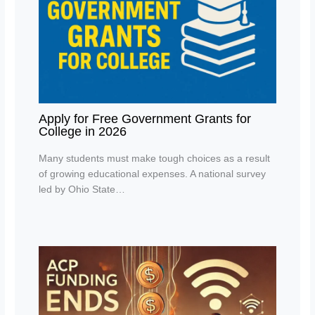
Apply for Free Government Grants for
College in 2026
Many students must make tough choices as a result
of growing educational expenses. A national survey
led by Ohio State…