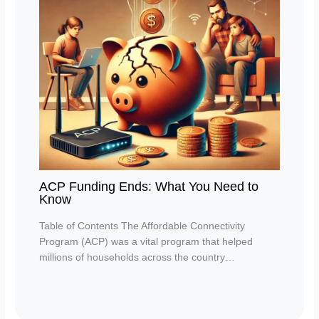
ACP Funding Ends: What You Need to
Know
Table of Contents The Affordable Connectivity
Program (ACP) was a vital program that helped
millions of households across the country…