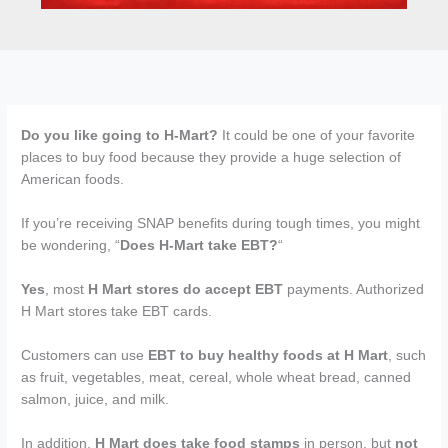
Do you like going to H-Mart?
It could be one of your favorite
places to buy food because they provide a huge selection of
American foods.
If you’re receiving SNAP benefits during tough times, you might
be wondering, “
Does H-Mart take EBT?
“
Yes
, most
H Mart stores do accept EBT
payments. Authorized
H Mart stores take EBT cards.
Customers can use
EBT to buy healthy foods at H Mart
, such
as fruit, vegetables, meat, cereal, whole wheat bread, canned
salmon, juice, and milk.
In addition,
H Mart does take food stamps
in person, but
not