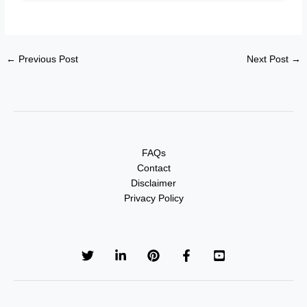
←
Previous Post
Next Post
→
FAQs
Contact
Disclaimer
Privacy Policy