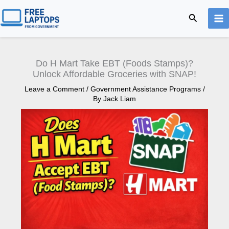
Skip
Search
to
content
Do H Mart Take EBT (Foods Stamps)?
Unlock Affordable Groceries with SNAP!
Leave a Comment
/
Government Assistance Programs
/
By
Jack Liam