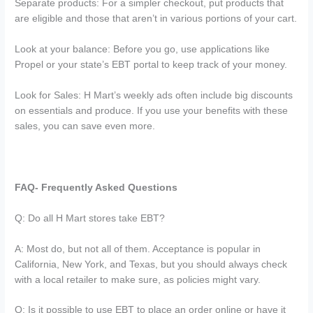
Separate products: For a simpler checkout, put products that
are eligible and those that aren’t in various portions of your cart.
Look at your balance: Before you go, use applications like
Propel or your state’s EBT portal to keep track of your money.
Look for Sales: H Mart’s weekly ads often include big discounts
on essentials and produce. If you use your benefits with these
sales, you can save even more.
FAQ- Frequently Asked Questions
Q: Do all H Mart stores take EBT?
A: Most do, but not all of them. Acceptance is popular in
California, New York, and Texas, but you should always check
with a local retailer to make sure, as policies might vary.
Q: Is it possible to use EBT to place an order online or have it