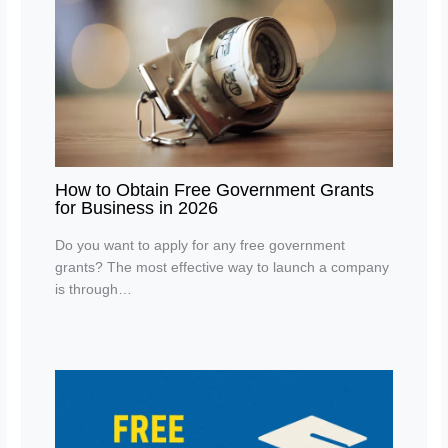
How to Obtain Free Government Grants
for Business in 2026
Do you want to apply for any free government
grants? The most effective way to launch a company
is through…