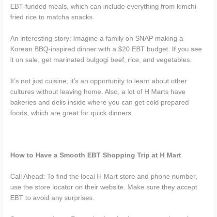
EBT-funded meals, which can include everything from kimchi
fried rice to matcha snacks.
An interesting story: Imagine a family on SNAP making a
Korean BBQ-inspired dinner with a $20 EBT budget. If you see
it on sale, get marinated bulgogi beef, rice, and vegetables.
It’s not just cuisine; it’s an opportunity to learn about other
cultures without leaving home. Also, a lot of H Marts have
bakeries and delis inside where you can get cold prepared
foods, which are great for quick dinners.
How to Have a Smooth EBT Shopping Trip at H Mart
Call Ahead: To find the local H Mart store and phone number,
use the store locator on their website. Make sure they accept
EBT to avoid any surprises.