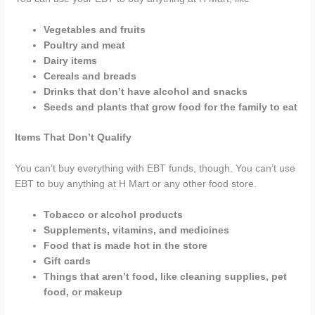
Vegetables and fruits
Poultry and meat
Dairy items
Cereals and breads
Drinks that don’t have alcohol and snacks
Seeds and plants that grow food for the family to eat
Items That Don’t Qualify
You can’t buy everything with EBT funds, though. You can’t use
EBT to buy anything at H Mart or any other food store.
Tobacco or alcohol products
Supplements, vitamins, and medicines
Food that is made hot in the store
Gift cards
Things that aren’t food, like cleaning supplies, pet
food, or makeup