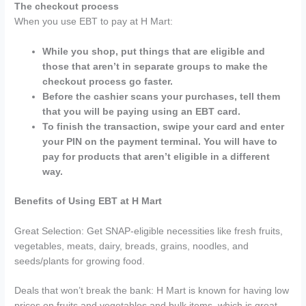
The checkout process
When you use EBT to pay at H Mart:
While you shop, put things that are eligible and
those that aren’t in separate groups to make the
checkout process go faster.
Before the cashier scans your purchases, tell them
that you will be paying using an EBT card.
To finish the transaction, swipe your card and enter
your PIN on the payment terminal. You will have to
pay for products that aren’t eligible in a different
way.
Benefits of Using EBT at H Mart
Great Selection: Get SNAP-eligible necessities like fresh fruits,
vegetables, meats, dairy, breads, grains, noodles, and
seeds/plants for growing food.
Deals that won’t break the bank: H Mart is known for having low
prices on fruits and vegetables and bulk items, which is great