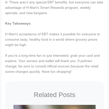
A: There aren’t any special EBT benefits, but everyone can take
advantage of H Mart’s Smart Rewards program, weekly
specials, and new bargains.
Key Takeaways
H Mart’s acceptance of EBT makes it possible for everyone to
consume tasty, healthy food in a world where grocery prices
might be high.
If you’re a long-time fan or just interested, grab your card and
explore. Your senses and wallet will thank you. If policies
change, be sure to consult official sources because the retail
scene changes quickly. Have fun shopping!
Related Posts