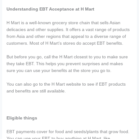
Understanding EBT Acceptance at H Mart
H Mart is a well-known grocery store chain that sells Asian
delicacies and other supplies. It offers a vast range of products
from Asia and other regions that appeal to a diverse range of
customers. Most of H Mart’s stores do accept EBT benefits.
But before you go, call the H Mart closest to you to make sure
they take EBT. This helps you prevent surprises and makes
sure you can use your benefits at the store you go to.
You can also go to the H Mart website to see if EBT products
and benefits are still available.
Eligible things
EBT payments cover for food and seeds/plants that grow food.
You can use your EBT to buy anything at H Mart, like