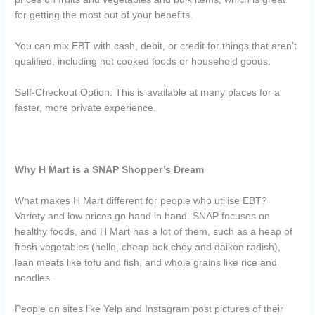
for getting the most out of your benefits.
You can mix EBT with cash, debit, or credit for things that aren’t
qualified, including hot cooked foods or household goods.
Self-Checkout Option: This is available at many places for a
faster, more private experience.
Why H Mart is a SNAP Shopper’s Dream
What makes H Mart different for people who utilise EBT?
Variety and low prices go hand in hand. SNAP focuses on
healthy foods, and H Mart has a lot of them, such as a heap of
fresh vegetables (hello, cheap bok choy and daikon radish),
lean meats like tofu and fish, and whole grains like rice and
noodles.
People on sites like Yelp and Instagram post pictures of their