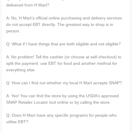
delivered from H Mart?
A: No, H Mart’s official online purchasing and delivery services
do not accept EBT directly. The greatest way to shop is in
person.
Q: What if I have things that are both eligible and not eligible?
A: No problem! Tell the cashier (or choose at self-checkout) to
split the payment: use EBT for food and another method for
everything else.
Q: How can I find out whether my local H Mart accepts SNAP?
A: Yes! You can find the store by using the USDA’s approved
SNAP Retailer Locator tool online or by calling the store.
Q: Does H Mart have any specific programs for people who
utilise EBT?