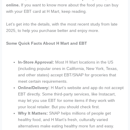
online.
If you want to know more about the food you can buy
with your EBT card at H Mart, keep reading.
Let’s get into the details, with the most recent study from late
2025, to help you purchase better and enjoy more.
Some Quick Facts About H Mart and EBT
In-Store Approval:
Most H Mart locations in the US
(including popular ones in California, New York, Texas,
and other states) accept EBT/SNAP for groceries that
meet certain requirements.
Online/Delivery:
H Mart’s website and app do not accept
EBT directly. Some third-party services, like Instacart,
may let you use EBT for some items if they work with
your local retailer. But you should check first.
Why It Matters:
SNAP helps millions of people get
healthy food, and H Mart’s fresh, culturally varied
alternatives make eating healthy more fun and easy.