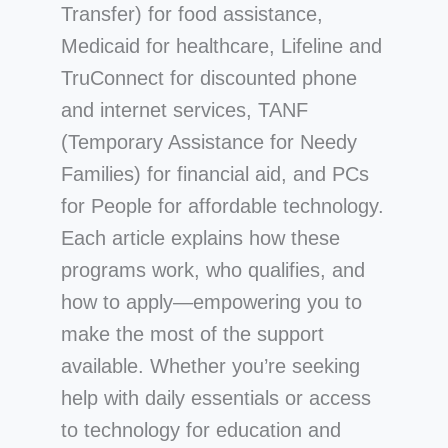
Transfer) for food assistance,
Medicaid for healthcare, Lifeline and
TruConnect for discounted phone
and internet services, TANF
(Temporary Assistance for Needy
Families) for financial aid, and PCs
for People for affordable technology.
Each article explains how these
programs work, who qualifies, and
how to apply—empowering you to
make the most of the support
available. Whether you’re seeking
help with daily essentials or access
to technology for education and