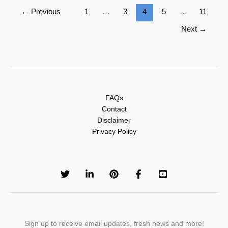
←
Previous
1
…
3
4
5
…
11
Next
→
FAQs
Contact
Disclaimer
Privacy Policy
Sign up to receive email updates, fresh news and more!