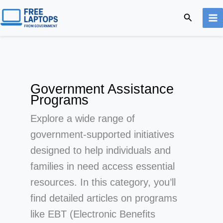
Skip
Search
to
content
Government Assistance
Programs
Explore a wide range of
government-supported initiatives
designed to help individuals and
families in need access essential
resources. In this category, you’ll
find detailed articles on programs
like EBT (Electronic Benefits