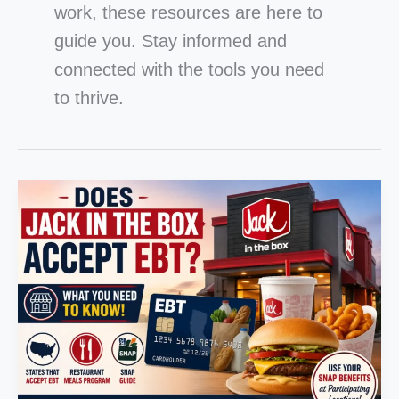
work, these resources are here to
guide you. Stay informed and
connected with the tools you need
to thrive.
Does
Jack
in
the
Box
Accept
EBT?
States,
Restaurant
Meals
Program