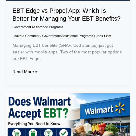
Your
EBT
EBT Edge vs Propel App: Which Is
Benefits?
Better for Managing Your EBT Benefits?
Government Assistance Programs
Leave a Comment
/
Government Assistance Programs
/
Jack Liam
Managing EBT benefits (SNAP/food stamps) just got
easier with mobile apps. Two of the most popular options
are EBT Edge
Read More »
Does
Walmart
Accept
EBT?
Everything
You