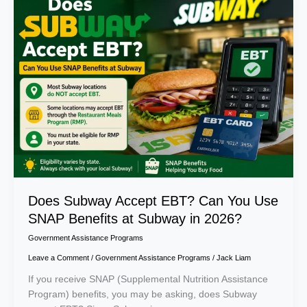
Subway
Accept
EBT?
Can
You
Use
SNAP
Benefits
at
Subway
in
2026?
Does Subway Accept EBT? Can You Use
SNAP Benefits at Subway in 2026?
Government Assistance Programs
Leave a Comment
/
Government Assistance Programs
/
Jack Liam
If you receive SNAP (Supplemental Nutrition Assistance
Program) benefits, you may be asking, does Subway