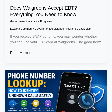
Does Walgreens Accept EBT?
Everything You Need to Know
Government Assistance Programs
Leave a Comment
/
Government Assistance Programs
/
Jack Liam
If you receive SNAP benefits, you may wonder whether
you can use your EBT card at Walgreens. The good news
Read More »
Phone
Number
Lookup:
How
to
Identify
Unknown
Calls