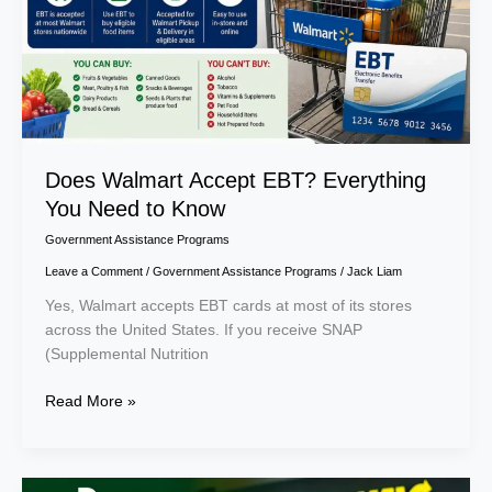
Need
to
Know
Does Walmart Accept EBT? Everything
You Need to Know
Government Assistance Programs
Leave a Comment
/
Government Assistance Programs
/
Jack Liam
Yes, Walmart accepts EBT cards at most of its stores
across the United States. If you receive SNAP
(Supplemental Nutrition
Read More »
Does