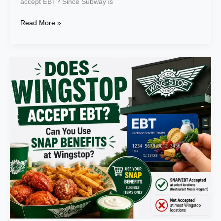
accept EBT? Since Subway is
Read More »
Does
Wingstop
Accept
EBT?
Can
You
Use
SNAP
Benefits
at
Wingstop
in
2026?