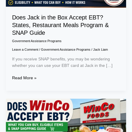
&
SNAP
Guide
Does Jack in the Box Accept EBT?
States, Restaurant Meals Program &
SNAP Guide
Government Assistance Programs
Leave a Comment
/
Government Assistance Programs
/
Jack Liam
If you receive SNAP benefits, you may be wondering
whether you can use your EBT card at Jack in the […]
Read More »
Does
WinCo
Accept
EBT?
What