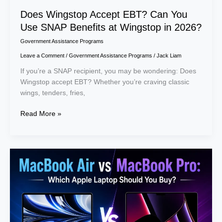
Does Wingstop Accept EBT? Can You
Use SNAP Benefits at Wingstop in 2026?
Government Assistance Programs
Leave a Comment
/
Government Assistance Programs
/
Jack Liam
If you’re a SNAP recipient, you may be wondering: Does
Wingstop accept EBT? Whether you’re craving classic
wings, tenders, fries,
Read More »
MacBook
Air
vs
MacBook
Pro:
Which
Apple