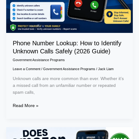
Safely
(2026
Guide)
Phone Number Lookup: How to Identify
Unknown Calls Safely (2026 Guide)
Government Assistance Programs
Leave a Comment
/
Government Assistance Programs
/
Jack Liam
Unknown calls are more common than ever. Whether it’s
a missed call from an unfamiliar number or repeated
spam calls,
Read More »
Does
Amazon