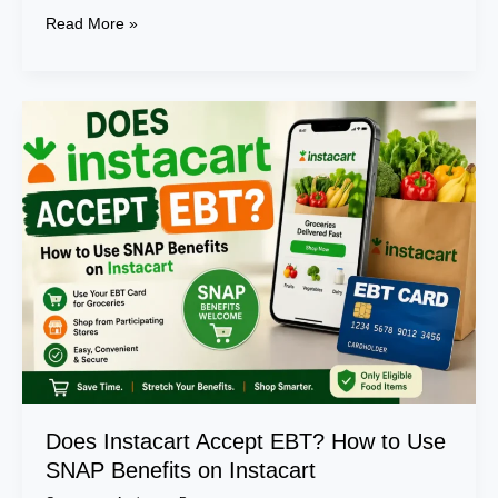
Read More »
Does
Instacart
Accept
EBT?
How
to
Use
SNAP
Benefits
on
Instacart
Does Instacart Accept EBT? How to Use
SNAP Benefits on Instacart