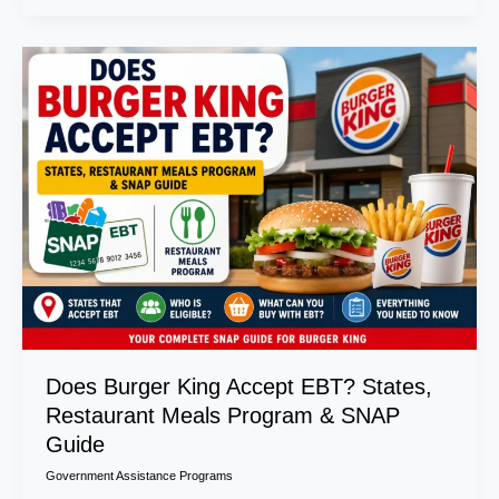
Does
Burger
King
Accept
EBT?
States,
Restaurant
Meals
Program
&
SNAP
Guide
Does Burger King Accept EBT? States,
Restaurant Meals Program & SNAP
Guide
Government Assistance Programs