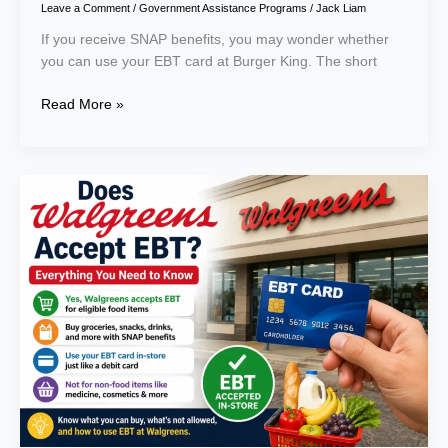
Leave a Comment
/
Government Assistance Programs
/
Jack Liam
If you receive SNAP benefits, you may wonder whether
you can use your EBT card at Burger King. The short
Read More »
Does
Walgreens
Accept
EBT?
Everything
You
Need
to
Know