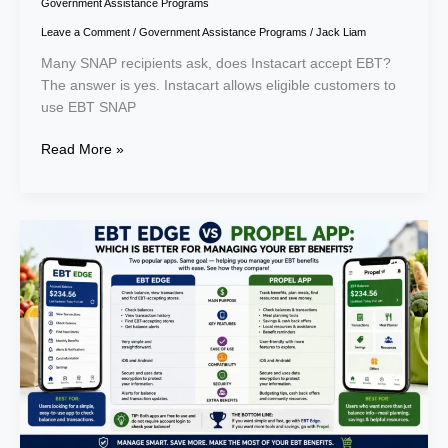
Government Assistance Programs
Leave a Comment
/
Government Assistance Programs
/
Jack Liam
Many SNAP recipients ask, does Instacart accept EBT?
The answer is yes. Instacart allows eligible customers to
use EBT SNAP
Read More »
EBT
Edge
vs
Propel
App:
Which
Is
Better
for
Managing