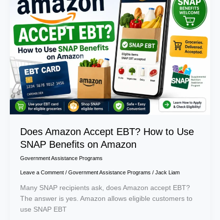
Accept
EBT?
How
to
Use
SNAP
Benefits
on
Amazon
Does Amazon Accept EBT? How to Use
SNAP Benefits on Amazon
Government Assistance Programs
Leave a Comment
/
Government Assistance Programs
/
Jack Liam
Many SNAP recipients ask, does Amazon accept EBT?
The answer is yes. Amazon allows eligible customers to
use SNAP EBT