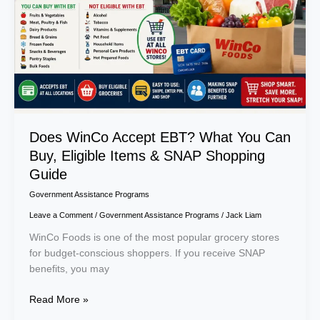
You
Can
Buy,
Eligible
Items
&
SNAP
Shopping
Guide
Does WinCo Accept EBT? What You Can
Buy, Eligible Items & SNAP Shopping
Guide
Government Assistance Programs
Leave a Comment
/
Government Assistance Programs
/
Jack Liam
WinCo Foods is one of the most popular grocery stores
for budget-conscious shoppers. If you receive SNAP
benefits, you may
Read More »