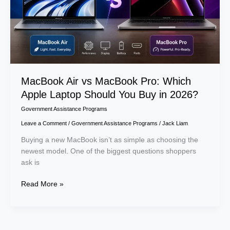
Laptop
Should
You
Buy
in
2026?
MacBook Air vs MacBook Pro: Which
Apple Laptop Should You Buy in 2026?
Government Assistance Programs
Leave a Comment
/
Government Assistance Programs
/
Jack Liam
Buying a new MacBook isn’t as simple as choosing the
newest model. One of the biggest questions shoppers
ask is
Read More »