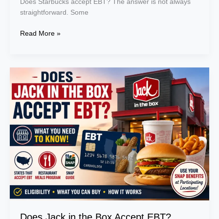
Does Starbucks accept EBT? The answer is not always
straightforward. Some
Read More »
Does
Jack
in
the
Box
Accept
EBT?
States,
Restaurant
Meals
Program
&
SNAP
Guide
Does Jack in the Box Accept EBT?