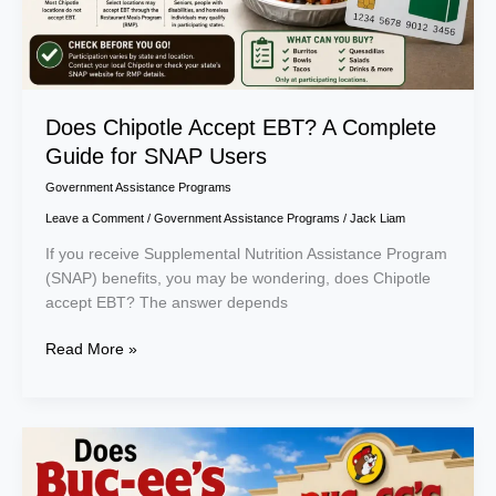
Users
Does Chipotle Accept EBT? A Complete
Guide for SNAP Users
Government Assistance Programs
Leave a Comment
/
Government Assistance Programs
/
Jack Liam
If you receive Supplemental Nutrition Assistance Program
(SNAP) benefits, you may be wondering, does Chipotle
accept EBT? The answer depends
Read More »
Does
Buc-
ee’s