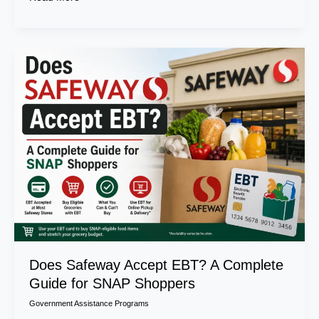
Does
Safeway
Accept
EBT?
A
Complete
Guide
for
SNAP
Shoppers
Does Safeway Accept EBT? A Complete
Guide for SNAP Shoppers
Government Assistance Programs