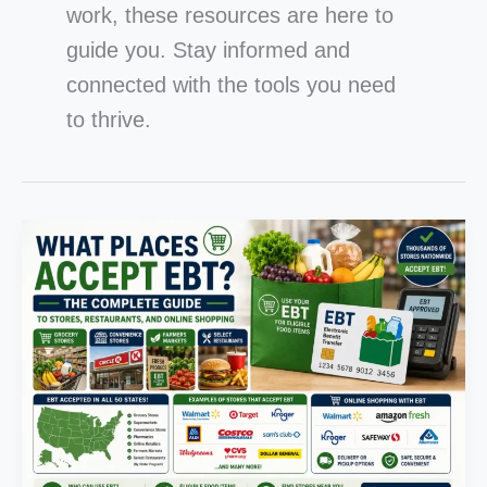
work, these resources are here to
guide you. Stay informed and
connected with the tools you need
to thrive.
What
Places
Accept
EBT?
The
Complete
Guide
to
Stores,
Restaurants,
and