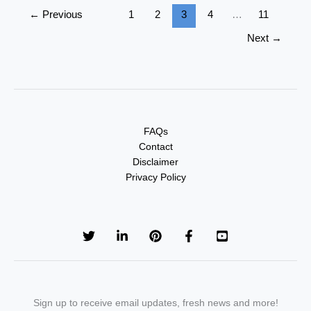
←
Previous
1
2
3
4
…
11
Next
→
FAQs
Contact
Disclaimer
Privacy Policy
Sign up to receive email updates, fresh news and more!