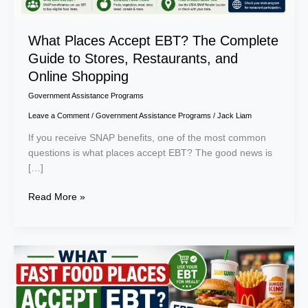
Online
Shopping
What Places Accept EBT? The Complete
Guide to Stores, Restaurants, and
Online Shopping
Government Assistance Programs
Leave a Comment
/
Government Assistance Programs
/
Jack Liam
If you receive SNAP benefits, one of the most common
questions is what places accept EBT? The good news is
[…]
Read More »
What
Fast
Food
Places