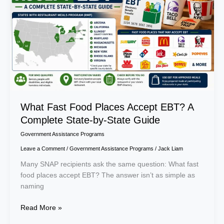
Accept
EBT?
A
Complete
State-
by-
State
Guide
What Fast Food Places Accept EBT? A
Complete State-by-State Guide
Government Assistance Programs
Leave a Comment
/
Government Assistance Programs
/
Jack Liam
Many SNAP recipients ask the same question: What fast
food places accept EBT? The answer isn’t as simple as
naming
Read More »