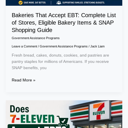
SNAP
Shopping
Bakeries That Accept EBT: Complete List
Guide
of Stores, Eligible Bakery Items & SNAP
Shopping Guide
Government Assistance Programs
Leave a Comment
/
Government Assistance Programs
/
Jack Liam
Fresh bread, cakes, donuts, cookies, and pastries are
pantry staples for millions of Americans. If you receive
SNAP benefits, you
Read More »
Does
7-
Eleven
Accept