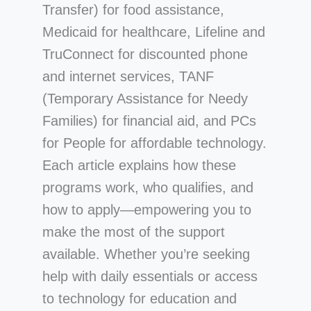
Transfer) for food assistance,
Medicaid for healthcare, Lifeline and
TruConnect for discounted phone
and internet services, TANF
(Temporary Assistance for Needy
Families) for financial aid, and PCs
for People for affordable technology.
Each article explains how these
programs work, who qualifies, and
how to apply—empowering you to
make the most of the support
available. Whether you’re seeking
help with daily essentials or access
to technology for education and