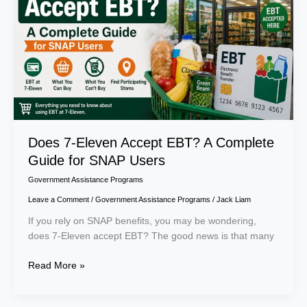
EBT?
A
Complete
Guide
for
SNAP
Users
Does 7-Eleven Accept EBT? A Complete
Guide for SNAP Users
Government Assistance Programs
Leave a Comment
/
Government Assistance Programs
/
Jack Liam
If you rely on SNAP benefits, you may be wondering,
does 7-Eleven accept EBT? The good news is that many
Read More »