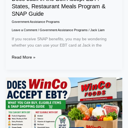
States, Restaurant Meals Program &
SNAP Guide
Government Assistance Programs
Leave a Comment
/
Government Assistance Programs
/
Jack Liam
If you receive SNAP benefits, you may be wondering
whether you can use your EBT card at Jack in the
Read More »
Does
WinCo
Accept
EBT?
What
You
Can
Buy,