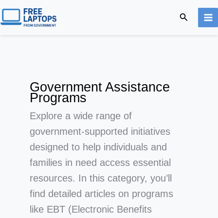
Skip
Search
to
content
Government Assistance
Programs
Explore a wide range of
government-supported initiatives
designed to help individuals and
families in need access essential
resources. In this category, you’ll
find detailed articles on programs
like EBT (Electronic Benefits