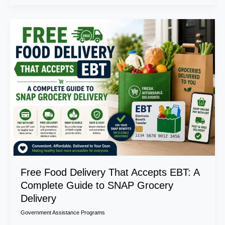
Free
Food
Delivery
That
Accepts
EBT:
A
Complete
Guide
to
SNAP
Grocery
Delivery
Free Food Delivery That Accepts EBT: A
Complete Guide to SNAP Grocery
Delivery
Government Assistance Programs