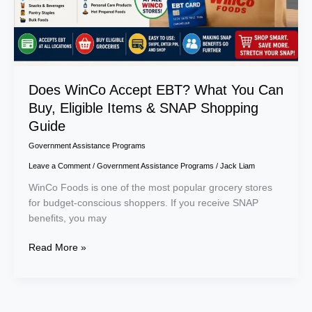
Eligible
Items
&
SNAP
Shopping
Guide
Does WinCo Accept EBT? What You Can
Buy, Eligible Items & SNAP Shopping
Guide
Government Assistance Programs
Leave a Comment
/
Government Assistance Programs
/
Jack Liam
WinCo Foods is one of the most popular grocery stores
for budget-conscious shoppers. If you receive SNAP
benefits, you may
Read More »