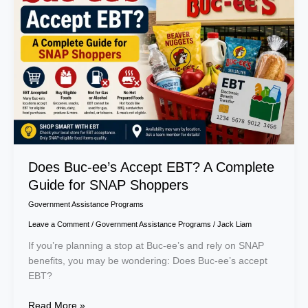
Accept
EBT?
A
Complete
Guide
for
SNAP
Shoppers
Does Buc-ee’s Accept EBT? A Complete
Guide for SNAP Shoppers
Government Assistance Programs
Leave a Comment
/
Government Assistance Programs
/
Jack Liam
If you’re planning a stop at Buc-ee’s and rely on SNAP
benefits, you may be wondering: Does Buc-ee’s accept
EBT?
Read More »