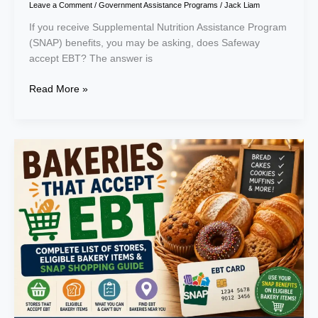
Leave a Comment
/
Government Assistance Programs
/
Jack Liam
If you receive Supplemental Nutrition Assistance Program
(SNAP) benefits, you may be asking, does Safeway
accept EBT? The answer is
Read More »
Bakeries
That
Accept
EBT:
Complete
List
of
Stores,
Eligible
Bakery
Items
&