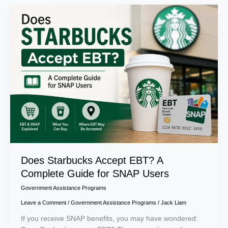
Does
Starbucks
Accept
EBT?
A
Complete
Guide
for
SNAP
Users
Does Starbucks Accept EBT? A
Complete Guide for SNAP Users
Government Assistance Programs
Leave a Comment
/
Government Assistance Programs
/
Jack Liam
If you receive SNAP benefits, you may have wondered: