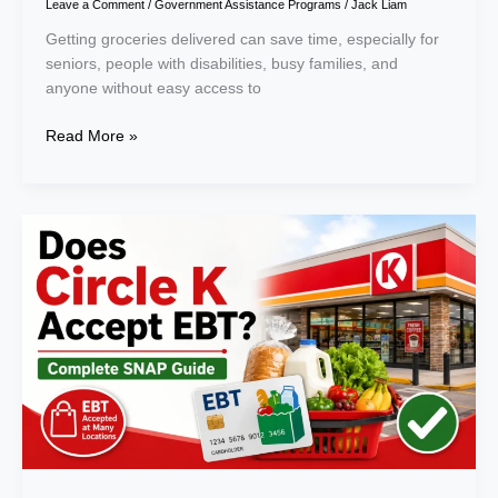
Leave a Comment
/
Government Assistance Programs
/
Jack Liam
Getting groceries delivered can save time, especially for
seniors, people with disabilities, busy families, and
anyone without easy access to
Read More »
Does
Circle
K
Accept
EBT?
A
Complete
Guide
for
SNAP
Users