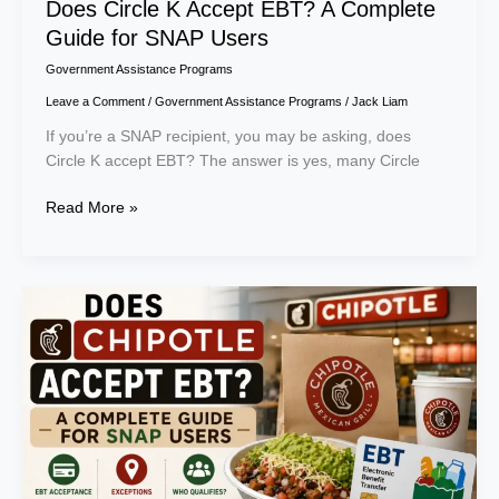
Does Circle K Accept EBT? A Complete
Guide for SNAP Users
Government Assistance Programs
Leave a Comment
/
Government Assistance Programs
/
Jack Liam
If you’re a SNAP recipient, you may be asking, does
Circle K accept EBT? The answer is yes, many Circle
Read More »
Does
Chipotle
Accept
EBT?
A
Complete
Guide
for
SNAP