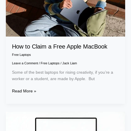
Apple
MacBook
How to Claim a Free Apple MacBook
Free Laptops
Leave a Comment
/
Free Laptops
/
Jack Liam
Some of the best laptops for rising creativity, if you’re a
worker or a student, are made by Apple. But
Read More »
How
to
Get