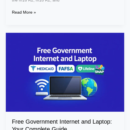
the m16 R2, m18 R2, and
R2,
and
Read More »
x16
R2
Free
Government
Internet
and
Laptop:
Your
Complete
Guide
Free Government Internet and Laptop:
Your Complete Guide