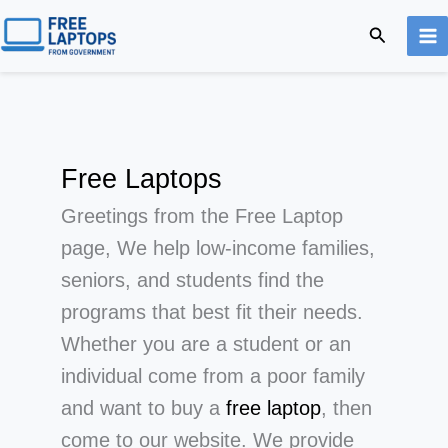
Skip
Search
to
content
Free Laptops
Greetings from the Free Laptop
page, We help low-income families,
seniors, and students find the
programs that best fit their needs.
Whether you are a student or an
individual come from a poor family
and want to buy a
free laptop
, then
come to our website. We provide