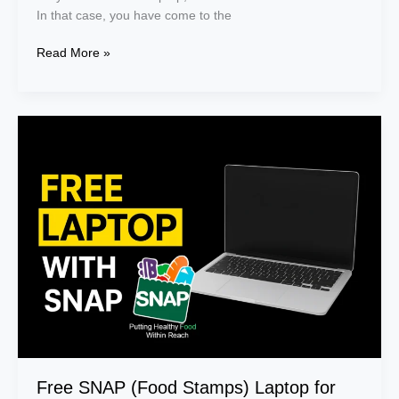
In that case, you have come to the
Read More »
Free
SNAP
(Food
Stamps)
Laptop
for
Recipients
Free SNAP (Food Stamps) Laptop for