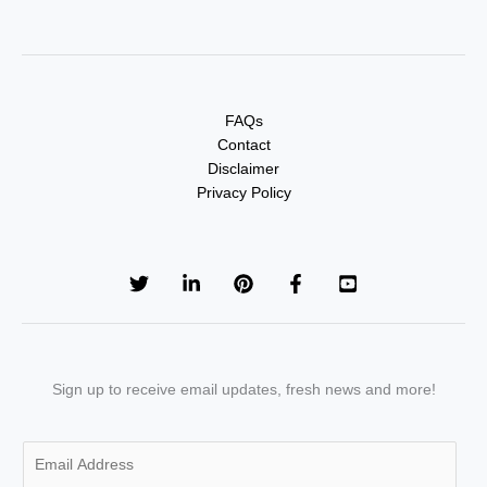
FAQs
Contact
Disclaimer
Privacy Policy
Sign up to receive email updates, fresh news and more!
E
m