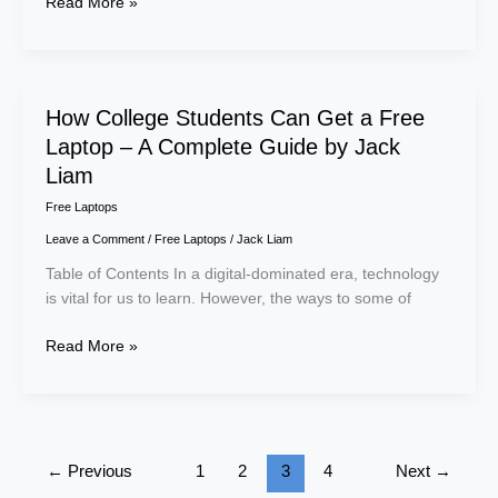
Read More »
How
How College Students Can Get a Free
College
Laptop – A Complete Guide by Jack
Students
Liam
Can
Free Laptops
Get
a
Leave a Comment
/
Free Laptops
/
Jack Liam
Free
Table of Contents In a digital-dominated era, technology
Laptop
is vital for us to learn. However, the ways to some of
–
A
Read More »
Complete
Guide
by
Jack
Liam
←
Previous
1
2
3
4
Next
→