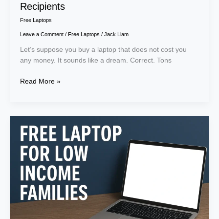
Recipients
Free Laptops
Leave a Comment
/
Free Laptops
/
Jack Liam
Let’s suppose you buy a laptop that does not cost you
any money. It sounds like a dream. Correct. Tons
Read More »
Get
a
Free
Laptop
for
Low
Income
Families