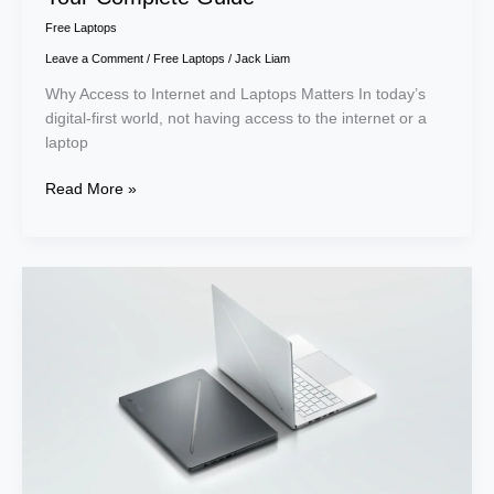
Free Laptops
Leave a Comment
/
Free Laptops
/
Jack Liam
Why Access to Internet and Laptops Matters In today’s
digital-first world, not having access to the internet or a
laptop
Read More »
Top
7
Best
Laptops
for
College
Students
in
2026