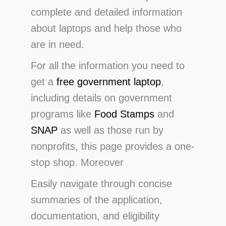
complete and detailed information
about laptops and help those who
are in need.
For all the information you need to
get a
free government laptop
,
including details on government
programs like
Food Stamps
and
SNAP
as well as those run by
nonprofits, this page provides a one-
stop shop. Moreover
Easily navigate through concise
summaries of the application,
documentation, and eligibility