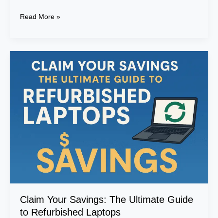
Read More »
Claim
Your
Savings:
The
Ultimate
Guide
to
Refurbished
Laptops
Claim Your Savings: The Ultimate Guide
to Refurbished Laptops