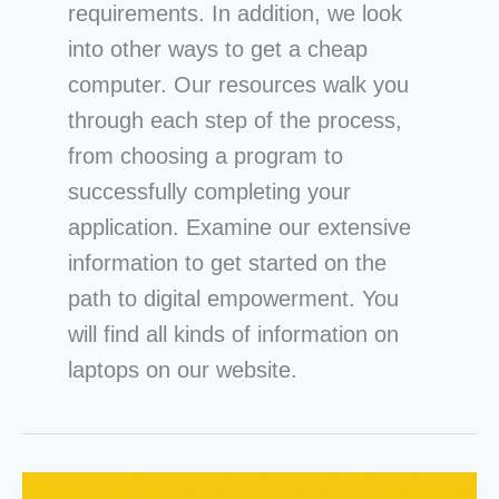
requirements. In addition, we look
into other ways to get a cheap
computer. Our resources walk you
through each step of the process,
from choosing a program to
successfully completing your
application. Examine our extensive
information to get started on the
path to digital empowerment. You
will find all kinds of information on
laptops on our webs
ite.
Can