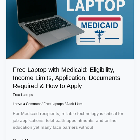
Eligibility,
Income
Limits,
Application,
Documents
Required
&
How
to
Apply
Free Laptop with Medicaid: Eligibility,
Income Limits, Application, Documents
Required & How to Apply
Free Laptops
Leave a Comment
/
Free Laptops
/
Jack Liam
For Medicaid recipients, reliable technology is critical for
job applications, telehealth appointments, and online
education yet many face barriers without