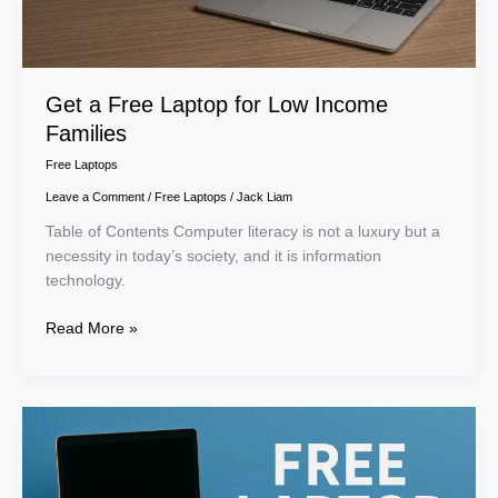
Get a Free Laptop for Low Income
Families
Free Laptops
Leave a Comment
/
Free Laptops
/
Jack Liam
Table of Contents Computer literacy is not a luxury but a
necessity in today’s society, and it is information
technology.
Read More »
Free
Laptop
with
Medicaid: