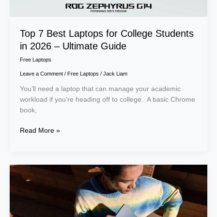
–
Ultimate
Guide
Top 7 Best Laptops for College Students
in 2026 – Ultimate Guide
Free Laptops
Leave a Comment
/
Free Laptops
/
Jack Liam
You’ll need a laptop that can manage your academic
workload if you’re heading off to college. A basic Chrome
book,
Read More »
How
to
Claim
a
Free