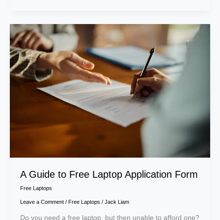
A
Guide
to
Free
Laptop
Application
Form
A Guide to Free Laptop Application Form
Free Laptops
Leave a Comment
/
Free Laptops
/
Jack Liam
Do you need a free laptop, but then unable to afford one?