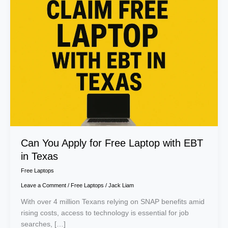
You
Apply
for
Free
Laptop
with
EBT
in
Texas
Can You Apply for Free Laptop with EBT
in Texas
Free Laptops
Leave a Comment
/
Free Laptops
/
Jack Liam
With over 4 million Texans relying on SNAP benefits amid
rising costs, access to technology is essential for job
searches, […]