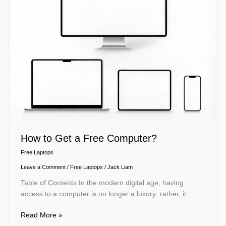
a
Free
Computer?
How to Get a Free Computer?
Free Laptops
Leave a Comment
/
Free Laptops
/
Jack Liam
Table of Contents In the modern digital age, having
access to a computer is no longer a luxury; rather, it
Read More »