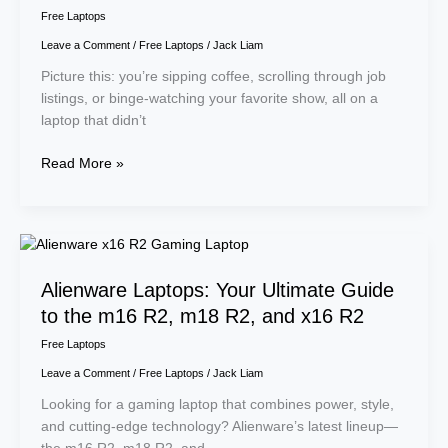
Free Laptops
Leave a Comment
/
Free Laptops
/
Jack Liam
Picture this: you’re sipping coffee, scrolling through job
listings, or binge-watching your favorite show, all on a
laptop that didn’t
Read More »
Alienware
Laptops:
Alienware Laptops: Your Ultimate Guide
Your
Ultimate
to the m16 R2, m18 R2, and x16 R2
Guide
Free Laptops
to
Leave a Comment
/
Free Laptops
/
Jack Liam
the
m16
Looking for a gaming laptop that combines power, style,
R2,
and cutting-edge technology? Alienware’s latest lineup—
m18