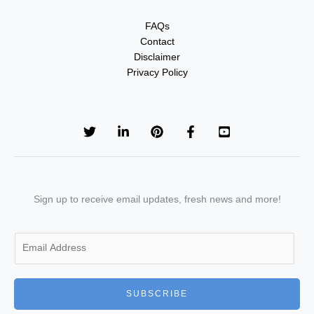
FAQs
Contact
Disclaimer
Privacy Policy
Sign up to receive email updates, fresh news and more!
E
m
a
i
SUBSCRIBE
l