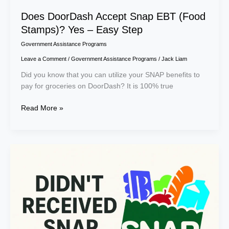
Does DoorDash Accept Snap EBT (Food
Stamps)? Yes – Easy Step
Government Assistance Programs
Leave a Comment
/
Government Assistance Programs
/
Jack Liam
Did you know that you can utilize your SNAP benefits to
pay for groceries on DoorDash? It is 100% true
Read More »
Why
Are
SNAP
Benefits
Delayed
in
December
2025?