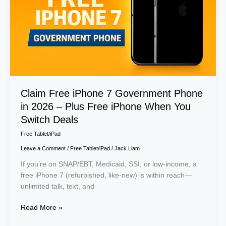
in
2026
–
Plus
Free
iPhone
When
You
Claim Free iPhone 7 Government Phone
Switch
in 2026 – Plus Free iPhone When You
Deals
Switch Deals
Free Tablet/iPad
Leave a Comment
/
Free Tablet/iPad
/
Jack Liam
If you’re on SNAP/EBT, Medicaid, SSI, or low-income, a
free iPhone 7 (refurbished, like-new) is within reach—
unlimited talk, text, and
Read More »