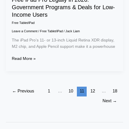
Government Programs & Deals for Low-
Income Users
Free Tablet/iPad
Leave a Comment
/
Free Tablet/iPad
/
Jack Liam
The iPad Pro’s 11- or 13-inch Liquid Retina XDR display,
M2 chip, and Apple Pencil support make it a powerhouse
Read More »
←
Previous
1
…
10
11
12
…
18
Next
→