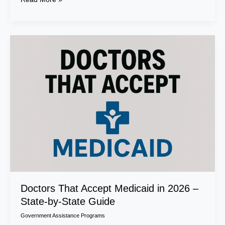
Doctors
That
Accept
Medicaid
in
2026
–
State-
by-
State
Guide
Doctors That Accept Medicaid in 2026 –
State-by-State Guide
Government Assistance Programs