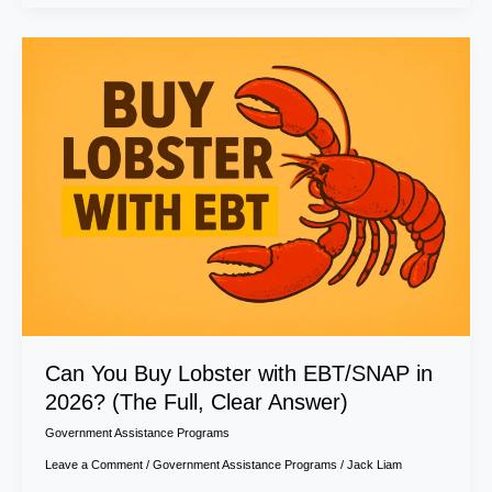
Can
You
Buy
Lobster
with
EBT/SNAP
in
2026?
(The
Full,
Clear
Answer)
Can You Buy Lobster with EBT/SNAP in
2026? (The Full, Clear Answer)
Government Assistance Programs
Leave a Comment
/
Government Assistance Programs
/
Jack Liam