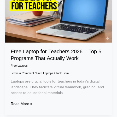
Teachers
2026
–
Top
5
Programs
That
Actually
Work
Free Laptop for Teachers 2026 – Top 5
Programs That Actually Work
Free Laptops
Leave a Comment
/
Free Laptops
/
Jack Liam
Laptops are crucial tools for teachers in today’s digital
landscape. They facilitate virtual teamwork, grading, and
access to educational materials.
Read More »