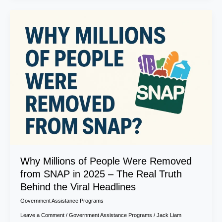
Why
Millions
of
People
Were
Removed
from
SNAP
in
2025
–
The
Real
Truth
Why Millions of People Were Removed
Behind
from SNAP in 2025 – The Real Truth
the
Behind the Viral Headlines
Viral
Headlines
Government Assistance Programs
Leave a Comment
/
Government Assistance Programs
/
Jack Liam