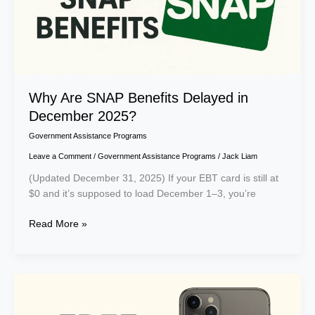
Why Are SNAP Benefits Delayed in
December 2025?
Government Assistance Programs
Leave a Comment
/
Government Assistance Programs
/
Jack Liam
(Updated December 31, 2025) If your EBT card is still at
$0 and it’s supposed to load December 1–3, you’re
Read More »
Free
iPhone
11