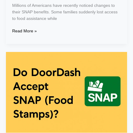
Millions of Americans have recently noticed changes to
their SNAP benefits. Some families suddenly lost access
to food assistance while
Read More »
Does
DoorDash
Accept
Snap
EBT
(Food
Stamps)?
Yes
–
Easy
Step