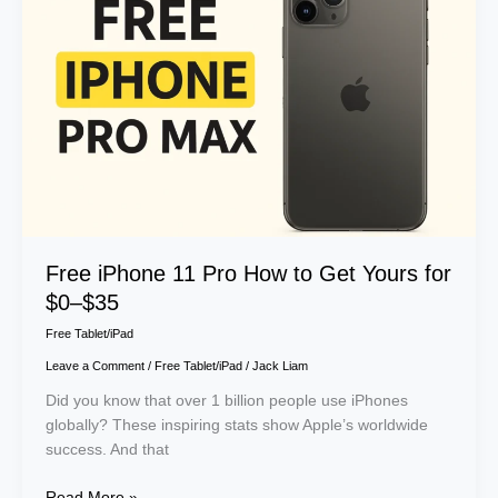
Pro
How
to
Get
Yours
for
$0–
$35
Free iPhone 11 Pro How to Get Yours for
$0–$35
Free Tablet/iPad
Leave a Comment
/
Free Tablet/iPad
/
Jack Liam
Did you know that over 1 billion people use iPhones
globally? These inspiring stats show Apple’s worldwide
success. And that
Read More »