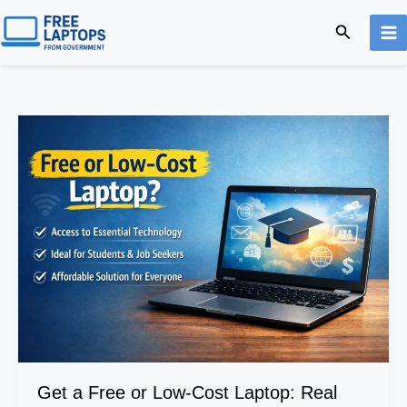
Skip
Search
to
content
Get
a
Free
or
Low-
Cost
Laptop:
Real
Programs
&
Online
Application
Guide
Get a Free or Low-Cost Laptop: Real