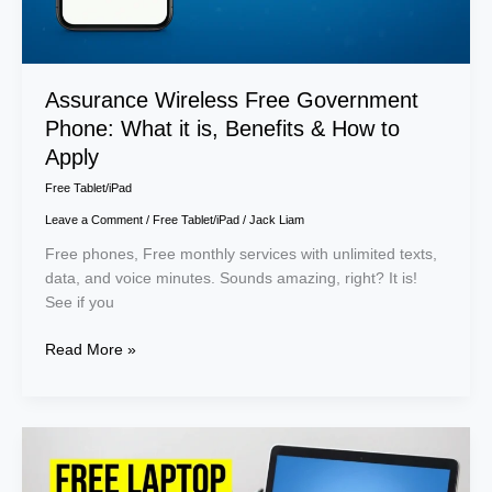
How
to
Apply
Assurance Wireless Free Government
Phone: What it is, Benefits & How to
Apply
Free Tablet/iPad
Leave a Comment
/
Free Tablet/iPad
/
Jack Liam
Free phones, Free monthly services with unlimited texts,
data, and voice minutes. Sounds amazing, right? It is!
See if you
Read More »
Free
Laptop
for