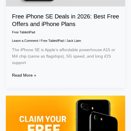
Plans
Free iPhone SE Deals in 2026: Best Free
Offers and iPhone Plans
Free Tablet/iPad
Leave a Comment
/
Free Tablet/iPad
/
Jack Liam
The iPhone SE is Apple’s affordable powerhouse A15 or
M4 chip (same as flagships), 5G speed, and long iOS
support
Read More »
Claim
Free
iPhone
7
Government
Phone