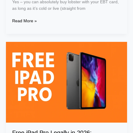
Yes – you can absolutely buy lobster with your EBT card,
as long as it’s cold or live (straight from
Read More »
Free
iPad
Pro
Legally
in
2026:
Government
Programs
&
Deals
for
Low-
Income
Users
Free iPad Pro Legally in 2026: