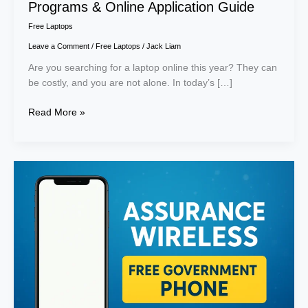
Programs & Online Application Guide
Free Laptops
Leave a Comment
/
Free Laptops
/
Jack Liam
Are you searching for a laptop online this year? They can
be costly, and you are not alone. In today’s […]
Read More »
Assurance
Wireless
Free
Government
Phone:
What
it
is,
Benefits
&