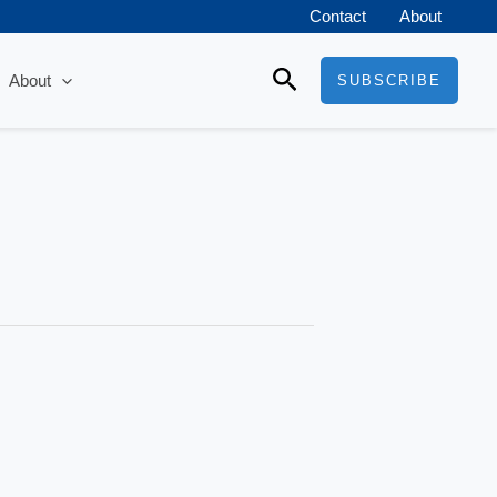
Contact
About
Search
About
SUBSCRIBE