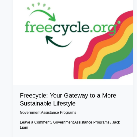
More
Sustainable
Lifestyle
Freecycle: Your Gateway to a More
Sustainable Lifestyle
Government Assistance Programs
Leave a Comment
/
Government Assistance Programs
/
Jack
Liam