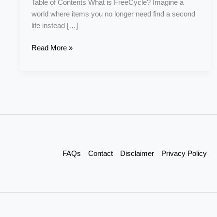
Table of Contents What is FreeCycle? Imagine a
world where items you no longer need find a second
life instead […]
Read More »
FAQs
Contact
Disclaimer
Privacy Policy