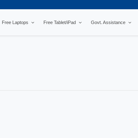
Free Laptops
Free Tablet/iPad
Govt. Assistance